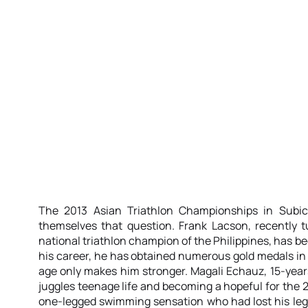
The 2013 Asian Triathlon Championships in Subi
themselves that question. Frank Lacson, recently t
national triathlon champion of the Philippines, has be
his career, he has obtained numerous gold medals in d
age only makes him stronger. Magali Echauz, 15-year
juggles teenage life and becoming a hopeful for the
one-legged swimming sensation who had lost his leg 