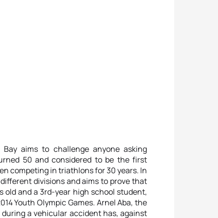
c Bay aims to challenge anyone asking
urned 50 and considered to be the first
en competing in triathlons for 30 years. In
ifferent divisions and aims to prove that
s old and a 3rd-year high school student,
 2014 Youth Olympic Games. Arnel Aba, the
during a vehicular accident has, against