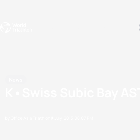
Events
Rankings
Athletes
The Sport
The best-performing triathletes of the season
World Triathlon Para Ran
Rankings sorted by Pa
News
K•Swiss Subic Bay AS
by Office Asia Triathlon
11 July, 2013
08:07 PM