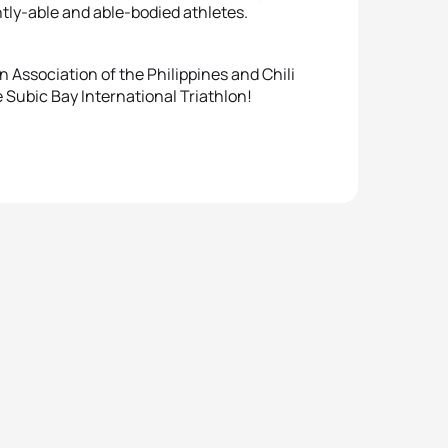
ntly-able and able-bodied athletes.
 Association of the Philippines and Chili
 Subic Bay International Triathlon!