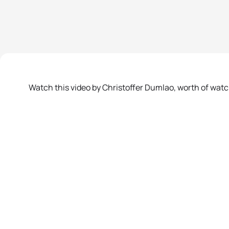
Watch this video by Christoffer Dumlao, worth of wat