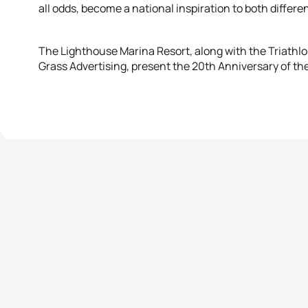
all odds, become a national inspiration to both differe
The Lighthouse Marina Resort, along with the Triathlon
Grass Advertising, present the 20th Anniversary of the