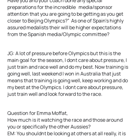
Have you and your coach done any special
preparations for the incredible media/sponsor
attention that you are going to be getting as you get
closer to Beijing Olympics?” As one of Spain’s highly
assured medalists their will be higher expectations
from the Spanish media/Olympic committee?
JG: A lot of pressure before Olympics but this is the
main goal for the season, I dont care about pressure, I
just train and race well and do my best. Now training is
going well, last weekend I won in Australia that just
means that training is going well, keep working and do
my best at the Olympics. I dont care about pressure,
just train well and look forward to the race.
Question for Emma Moffat,
How much is it watching the race and those around
you or specifically the other Aussies?
EM: You shouldnt be looking at others at all really, it is