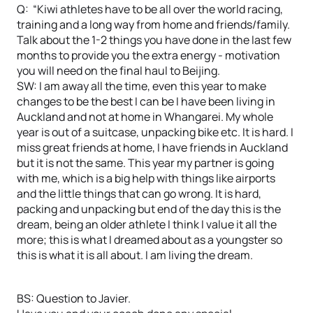
Q: “Kiwi athletes have to be all over the world racing,
training and a long way from home and friends/family.
Talk about the 1-2 things you have done in the last few
months to provide you the extra energy - motivation
you will need on the final haul to Beijing.
SW: I am away all the time, even this year to make
changes to be the best I can be I have been living in
Auckland and not at home in Whangarei. My whole
year is out of a suitcase, unpacking bike etc. It is hard. I
miss great friends at home, I have friends in Auckland
but it is not the same. This year my partner is going
with me, which is a big help with things like airports
and the little things that can go wrong. It is hard,
packing and unpacking but end of the day this is the
dream, being an older athlete I think I value it all the
more; this is what I dreamed about as a youngster so
this is what it is all about. I am living the dream.
BS: Question to Javier.