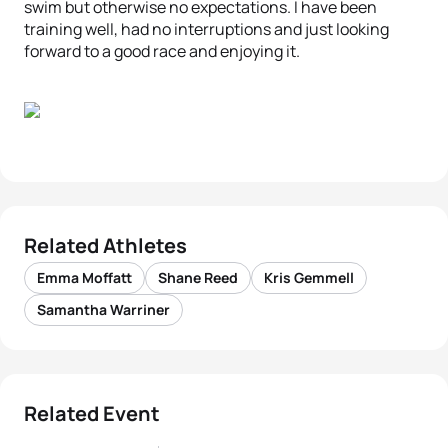
swim but otherwise no expectations. I have been
training well, had no interruptions and just looking
forward to a good race and enjoying it.
Related Athletes
Emma Moffatt
Shane Reed
Kris Gemmell
Samantha Warriner
Related Event