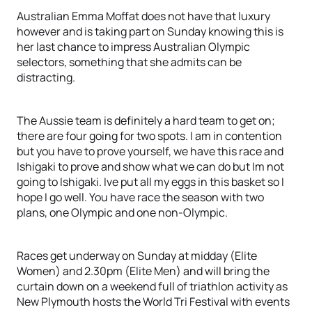
Australian Emma Moffat does not have that luxury
however and is taking part on Sunday knowing this is
her last chance to impress Australian Olympic
selectors, something that she admits can be
distracting.
The Aussie team is definitely a hard team to get on;
there are four going for two spots. I am in contention
but you have to prove yourself, we have this race and
Ishigaki to prove and show what we can do but Im not
going to Ishigaki. Ive put all my eggs in this basket so I
hope I go well. You have race the season with two
plans, one Olympic and one non-Olympic.
Races get underway on Sunday at midday (Elite
Women) and 2.30pm (Elite Men) and will bring the
curtain down on a weekend full of triathlon activity as
New Plymouth hosts the World Tri Festival with events