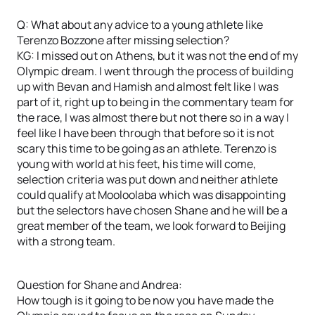
Q: What about any advice to a young athlete like
Terenzo Bozzone after missing selection?
KG: I missed out on Athens, but it was not the end of my
Olympic dream. I went through the process of building
up with Bevan and Hamish and almost felt like I was
part of it, right up to being in the commentary team for
the race, I was almost there but not there so in a way I
feel like I have been through that before so it is not
scary this time to be going as an athlete. Terenzo is
young with world at his feet, his time will come,
selection criteria was put down and neither athlete
could qualify at Mooloolaba which was disappointing
but the selectors have chosen Shane and he will be a
great member of the team, we look forward to Beijing
with a strong team.
Question for Shane and Andrea:
How tough is it going to be now you have made the