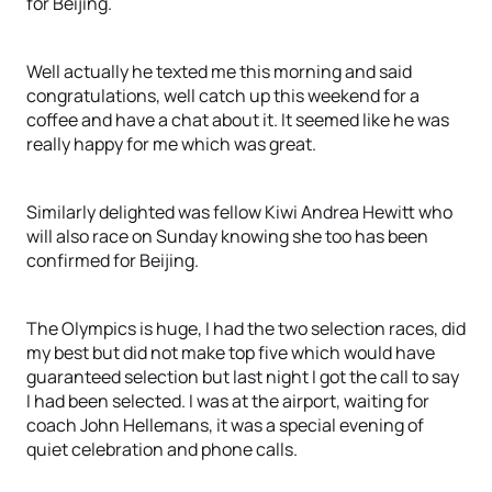
for Beijing.
Well actually he texted me this morning and said
congratulations, well catch up this weekend for a
coffee and have a chat about it. It seemed like he was
really happy for me which was great.
Similarly delighted was fellow Kiwi Andrea Hewitt who
will also race on Sunday knowing she too has been
confirmed for Beijing.
The Olympics is huge, I had the two selection races, did
my best but did not make top five which would have
guaranteed selection but last night I got the call to say
I had been selected. I was at the airport, waiting for
coach John Hellemans, it was a special evening of
quiet celebration and phone calls.