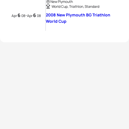
New Plymouth
World Cup, Triathlon, Standard
6
6
2008 New Plymouth BG Triathlon
-
Apr
08
Apr
08
World Cup