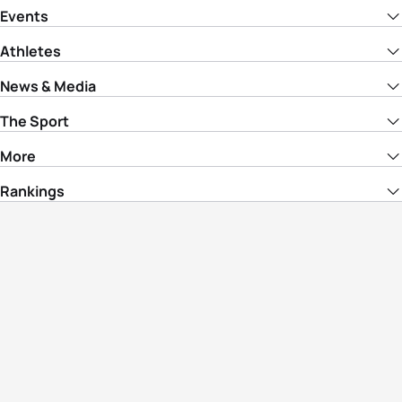
Events
Athletes
News & Media
The Sport
More
Rankings
Development
Contact Us
Triathlon API
Site Status
Privacy Notice
Cookie Policy
Terms & Conditions
© Copyright World Triathlon. All rights
reserved.