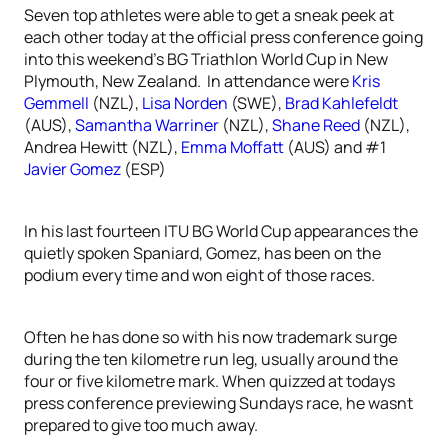
Seven top athletes were able to get a sneak peek at
each other today at the official press conference going
into this weekend’s BG Triathlon World Cup in New
Plymouth, New Zealand. In attendance were
Kris
Gemmell
(NZL),
Lisa Norden
(SWE),
Brad Kahlefeldt
(AUS),
Samantha Warriner
(NZL),
Shane Reed
(NZL),
Andrea Hewitt (NZL),
Emma Moffatt
(AUS) and #1
Javier Gomez
(ESP)
In his last fourteen ITU BG World Cup appearances the
quietly spoken Spaniard, Gomez, has been on the
podium every time and won eight of those races.
Often he has done so with his now trademark surge
during the ten kilometre run leg, usually around the
four or five kilometre mark. When quizzed at todays
press conference previewing Sundays race, he wasnt
prepared to give too much away.