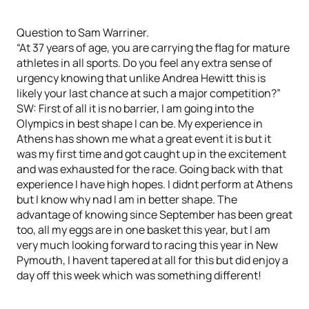
Question to Sam Warriner.
“At 37 years of age, you are carrying the flag for mature
athletes in all sports. Do you feel any extra sense of
urgency knowing that unlike Andrea Hewitt this is
likely your last chance at such a major competition?”
SW: First of all it is no barrier, I am going into the
Olympics in best shape I can be. My experience in
Athens has shown me what a great event it is but it
was my first time and got caught up in the excitement
and was exhausted for the race. Going back with that
experience I have high hopes. I didnt perform at Athens
but I know why nad I am in better shape. The
advantage of knowing since September has been great
too, all my eggs are in one basket this year, but I am
very much looking forward to racing this year in New
Pymouth, I havent tapered at all for this but did enjoy a
day off this week which was something different!