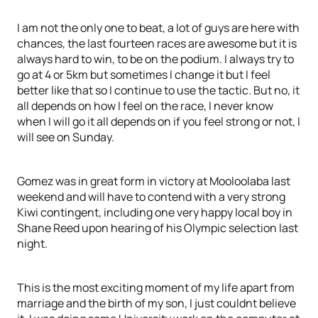
I am not the only one to beat, a lot of guys are here with
chances, the last fourteen races are awesome but it is
always hard to win, to be on the podium. I always try to
go at 4 or 5km but sometimes I change it but I feel
better like that so I continue to use the tactic. But no, it
all depends on how I feel on the race, I never know
when I will go it all depends on if you feel strong or not, I
will see on Sunday.
Gomez was in great form in victory at Mooloolaba last
weekend and will have to contend with a very strong
Kiwi contingent, including one very happy local boy in
Shane Reed upon hearing of his Olympic selection last
night.
This is the most exciting moment of my life apart from
marriage and the birth of my son, I just couldnt believe