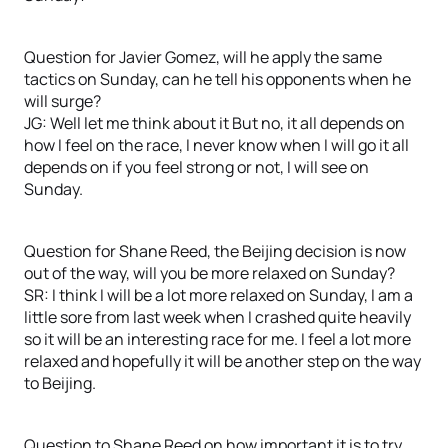
Question for Javier Gomez, will he apply the same
tactics on Sunday, can he tell his opponents when he
will surge?
JG: Well let me think about it But no, it all depends on
how I feel on the race, I never know when I will go it all
depends on if you feel strong or not, I will see on
Sunday.
Question for Shane Reed, the Beijing decision is now
out of the way, will you be more relaxed on Sunday?
SR: I think I will be a lot more relaxed on Sunday, I am a
little sore from last week when I crashed quite heavily
so it will be an interesting race for me. I feel a lot more
relaxed and hopefully it will be another step on the way
to Beijing.
Question to Shane Reed on how important it is to try