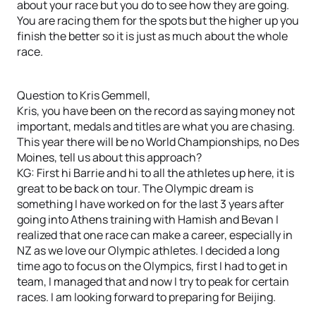
about your race but you do to see how they are going.
You are racing them for the spots but the higher up you
finish the better so it is just as much about the whole
race.
Question to Kris Gemmell,
Kris, you have been on the record as saying money not
important, medals and titles are what you are chasing.
This year there will be no World Championships, no Des
Moines, tell us about this approach?
KG: First hi Barrie and hi to all the athletes up here, it is
great to be back on tour. The Olympic dream is
something I have worked on for the last 3 years after
going into Athens training with Hamish and Bevan I
realized that one race can make a career, especially in
NZ as we love our Olympic athletes. I decided a long
time ago to focus on the Olympics, first I had to get in
team, I managed that and now I try to peak for certain
races. I am looking forward to preparing for Beijing.