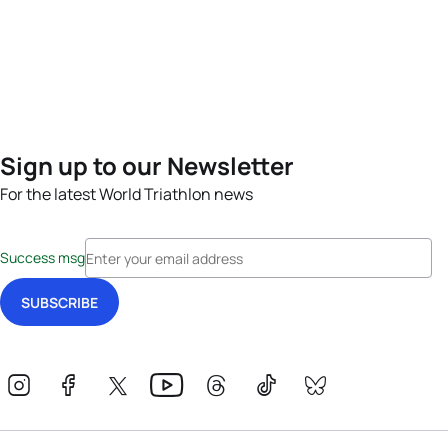
Sign up to our Newsletter
For the latest World Triathlon news
Success msg