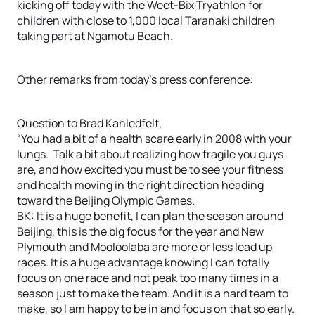
kicking off today with the Weet-Bix Tryathlon for
children with close to 1,000 local Taranaki children
taking part at Ngamotu Beach.
Other remarks from today’s press conference:
Question to Brad Kahledfelt,
“You had a bit of a health scare early in 2008 with your
lungs. Talk a bit about realizing how fragile you guys
are, and how excited you must be to see your fitness
and health moving in the right direction heading
toward the Beijing Olympic Games.
BK: It is a huge benefit, I can plan the season around
Beijing, this is the big focus for the year and New
Plymouth and Mooloolaba are more or less lead up
races. It is a huge advantage knowing I can totally
focus on one race and not peak too many times in a
season just to make the team. And it is a hard team to
make, so I am happy to be in and focus on that so early.