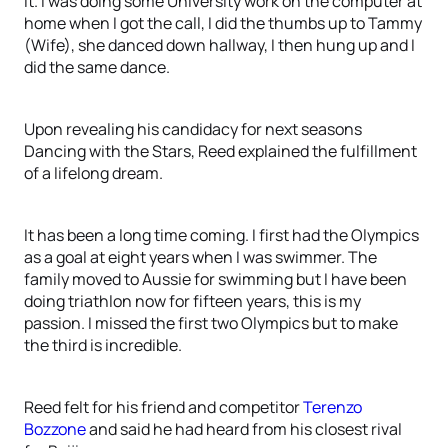
it. I was doing some University work on the computer at
home when I got the call, I did the thumbs up to Tammy
(Wife), she danced down hallway, I then hung up and I
did the same dance.
Upon revealing his candidacy for next seasons
Dancing with the Stars, Reed explained the fulfillment
of a lifelong dream.
It has been a long time coming. I first had the Olympics
as a goal at eight years when I was swimmer. The
family moved to Aussie for swimming but I have been
doing triathlon now for fifteen years, this is my
passion. I missed the first two Olympics but to make
the third is incredible.
Reed felt for his friend and competitor
Terenzo
Bozzone
and said he had heard from his closest rival