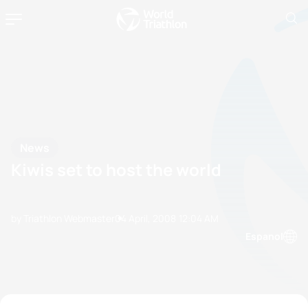
News
Kiwis set to host the world
by Triathlon Webmaster
04 April, 2008
12:04 AM
Espanol