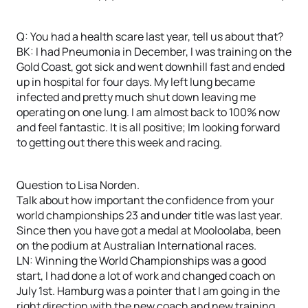
Q: You had a health scare last year, tell us about that?
BK: I had Pneumonia in December, I was training on the
Gold Coast, got sick and went downhill fast and ended
up in hospital for four days. My left lung became
infected and pretty much shut down leaving me
operating on one lung. I am almost back to 100% now
and feel fantastic. It is all positive; Im looking forward
to getting out there this week and racing.
Question to Lisa Norden.
Talk about how important the confidence from your
world championships 23 and under title was last year.
Since then you have got a medal at Mooloolaba, been
on the podium at Australian International races.
LN: Winning the World Championships was a good
start, I had done a lot of work and changed coach on
July 1st. Hamburg was a pointer that I am going in the
right direction with the new coach and new training.