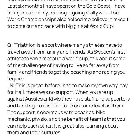
Last six months I have spent on the Gold Coast, I have
no injuries and my training is going really well. The
World Championships also helped me believe in myself
to come out and race with big girls at World Cup!
Q: “Triathlon is a sport where many athletes have to
travel away from family and friends. As Sweden’s first
athlete to win a medal in a world cup, talk about some
of the challenges of having to live so far away from
family and friends to get the coaching and racing you
require.
LN: This is great, before I had to make my own way, pay
for it all, there was no support. When you are up
against Aussies or Kiwis they have staff and supporters
and funding, so it is nice to be on same level as them.
The support is enormous with coaches, bike
mechanic, physio, and the benefit of team is that you
can help each other. It is great also learning about
them and their cultures.