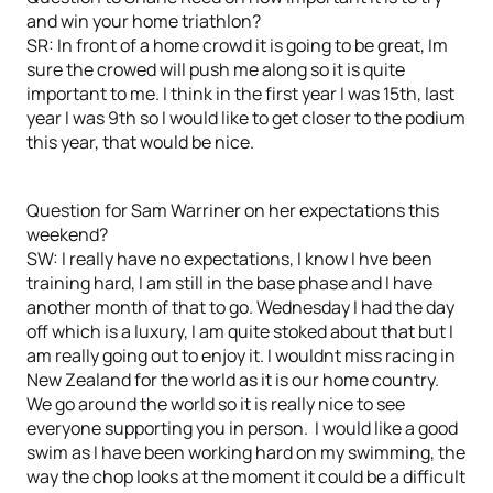
and win your home triathlon?
SR: In front of a home crowd it is going to be great, Im
sure the crowed will push me along so it is quite
important to me. I think in the first year I was 15th, last
year I was 9th so I would like to get closer to the podium
this year, that would be nice.
Question for Sam Warriner on her expectations this
weekend?
SW: I really have no expectations, I know I hve been
training hard, I am still in the base phase and I have
another month of that to go. Wednesday I had the day
off which is a luxury, I am quite stoked about that but I
am really going out to enjoy it. I wouldnt miss racing in
New Zealand for the world as it is our home country.
We go around the world so it is really nice to see
everyone supporting you in person. I would like a good
swim as I have been working hard on my swimming, the
way the chop looks at the moment it could be a difficult