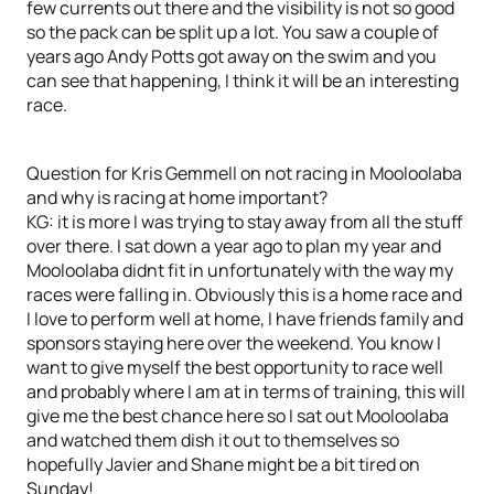
few currents out there and the visibility is not so good
so the pack can be split up a lot. You saw a couple of
years ago Andy Potts got away on the swim and you
can see that happening, I think it will be an interesting
race.
Question for Kris Gemmell on not racing in Mooloolaba
and why is racing at home important?
KG: it is more I was trying to stay away from all the stuff
over there. I sat down a year ago to plan my year and
Mooloolaba didnt fit in unfortunately with the way my
races were falling in. Obviously this is a home race and
I love to perform well at home, I have friends family and
sponsors staying here over the weekend. You know I
want to give myself the best opportunity to race well
and probably where I am at in terms of training, this will
give me the best chance here so I sat out Mooloolaba
and watched them dish it out to themselves so
hopefully Javier and Shane might be a bit tired on
Sunday!