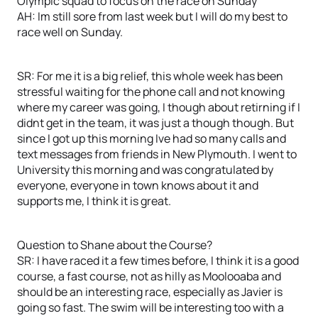
Olympic squad to focus on the race on Sunday
AH: Im still sore from last week but I will do my best to
race well on Sunday.
SR: For me it is a big relief, this whole week has been
stressful waiting for the phone call and not knowing
where my career was going, I though about retirning if I
didnt get in the team, it was just a though though. But
since I got up this morning Ive had so many calls and
text messages from friends in New Plymouth. I went to
University this morning and was congratulated by
everyone, everyone in town knows about it and
supports me, I think it is great.
Question to Shane about the Course?
SR: I have raced it a few times before, I think it is a good
course, a fast course, not as hilly as Moolooaba and
should be an interesting race, especially as Javier is
going so fast. The swim will be interesting too with a