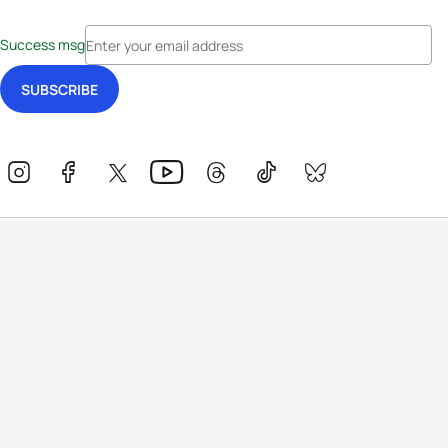
Success msg
Events
Athletes
News & Media
The Sport
More