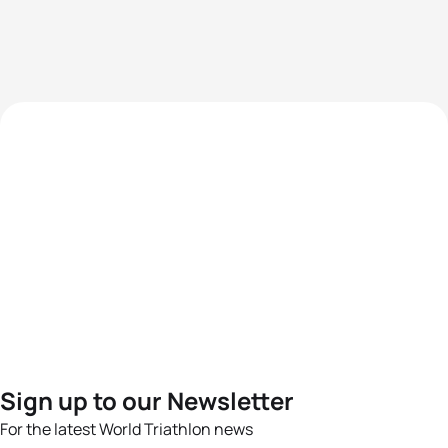
Sign up to our Newsletter
For the latest World Triathlon news