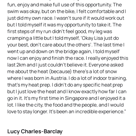
fun, enjoy and make full use of this opportunity. The
swim was okay, but on the bike, I felt comfortable and I
just did my own race. I wasn’t sure if it would work out
but I told myself it was my opportunity to take it. The
first steps of my run didn’t feel good, my leg was
cramping a little but I told myself, ‘Okay Lisa just do
your best, don’t care about the others’. The last time I
went up and down on the bridge again, I told myself
now I can enjoy and finish the race. I really enjoyed this
last 2km and I just couldn’t believe it. Everyone asked
me about the heat (because) there’s a lot of snow
where I was born in Austria. I do a lot of indoor training,
that’s my heat prep. I didn’t do any specific heat prep
but I just love the heat and I know exactly how far I can
go in it. It’s my first time in Singapore and I enjoyed it a
lot. I like the city, the food and the people, and I would
love to stay longer. It’s been an incredible experience.”
Lucy Charles-Barclay