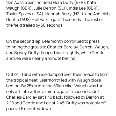
1km Aussie exit included Flora Duffy (BER), Kate
Waugh (GBR), Julie Derron (SUI), India Lee (GBR),
Taylor Spivey (USA), Hannah Berry (NZL), and Ashleigh
Gentle (AUS) – all within just 11 seconds. The rest of
the field trailed by 30 seconds.
On the second lap, Learmonth continued to press,
thinning the group to Charles-Barclay, Derron, Waugh,
and Spivey. Duffy dropped back slightly, while Gentle
and Lee were nearly a minute behind.
Out of T1 and with ice dumped over their heads to fight
the tropical heat, Learmonth led with Waugh close
behind. By 25km into the 80km bike, Waugh was the
only athlete within a minute, just 15 seconds adrift.
Charles-Barclay sat 1:40 back, followed by Derron at
2:18 and Gentle and Lee at 2:45. Duffy was notably off
pace at 5 minutes down.