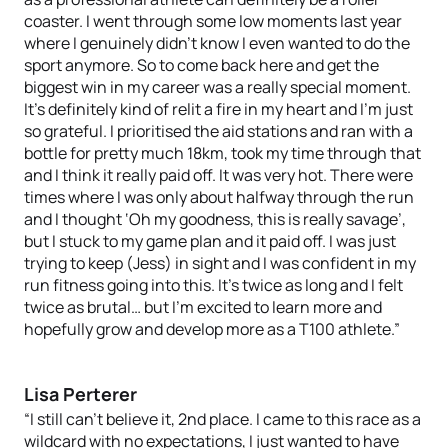
coaster. I went through some low moments last year
where I genuinely didn’t know I even wanted to do the
sport anymore. So to come back here and get the
biggest win in my career was a really special moment.
It’s definitely kind of relit a fire in my heart and I’m just
so grateful. I prioritised the aid stations and ran with a
bottle for pretty much 18km, took my time through that
and I think it really paid off. It was very hot. There were
times where I was only about halfway through the run
and I thought ‘Oh my goodness, this is really savage’,
but I stuck to my game plan and it paid off. I was just
trying to keep (Jess) in sight and I was confident in my
run fitness going into this. It’s twice as long and I felt
twice as brutal… but I’m excited to learn more and
hopefully grow and develop more as a T100 athlete.”
Lisa Perterer
“I still can’t believe it, 2nd place. I came to this race as a
wildcard with no expectations, I just wanted to have