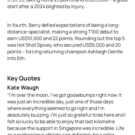
start after a 2024 blighted by injury.
In fourth, Berry defied expectations of being a long-
distance-specialist, making a strong T100 debut to
earn US$10,500 and 22 points. Rounding out the top 5
was Hot Shot Spivey, who secured US$9,000 and 20
points – forcing returning champion Ashleigh Gentle
into 6th.
Key Quotes
Kate Waugh
“I’m over the moon, I’ve got goosebumps right now. It
was just an incredible day, just one of those days
where everything seemed to go right and I’m
absolutely buzzing. I’m just so grateful to be here and I
felt so lucky to be able to enjoy that last kilometre
because the support in Singapore was incredible. Life
as a professional athlete can definitely be a roller