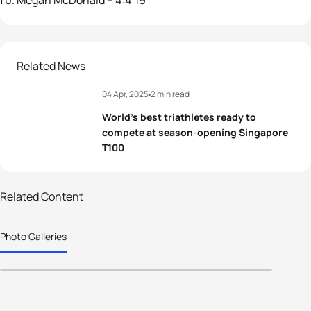
Megan McDonald – 4:4:19
Related News
04 Apr, 2025
2 min read
World’s best triathletes ready to
compete at season-opening Singapore
T100
Related Content
52 photos
Photo Galleries
2025 T100 Singapore