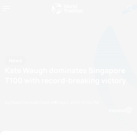
News
Kate Waugh dominates Singapore
T100 with record-breaking victory
by Olalla Cernuda Castro
05 April, 2025
01:04 PM
Espanol