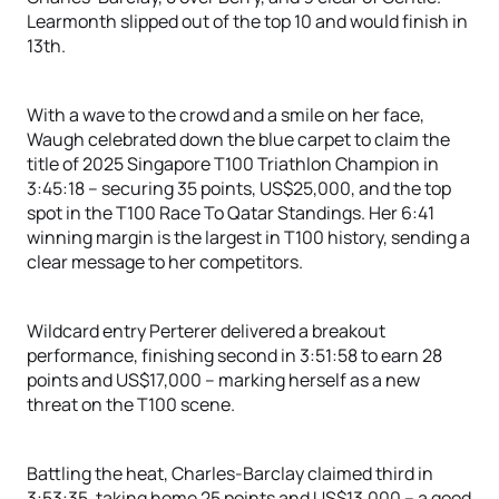
Learmonth slipped out of the top 10 and would finish in
13th.
With a wave to the crowd and a smile on her face,
Waugh celebrated down the blue carpet to claim the
title of 2025 Singapore T100 Triathlon Champion in
3:45:18 – securing 35 points, US$25,000, and the top
spot in the T100 Race To Qatar Standings. Her 6:41
winning margin is the largest in T100 history, sending a
clear message to her competitors.
Wildcard entry Perterer delivered a breakout
performance, finishing second in 3:51:58 to earn 28
points and US$17,000 – marking herself as a new
threat on the T100 scene.
Battling the heat, Charles-Barclay claimed third in
3:53:35, taking home 25 points and US$13,000 – a good