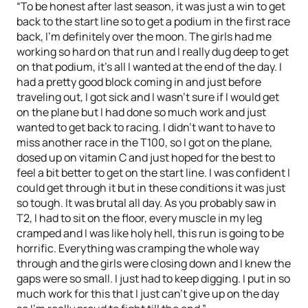
“To be honest after last season, it was just a win to get
back to the start line so to get a podium in the first race
back, I’m definitely over the moon. The girls had me
working so hard on that run and I really dug deep to get
on that podium, it’s all I wanted at the end of the day. I
had a pretty good block coming in and just before
traveling out, I got sick and I wasn’t sure if I would get
on the plane but I had done so much work and just
wanted to get back to racing. I didn’t want to have to
miss another race in the T100, so I got on the plane,
dosed up on vitamin C and just hoped for the best to
feel a bit better to get on the start line. I was confident I
could get through it but in these conditions it was just
so tough. It was brutal all day. As you probably saw in
T2, I had to sit on the floor, every muscle in my leg
cramped and I was like holy hell, this run is going to be
horrific. Everything was cramping the whole way
through and the girls were closing down and I knew the
gaps were so small. I just had to keep digging. I put in so
much work for this that I just can’t give up on the day