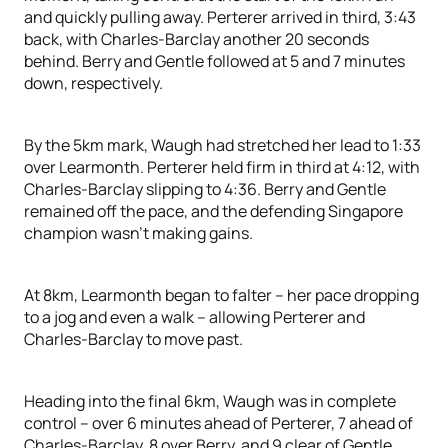
and quickly pulling away. Perterer arrived in third, 3:43
back, with Charles-Barclay another 20 seconds
behind. Berry and Gentle followed at 5 and 7 minutes
down, respectively.
By the 5km mark, Waugh had stretched her lead to 1:33
over Learmonth. Perterer held firm in third at 4:12, with
Charles-Barclay slipping to 4:36. Berry and Gentle
remained off the pace, and the defending Singapore
champion wasn’t making gains.
At 8km, Learmonth began to falter – her pace dropping
to a jog and even a walk – allowing Perterer and
Charles-Barclay to move past.
Heading into the final 6km, Waugh was in complete
control – over 6 minutes ahead of Perterer, 7 ahead of
Charles-Barclay, 8 over Berry, and 9 clear of Gentle.