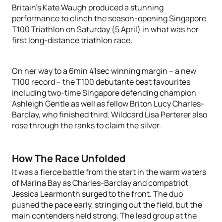
Britain’s Kate Waugh produced a stunning
performance to clinch the season-opening Singapore
T100 Triathlon on Saturday (5 April) in what was her
first long-distance triathlon race.
On her way to a 6min 41sec winning margin – a new
T100 record – the T100 debutante beat favourites
including two-time Singapore defending champion
Ashleigh Gentle as well as fellow Briton Lucy Charles-
Barclay, who finished third. Wildcard Lisa Perterer also
rose through the ranks to claim the silver.
How The Race Unfolded
It was a fierce battle from the start in the warm waters
of Marina Bay as Charles-Barclay and compatriot
Jessica Learmonth surged to the front. The duo
pushed the pace early, stringing out the field, but the
main contenders held strong. The lead group at the