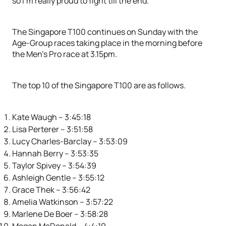
so I’m really proud to fight till the end.”
The Singapore T100 continues on Sunday with the
Age-Group races taking place in the morning before
the Men’s Pro race at 3.15pm.
The top 10 of the Singapore T100 are as follows.
Kate Waugh – 3:45:18
Lisa Perterer – 3:51:58
Lucy Charles-Barclay – 3:53:09
Hannah Berry – 3:53:35
Taylor Spivey – 3:54:39
Ashleigh Gentle – 3:55:12
Grace Thek – 3:56:42
Amelia Watkinson – 3:57:22
Marlene De Boer – 3:58:28