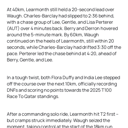
At 40km, Learmonth still held a 20-second lead over
Waugh. Charles-Barclay had slipped to 2:36 behind,
with a chase group of Lee, Gentle, and Lisa Perterer
(AUT) over 4 minutes back. Berry and Derron hovered
around the 5-minute mark. By 60km, Waugh
continued on the heels of Learmonth, still within 20
seconds, while Charles-Barclay had drifted 3:30 off the
pace. Perterer led the chase behind at 4:20, ahead of
Berry, Gentle, and Lee.
In a tough twist, both Flora Duffy and India Lee stepped
off the course over the next 10km, officially recording
DNFs and scoring no points towards the 2025 T100
Race To Qatar standings.
After a commanding solo ride, Learmonth hit T2 first –
but cramps struck immediately. Waugh seized the
moment, taking control at the start of the 18km run