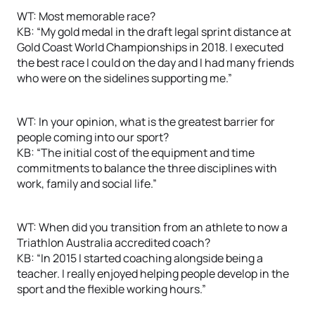
WT: Most memorable race?
KB: “My gold medal in the draft legal sprint distance at
Gold Coast World Championships in 2018. I executed
the best race I could on the day and I had many friends
who were on the sidelines supporting me.”
WT: In your opinion, what is the greatest barrier for
people coming into our sport?
KB: “The initial cost of the equipment and time
commitments to balance the three disciplines with
work, family and social life.”
WT: When did you transition from an athlete to now a
Triathlon Australia accredited coach?
KB: “In 2015 I started coaching alongside being a
teacher. I really enjoyed helping people develop in the
sport and the flexible working hours.”