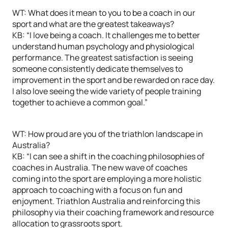
WT: What does it mean to you to be a coach in our
sport and what are the greatest takeaways?
KB: “I love being a coach. It challenges me to better
understand human psychology and physiological
performance. The greatest satisfaction is seeing
someone consistently dedicate themselves to
improvement in the sport and be rewarded on race day.
I also love seeing the wide variety of people training
together to achieve a common goal.”
WT: How proud are you of the triathlon landscape in
Australia?
KB: “I can see a shift in the coaching philosophies of
coaches in Australia. The new wave of coaches
coming into the sport are employing a more holistic
approach to coaching with a focus on fun and
enjoyment. Triathlon Australia and reinforcing this
philosophy via their coaching framework and resource
allocation to grassroots sport.