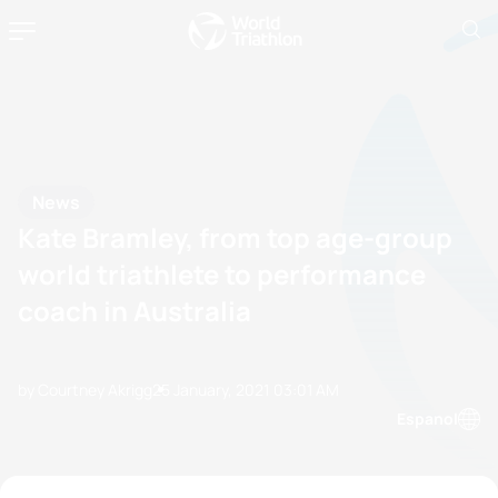
News
Kate Bramley, from top age-group
world triathlete to performance
coach in Australia
by Courtney Akrigg
25 January, 2021
03:01 AM
Espanol