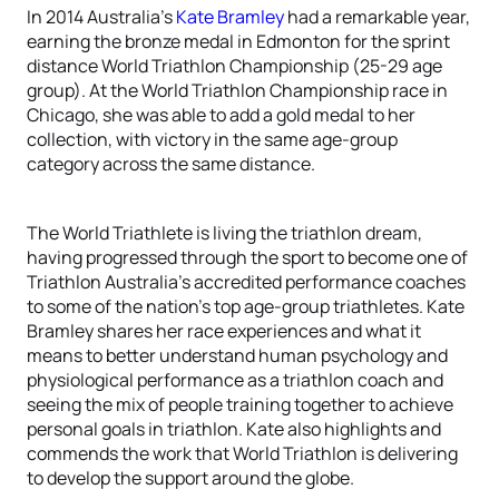
In 2014 Australia’s
Kate Bramley
had a remarkable year,
earning the bronze medal in Edmonton for the sprint
distance World Triathlon Championship (25-29 age
group). At the World Triathlon Championship race in
Chicago, she was able to add a gold medal to her
collection, with victory in the same age-group
category across the same distance.
The World Triathlete is living the triathlon dream,
having progressed through the sport to become one of
Triathlon Australia’s accredited performance coaches
to some of the nation’s top age-group triathletes. Kate
Bramley shares her race experiences and what it
means to better understand human psychology and
physiological performance as a triathlon coach and
seeing the mix of people training together to achieve
personal goals in triathlon. Kate also highlights and
commends the work that World Triathlon is delivering
to develop the support around the globe.