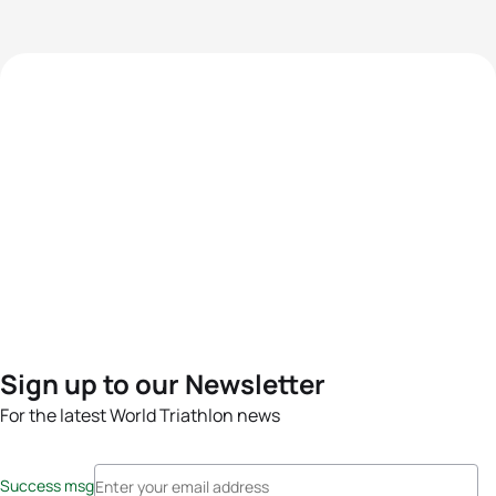
Sign up to our Newsletter
For the latest World Triathlon news
Success msg