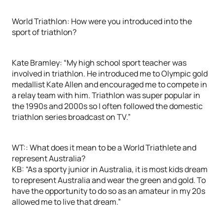
World Triathlon: How were you introduced into the
sport of triathlon?
Kate Bramley: “My high school sport teacher was
involved in triathlon. He introduced me to Olympic gold
medallist Kate Allen and encouraged me to compete in
a relay team with him. Triathlon was super popular in
the 1990s and 2000s so I often followed the domestic
triathlon series broadcast on TV.”
WT:: What does it mean to be a World Triathlete and
represent Australia?
KB: “As a sporty junior in Australia, it is most kids dream
to represent Australia and wear the green and gold. To
have the opportunity to do so as an amateur in my 20s
allowed me to live that dream.”