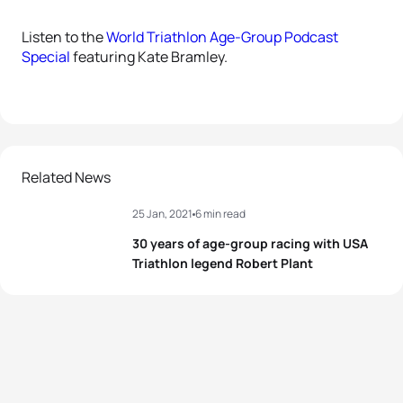
Listen to the
World Triathlon Age-Group Podcast
Special
featuring Kate Bramley.
Related News
25 Jan, 2021
6 min read
30 years of age-group racing with USA
Triathlon legend Robert Plant