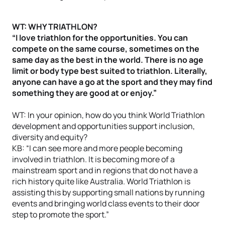
WT: WHY TRIATHLON?
“I love triathlon for the opportunities. You can
compete on the same course, sometimes on the
same day as the best in the world. There is no age
limit or body type best suited to triathlon. Literally,
anyone can have a go at the sport and they may find
something they are good at or enjoy.”
WT: In your opinion, how do you think World Triathlon
development and opportunities support inclusion,
diversity and equity?
KB: “I can see more and more people becoming
involved in triathlon. It is becoming more of a
mainstream sport and in regions that do not have a
rich history quite like Australia. World Triathlon is
assisting this by supporting small nations by running
events and bringing world class events to their door
step to promote the sport.”