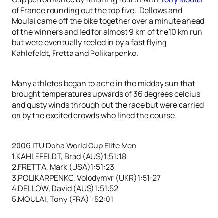
of France rounding out the top five. Dellows and
Moulai came off the bike together over a minute ahead
of the winners and led for almost 9 km of the10 km run
but were eventually reeled in by a fast flying
Kahlefeldt, Fretta and Polikarpenko.
Many athletes began to ache in the midday sun that
brought temperatures upwards of 36 degrees celcius
and gusty winds through out the race but were carried
on by the excited crowds who lined the course.
2006 ITU Doha World Cup Elite Men
1.KAHLEFELDT, Brad (AUS)1:51:18
2.FRETTA, Mark (USA)1:51:23
3.POLIKARPENKO, Volodymyr (UKR)1:51:27
4.DELLOW, David (AUS)1:51:52
5.MOULAI, Tony (FRA)1:52:01