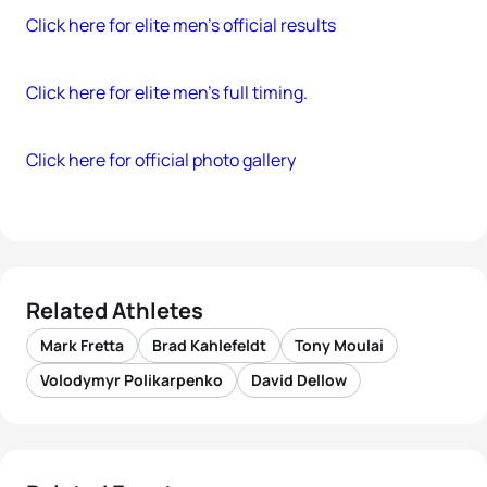
Click here for elite men’s official results
Click here for elite men’s full timing.
Click here for official photo gallery
Related Athletes
Mark Fretta
Brad Kahlefeldt
Tony Moulai
Volodymyr Polikarpenko
David Dellow