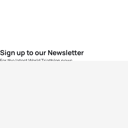
Sign up to our Newsletter
For the latest World Triathlon news
Success msg