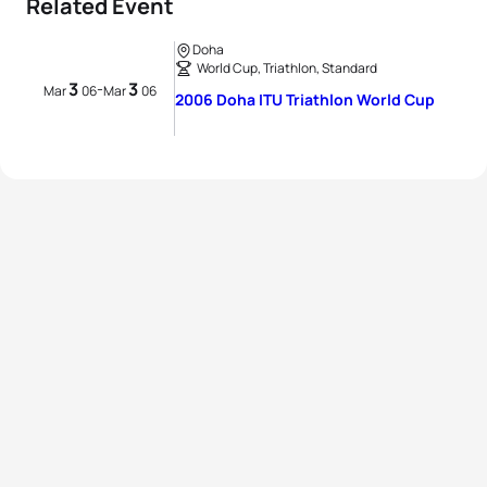
Related Event
Doha
World Cup, Triathlon, Standard
3
3
-
Mar
06
Mar
06
2006 Doha ITU Triathlon World Cup