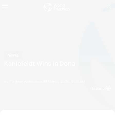
News
Kahlefeldt Wins in Doha
by Triathlon Webmaster
03 March, 2006
12:03 AM
Espanol