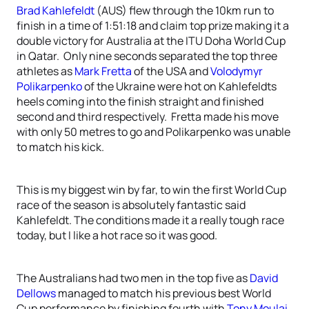
Brad Kahlefeldt
(AUS) flew through the 10km run to
finish in a time of 1:51:18 and claim top prize making it a
double victory for Australia at the ITU Doha World Cup
in Qatar. Only nine seconds separated the top three
athletes as
Mark Fretta
of the USA and
Volodymyr
Polikarpenko
of the Ukraine were hot on Kahlefeldts
heels coming into the finish straight and finished
second and third respectively. Fretta made his move
with only 50 metres to go and Polikarpenko was unable
to match his kick.
This is my biggest win by far, to win the first World Cup
race of the season is absolutely fantastic said
Kahlefeldt. The conditions made it a really tough race
today, but I like a hot race so it was good.
The Australians had two men in the top five as
David
Dellows
managed to match his previous best World
Cup performance by finishing fourth with
Tony Moulai