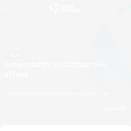
News
Juniors battle in Châteauroux
storms
by paul.groves@etu.triathlon.org
20 July, 2015
02:07 PM
Espanol