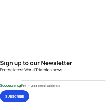
Sign up to our Newsletter
For the latest World Triathlon news
Success msg