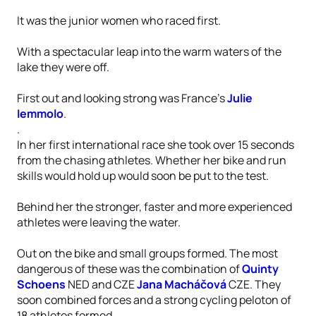
It was the junior women who raced first.
With a spectacular leap into the warm waters of the
lake they were off.
First out and looking strong was France’s
Julie
Iemmolo
.
.
In her first international race she took over 15 seconds
from the chasing athletes. Whether her bike and run
skills would hold up would soon be put to the test.
Behind her the stronger, faster and more experienced
athletes were leaving the water.
Out on the bike and small groups formed. The most
dangerous of these was the combination of
Quinty
Schoens
NED and CZE
Jana Macháčová
CZE. They
soon combined forces and a strong cycling peloton of
18 athletes formed.