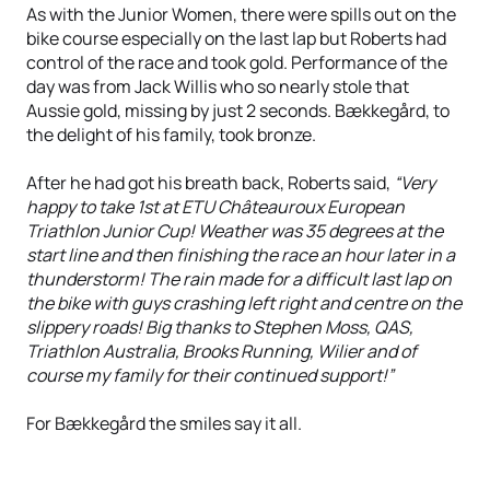
As with the Junior Women, there were spills out on the
bike course especially on the last lap but Roberts had
control of the race and took gold. Performance of the
day was from Jack Willis who so nearly stole that
Aussie gold, missing by just 2 seconds. Bækkegård, to
the delight of his family, took bronze.
After he had got his breath back, Roberts said,
“Very
happy to take 1st at ETU Châteauroux European
Triathlon Junior Cup! Weather was 35 degrees at the
start line and then finishing the race an hour later in a
thunderstorm! The rain made for a difficult last lap on
the bike with guys crashing left right and centre on the
slippery roads! Big thanks to Stephen Moss, QAS,
Triathlon Australia, Brooks Running, Wilier and of
course my family for their continued support!”
For Bækkegård the smiles say it all.