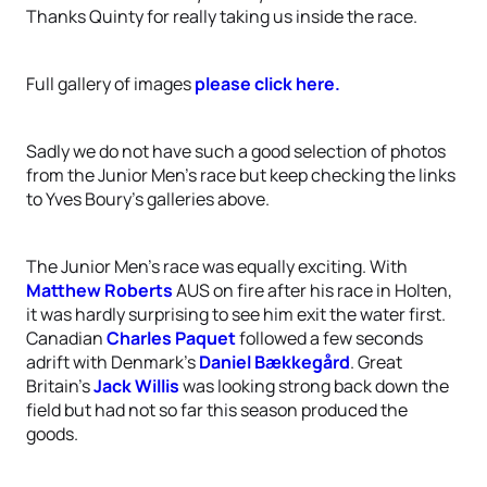
Thanks Quinty for really taking us inside the race.
Full gallery of images
please click here.
Sadly we do not have such a good selection of photos
from the Junior Men's race but keep checking the links
to Yves Boury's galleries above.
The Junior Men’s race was equally exciting. With
Matthew Roberts
AUS on fire after his race in Holten,
it was hardly surprising to see him exit the water first.
Canadian
Charles Paquet
followed a few seconds
adrift with Denmark’s
Daniel Bækkegård
. Great
Britain’s
Jack Willis
was looking strong back down the
field but had not so far this season produced the
goods.