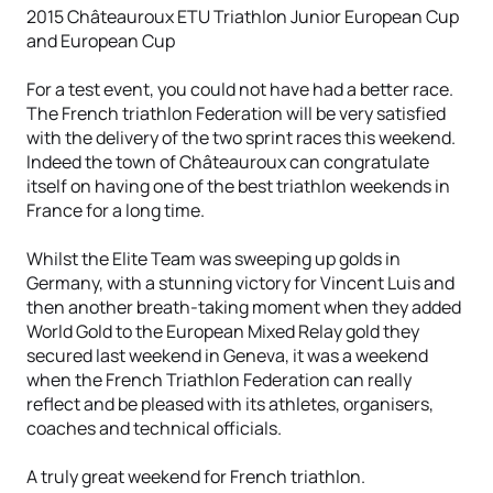
2015 Châteauroux ETU Triathlon Junior European Cup
and European Cup
For a test event, you could not have had a better race.
The French triathlon Federation will be very satisfied
with the delivery of the two sprint races this weekend.
Indeed the town of Châteauroux can congratulate
itself on having one of the best triathlon weekends in
France for a long time.
Whilst the Elite Team was sweeping up golds in
Germany, with a stunning victory for Vincent Luis and
then another breath-taking moment when they added
World Gold to the European Mixed Relay gold they
secured last weekend in Geneva, it was a weekend
when the French Triathlon Federation can really
reflect and be pleased with its athletes, organisers,
coaches and technical officials.
A truly great weekend for French triathlon.