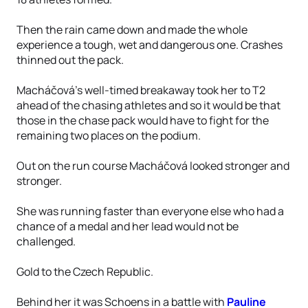
Then the rain came down and made the whole
experience a tough, wet and dangerous one. Crashes
thinned out the pack.
Macháčová’s well-timed breakaway took her to T2
ahead of the chasing athletes and so it would be that
those in the chase pack would have to fight for the
remaining two places on the podium.
Out on the run course Macháčová looked stronger and
stronger.
She was running faster than everyone else who had a
chance of a medal and her lead would not be
challenged.
Gold to the Czech Republic.
Behind her it was Schoens in a battle with
Pauline