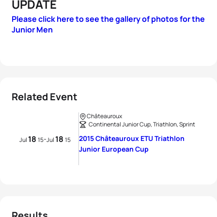
UPDATE
Please click here to see the gallery of photos for the
Junior Men
Related Event
Châteauroux
Continental Junior Cup, Triathlon, Sprint
18
18
2015 Châteauroux ETU Triathlon
-
Jul
15
Jul
15
Junior European Cup
Results