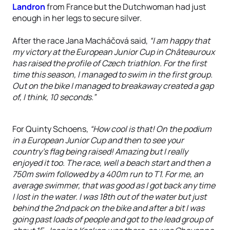
Landron
from France but the Dutchwoman had just
enough in her legs to secure silver.
After the race Jana Macháčová said,
“I am happy that
my victory at the European Junior Cup in Châteauroux
has raised the profile of Czech triathlon. For the first
time this season, I managed to swim in the first group.
Out on the bike I managed to breakaway created a gap
of, I think, 10 seconds.”
For Quinty Schoens,
“How cool is that! On the podium
in a European Junior Cup and then to see your
country’s flag being raised! Amazing but I really
enjoyed it too. The race, well a beach start and then a
750m swim followed by a 400m run to T1. For me, an
average swimmer, that was good as I got back any time
I lost in the water. I was 18th out of the water but just
behind the 2nd pack on the bike and after a bit I was
going past loads of people and got to the lead group of