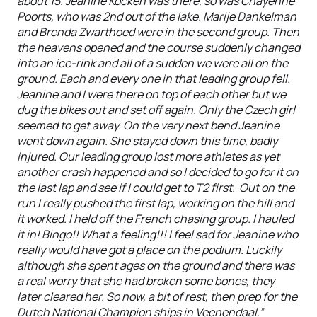
about 15. Jeanine Kocken was there, so was Chayenne
Poorts, who was 2nd out of the lake. Marije Dankelman
and Brenda Zwarthoed were in the second group. Then
the heavens opened and the course suddenly changed
into an ice-rink and all of a sudden we were all on the
ground. Each and every one in that leading group fell.
Jeanine and I were there on top of each other but we
dug the bikes out and set off again. Only the Czech girl
seemed to get away. On the very next bend Jeanine
went down again. She stayed down this time, badly
injured. Our leading group lost more athletes as yet
another crash happened and so I decided to go for it on
the last lap and see if I could get to T2 first. Out on the
run I really pushed the first lap, working on the hill and
it worked. I held off the French chasing group. I hauled
it in! Bingo!! What a feeling!!! I feel sad for Jeanine who
really would have got a place on the podium. Luckily
although she spent ages on the ground and there was
a real worry that she had broken some bones, they
later cleared her. So now, a bit of rest, then prep for the
Dutch National Champion ships in Veenendaal.”