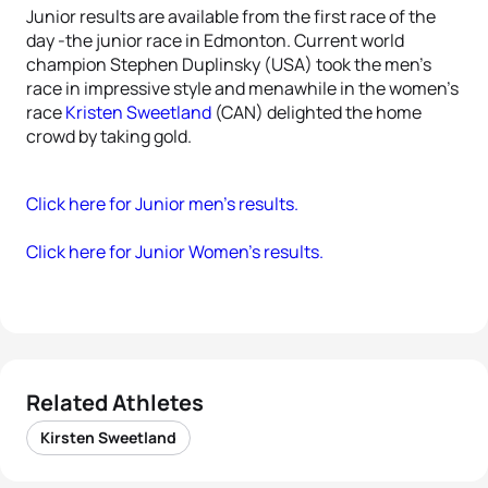
Junior results are available from the first race of the
day -the junior race in Edmonton. Current world
champion Stephen Duplinsky (USA) took the men’s
race in impressive style and menawhile in the women’s
race
Kristen Sweetland
(CAN) delighted the home
crowd by taking gold.
Click here for Junior men’s results.
Click here for Junior Women’s results.
Related Athletes
Kirsten Sweetland