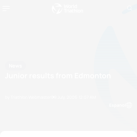
News
Junior results from Edmonton
by Triathlon Webmaster
09 July, 2006
12:07 AM
Espanol