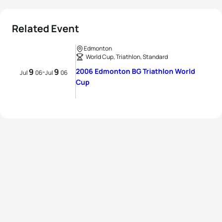
Related Event
Edmonton
World Cup, Triathlon, Standard
9
9
2006 Edmonton BG Triathlon World
-
Jul
06
Jul
06
Cup