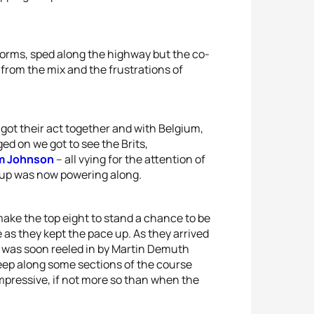
iforms, sped along the highway but the co-
from the mix and the frustrations of
 got their act together and with Belgium,
d on we got to see the Brits,
m Johnson
– all vying for the attention of
roup was now powering along.
ake the top eight to stand a chance to be
 as they kept the pace up. As they arrived
e was soon reeled in by Martin Demuth
eep along some sections of the course
mpressive, if not more so than when the