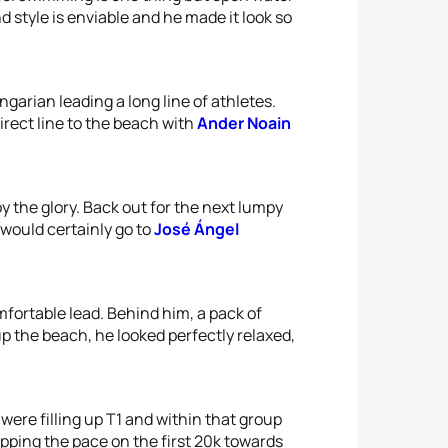
and style is enviable and he made it look so
garian leading a long line of athletes.
irect line to the beach with
Ander Noain
 the glory. Back out for the next lumpy
would certainly go to
José Ángel
mfortable lead. Behind him, a pack of
up the beach, he looked perfectly relaxed,
 were filling up T1 and within that group
pping the pace on the first 20k towards