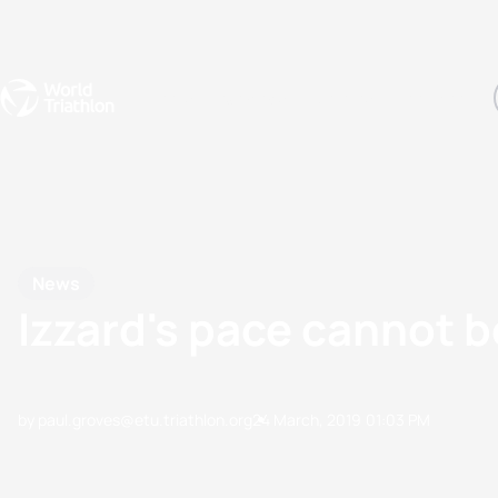
Events
Rankings
Athletes
The Sport
The best-performing triathletes of the season
World Triathlon Para Ran
Rankings sorted by Pa
News
Izzard's pace cannot b
by paul.groves@etu.triathlon.org
24 March, 2019
01:03 PM