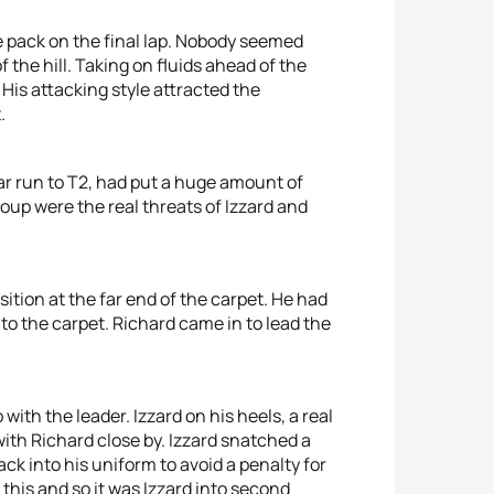
e pack on the final lap. Nobody seemed
 the hill. Taking on fluids ahead of the
is attacking style attracted the
.
ar run to T2, had put a huge amount of
up were the real threats of Izzard and
ition at the far end of the carpet. He had
o the carpet. Richard came in to lead the
ith the leader. Izzard on his heels, a real
with Richard close by. Izzard snatched a
ck into his uniform to avoid a penalty for
this and so it was Izzard into second