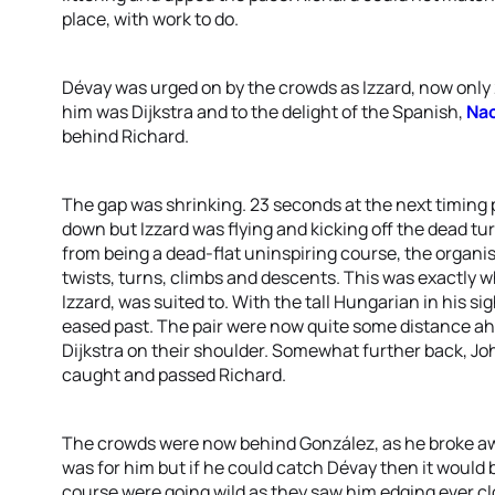
place, with work to do.
Dévay was urged on by the crowds as Izzard, now only
him was Dijkstra and to the delight of the Spanish,
Nac
behind Richard.
The gap was shrinking. 23 seconds at the next timing 
down but Izzard was flying and kicking off the dead tur
from being a dead-flat uninspiring course, the organise
twists, turns, climbs and descents. This was exactly
Izzard, was suited to. With the tall Hungarian in his s
eased past. The pair were now quite some distance a
Dijkstra on their shoulder. Somewhat further back, J
caught and passed Richard.
The crowds were now behind González, as he broke aw
was for him but if he could catch Dévay then it would 
course were going wild as they saw him edging ever clos