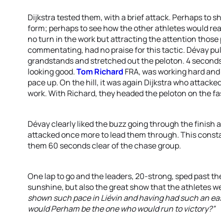
Dijkstra tested them, with a brief attack. Perhaps to
form; perhaps to see how the other athletes would reac
no turn in the work but attracting the attention those
commentating, had no praise for this tactic. Dévay pul
grandstands and stretched out the peloton. 4 seconds 
looking good.
Tom Richard
FRA, was working hard and t
pace up. On the hill, it was again Dijkstra who attacke
work. With Richard, they headed the peloton on the fa
Dévay clearly liked the buzz going through the finish 
attacked once more to lead them through. This const
them 60 seconds clear of the chase group.
One lap to go and the leaders, 20-strong, sped past t
sunshine, but also the great show that the athletes w
shown such pace in Liévin and having had such an easy
would Perham be the one who would run to victory?”