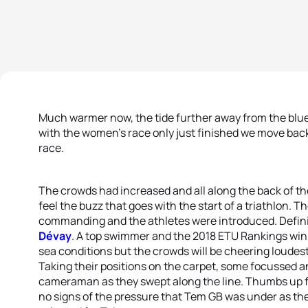
Much warmer now, the tide further away from the blue
with the women’s race only just finished we move back 
race.
The crowds had increased and all along the back of the
feel the buzz that goes with the start of a triathlon. 
commanding and the athletes were introduced. Defin
Dévay
. A top swimmer and the 2018 ETU Rankings winne
sea conditions but the crowds will be cheering loudest
Taking their positions on the carpet, some focussed an
cameraman as they swept along the line. Thumbs up
no signs of the pressure that Tem GB was under as the