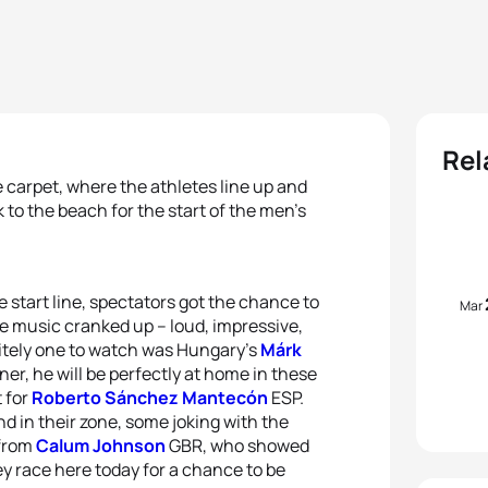
Rel
 carpet, where the athletes line up and
to the beach for the start of the men’s
 start line, spectators got the chance to
Mar
The music cranked up – loud, impressive,
itely one to watch was Hungary’s
Márk
r, he will be perfectly at home in these
 for
Roberto Sánchez Mantecón
ESP.
d in their zone, some joking with the
 from
Calum Johnson
GBR, who showed
y race here today for a chance to be