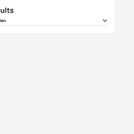
ults
Men
ay Izzard
GBR
01:52:01
io Gonzalez Garcia
ESP
01:52:24
ijkstra
GBR
01:52:31
 Dévay
HUN
01:52:36
 Viain
FRA
01:52:47
View full results