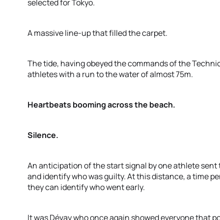
selected for Tokyo.
A massive line-up that filled the carpet.
The tide, having obeyed the commands of the Technica
athletes with a run to the water of almost 75m.
Heartbeats booming across the beach.
Silence.
An anticipation of the start signal by one athlete sent 
and identify who was guilty. At this distance, a time pe
they can identify who went early.
It was Dévay who once again showed everyone that po