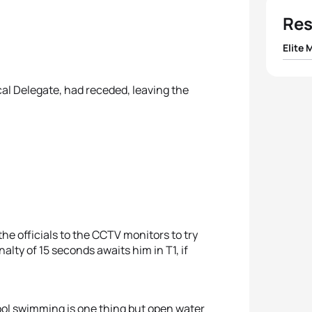
Res
Elite 
1
Barcl
l Delegate, had receded, leaving the
2
Ignac
3
Ben D
4
Márk
5
Simon
the officials to the CCTV monitors to try
nalty of 15 seconds awaits him in T1, if
ol swimming is one thing but open water