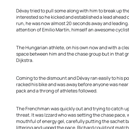
Dévay tried to pull some along with him to break up th
interested so he kicked and established a lead ahead of
run, he was now almost 20 seconds away and leading. H
attention of Emilio Martín, himself an awesome cyclist
The Hungarian athlete, on his own now and with a cle
space between him and the chase group but in that gro
Dijkstra.
Coming to the dismount and Dévay ran easily to his pos
racked his bike and was away before anyone was near t
pack and a throng of athletes followed.
The Frenchman was quickly out and trying to catch up w
threat. It was Izzard who was setting the chase pace, 
mouthful of energy gel, carefully putting the sachet ba
littering and upped the pace. Richard could not match 