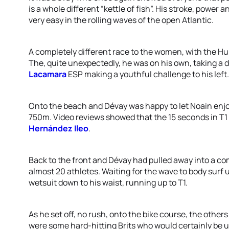
is a whole different “kettle of fish”. His stroke, power 
very easy in the rolling waves of the open Atlantic.
A completely different race to the women, with the Hun
The, quite unexpectedly, he was on his own, taking a d
Lacamara
ESP making a youthful challenge to his left.
Onto the beach and Dévay was happy to let Noain enjoy
750m. Video reviews showed that the 15 seconds in T1 
Hernández Ileo
.
Back to the front and Dévay had pulled away into a co
almost 20 athletes. Waiting for the wave to body surf 
wetsuit down to his waist, running up to T1.
As he set off, no rush, onto the bike course, the others
were some hard-hitting Brits who would certainly be u