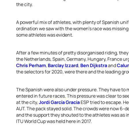
the city.
A powerful mix of athletes, with plenty of Spanish un
ordination we saw with the women’s race was missing 
some athletes was evident.
After a few minutes of pretty disorganised riding, they
the Netherlands, Spain, Germany, Hungary, France urge
Chris Perham
,
Barclay Izzard
,
Ben Dijkstra
and
Calu
the selectors for 2020, were there and the leading g
The Spanish were also under pressure. They have to m
entered in future races. This pressure was clear to see
at the city,
Jordi García Gracia
ESP tried to escape. H
AUT. The pack stayed solid. The crowds were now 6-d
and the support they shouted to the athletes was as i
ITU World Cup was held here in 2017.