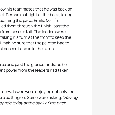
 show his teammates that he was back on
t. Perham sat tight at the back, taking
 pushing the pace. Emilio Martín,
led them through the finish, past the
from nose to tail. The leaders were
aking his turn at the front to keep the
d, making sure that the peloton had to
st descent and into the turns.
area and past the grandstands, as he
ant power from the leaders had taken
he crowds who were enjoying not only the
ere putting on. Some were asking,
“Having
 ride today at the back of the pack,