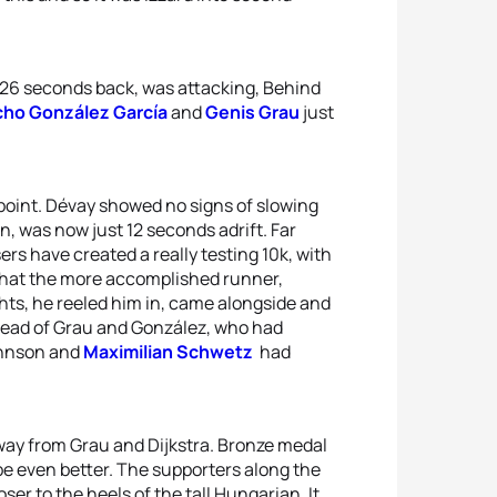
 26 seconds back, was attacking, Behind
ho González García
and
Genis Grau
just
point. Dévay showed no signs of slowing
n, was now just 12 seconds adrift. Far
rs have created a really testing 10k, with
 what the more accomplished runner,
ights, he reeled him in, came alongside and
head of Grau and González, who had
ohnson and
Maximilian Schwetz
had
ay from Grau and Dijkstra. Bronze medal
be even better. The supporters along the
er to the heels of the tall Hungarian. It