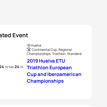
ated Event
Huelva
Continental Cup, Regional
Championships, Triathlon, Standard
2019 Huelva ETU
24
24
-
Triathlon European
19
Mar
19
Cup and Iberoamerican
Championships