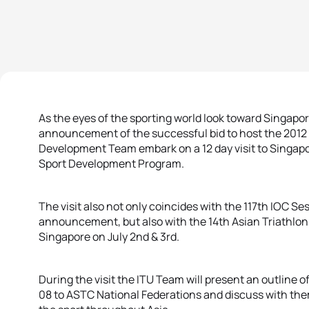
As the eyes of the sporting world look toward Singapo
announcement of the successful bid to host the 2012
Development Team embark on a 12 day visit to Singapo
Sport Development Program.
The visit also not only coincides with the 117th IOC 
announcement, but also with the 14th Asian Triathlon
Singapore on July 2nd & 3rd.
During the visit the ITU Team will present an outline 
08 to ASTC National Federations and discuss with the