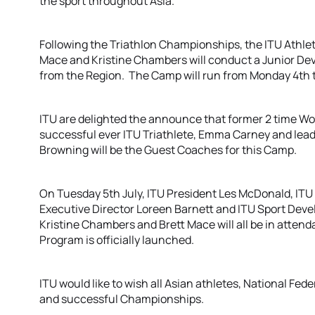
the sport throughout Asia.
Following the Triathlon Championships, the ITU Athl
Mace and Kristine Chambers will conduct a Junior Dev
from the Region. The Camp will run from Monday 4th t
ITU are delighted the announce that former 2 time W
successful ever ITU Triathlete, Emma Carney and lead
Browning will be the Guest Coaches for this Camp.
On Tuesday 5th July, ITU President Les McDonald, ITU 
Executive Director Loreen Barnett and ITU Sport De
Kristine Chambers and Brett Mace will all be in atte
Program is officially launched.
ITU would like to wish all Asian athletes, National Fed
and successful Championships.