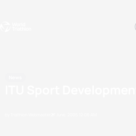
Events
Rankings
Athletes
The Sport
The best-performing triathletes of the season
World Triathlon Para Ran
Rankings sorted by Pa
News
ITU Sport Development
by Triathlon Webmaster
27 June, 2005
12:06 AM