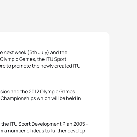
re next week (6th July) and the
 Olympic Games, the ITU Sport
re to promote the newly created ITU
Session and the 2012 Olympic Games
 Championships which will be held in
of the ITU Sport Development Plan 2005 –
m a number of ideas to further develop