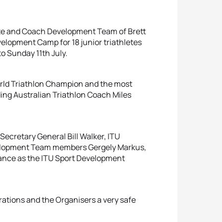
ete and Coach Development Team of Brett
elopment Camp for 18 junior triathletes
o Sunday 11th July.
orld Triathlon Champion and the most
ing Australian Triathlon Coach Miles
Secretary General Bill Walker, ITU
velopment Team members Gergely Markus,
ndance as the ITU Sport Development
erations and the Organisers a very safe