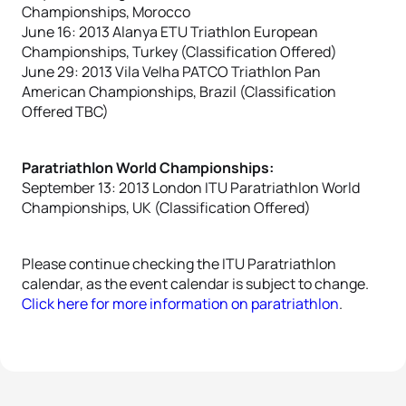
Championships, Morocco
June 16: 2013 Alanya ETU Triathlon European
Championships, Turkey (Classification Offered)
June 29: 2013 Vila Velha PATCO Triathlon Pan
American Championships, Brazil (Classification
Offered TBC)
Paratriathlon World Championships:
September 13: 2013 London ITU Paratriathlon World
Championships, UK (Classification Offered)
Please continue checking the ITU Paratriathlon
calendar, as the event calendar is subject to change.
Click here for more information on paratriathlon
.