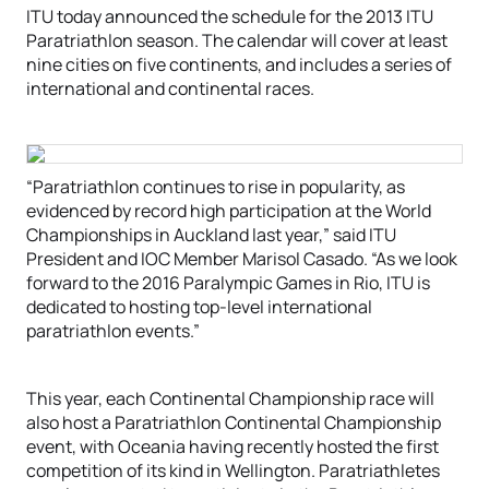
ITU today announced the schedule for the 2013 ITU
Paratriathlon season. The calendar will cover at least
nine cities on five continents, and includes a series of
international and continental races.
“Paratriathlon continues to rise in popularity, as
evidenced by record high participation at the World
Championships in Auckland last year,” said ITU
President and IOC Member Marisol Casado. “As we look
forward to the 2016 Paralympic Games in Rio, ITU is
dedicated to hosting top-level international
paratriathlon events.”
This year, each Continental Championship race will
also host a Paratriathlon Continental Championship
event, with Oceania having recently hosted the first
competition of its kind in Wellington. Paratriathletes