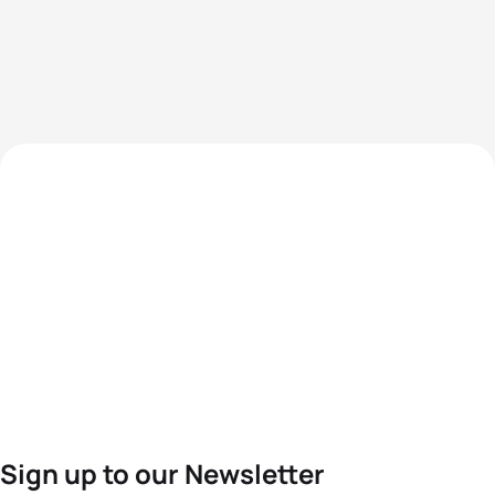
Sign up to our Newsletter