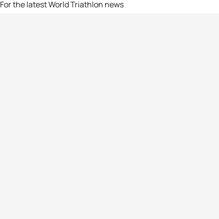
For the latest World Triathlon news
Success msg
Events
Athletes
News & Media
The Sport
More