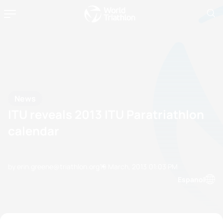
News
ITU reveals 2013 ITU Paratriathlon
calendar
by erin.greene@triathlon.org
19 March, 2013
01:03 PM
Espanol