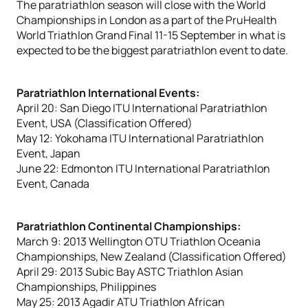
The paratriathlon season will close with the World
Championships in London as a part of the PruHealth
World Triathlon Grand Final 11-15 September in what is
expected to be the biggest paratriathlon event to date.
Paratriathlon International Events:
April 20: San Diego ITU International Paratriathlon
Event, USA (Classification Offered)
May 12: Yokohama ITU International Paratriathlon
Event, Japan
June 22: Edmonton ITU International Paratriathlon
Event, Canada
Paratriathlon Continental Championships:
March 9: 2013 Wellington OTU Triathlon Oceania
Championships, New Zealand (Classification Offered)
April 29: 2013 Subic Bay ASTC Triathlon Asian
Championships, Philippines
May 25: 2013 Agadir ATU Triathlon African