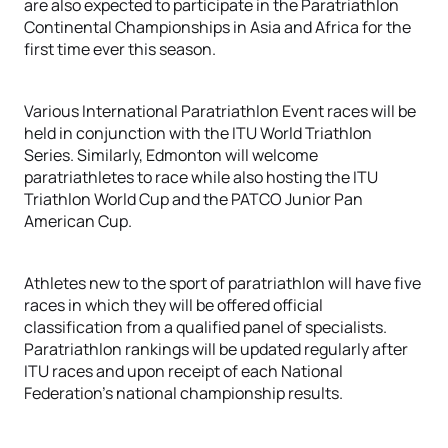
are also expected to participate in the Paratriathlon
Continental Championships in Asia and Africa for the
first time ever this season.
Various International Paratriathlon Event races will be
held in conjunction with the ITU World Triathlon
Series. Similarly, Edmonton will welcome
paratriathletes to race while also hosting the ITU
Triathlon World Cup and the PATCO Junior Pan
American Cup.
Athletes new to the sport of paratriathlon will have five
races in which they will be offered official
classification from a qualified panel of specialists.
Paratriathlon rankings will be updated regularly after
ITU races and upon receipt of each National
Federation’s national championship results.