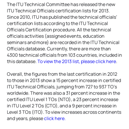
The ITU Technical Committee has released the new
ITU Technical Officials certification lists for 2013.
Since 2010, ITU has published the technical officials’
certification lists according to the ITU Technical
Officials Certification procedure. All the technical
officials activities (assigned events, education
seminars and more) are recorded in the ITU Technical
Officials database. Currently, there are more than
4300 technical officials from 103 countries, included in
this database.
To view the 2013 list, please click here
.
Overall, the figures from the last certification in 2012
to those in 2013 show a 15 percent increase in certified
ITU Technical Officials, jumping from 727 to 937 TO’s
worldwide. There was also a 31 percent increase in the
certified ITU Level 1 TOs (NTO), a 23 percent increase
in ITU Level 2 TOs (CTO), and a 9 percent increase in
Level 3 TOs (ITO). To view increases across continents
and years, please
click here.