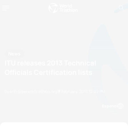
News
ITU releases 2013 Technical
Officials Certification lists
by erin.greene@triathlon.org
17 February, 2013
12:02 PM
Espanol