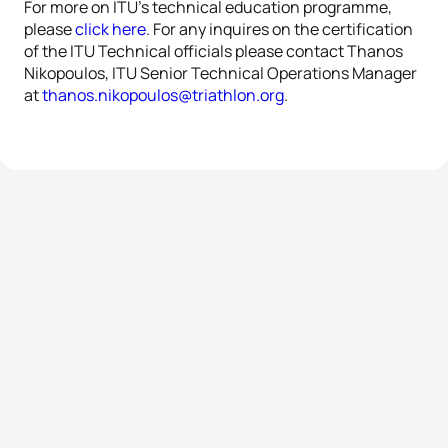
For more on ITU’s technical education programme,
please
click here
. For any inquires on the certification
of the ITU Technical officials please contact Thanos
Nikopoulos, ITU Senior Technical Operations Manager
at
thanos.nikopoulos@triathlon.org
.