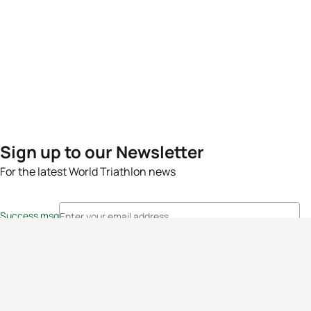
Sign up to our Newsletter
For the latest World Triathlon news
Success msg