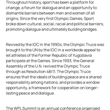
Throughout history, sport has been a platform for
change, a forum for dialogue and an opportunity to
dismantle barriers between men and women of all
origins. Since the very first Olympic Games, Sport
broke down cultural, social, racial and political barriers,
promoting dialogue and ultimately building bridges.
Revived by the IOC in the 1990s, the Olympic Truce was
brought to the UN by the IOC in a worldwide appeal to
let athletes of the Former Republic of Yugoslavia
participate at the Games. Since 1993, the General
Assembly of the U.N. revived the Olympic Truce
through as Resolution 48/11. The Olympic Truce
ensures that the ideals of building peace are a shared
responsibility among nations, and provides a window
opportunity, a framework for cooperation on longer-
lasting peace and dialogue.
The WPL Summit is an annual conference organised