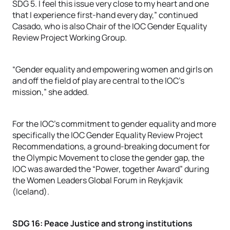
SDG 5. I feel this issue very close to my heart and one
that I experience first-hand every day,” continued
Casado, who is also Chair of the IOC Gender Equality
Review Project Working Group.
“Gender equality and empowering women and girls on
and off the field of play are central to the IOC’s
mission,” she added.
For the IOC’s commitment to gender equality and more
specifically the IOC Gender Equality Review Project
Recommendations, a ground-breaking document for
the Olympic Movement to close the gender gap, the
IOC was awarded the “Power, together Award” during
the Women Leaders Global Forum in Reykjavik
(Iceland).
SDG 16: Peace Justice and strong institutions