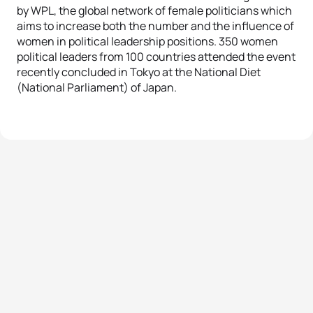
by WPL, the global network of female politicians which
aims to increase both the number and the influence of
women in political leadership positions. 350 women
political leaders from 100 countries attended the event
recently concluded in Tokyo at the National Diet
(National Parliament) of Japan.