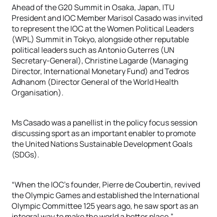
Ahead of the G20 Summit in Osaka, Japan, ITU
President and IOC Member Marisol Casado was invited
to represent the IOC at the Women Political Leaders
(WPL) Summit in Tokyo, alongside other reputable
political leaders such as Antonio Guterres (UN
Secretary-General), Christine Lagarde (Managing
Director, International Monetary Fund) and Tedros
Adhanom (Director General of the World Health
Organisation).
Ms Casado was a panellist in the policy focus session
discussing sport as an important enabler to promote
the United Nations Sustainable Development Goals
(SDGs).
“When the IOC’s founder, Pierre de Coubertin, revived
the Olympic Games and established the International
Olympic Committee 125 years ago, he saw sport as an
integral way to make the world a better place,”