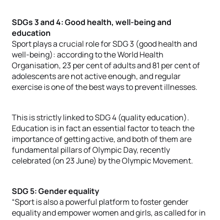
SDGs 3 and 4: Good health, well-being and
education
Sport plays a crucial role for SDG 3 (good health and
well-being): according to the World Health
Organisation, 23 per cent of adults and 81 per cent of
adolescents are not active enough, and regular
exercise is one of the best ways to prevent illnesses.
This is strictly linked to SDG 4 (quality education).
Education is in fact an essential factor to teach the
importance of getting active, and both of them are
fundamental pillars of Olympic Day, recently
celebrated (on 23 June) by the Olympic Movement.
SDG 5: Gender equality
“Sport is also a powerful platform to foster gender
equality and empower women and girls, as called for in