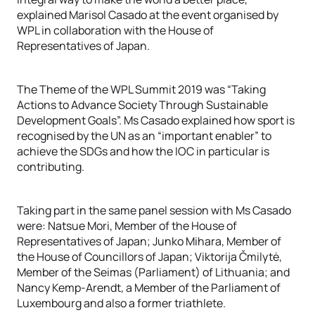
explained Marisol Casado at the event organised by
WPL in collaboration with the House of
Representatives of Japan.
The Theme of the WPL Summit 2019 was “Taking
Actions to Advance Society Through Sustainable
Development Goals”. Ms Casado explained how sport is
recognised by the UN as an “important enabler” to
achieve the SDGs and how the IOC in particular is
contributing.
Taking part in the same panel session with Ms Casado
were: Natsue Mori, Member of the House of
Representatives of Japan; Junko Mihara, Member of
the House of Councillors of Japan; Viktorija Čmilytė,
Member of the Seimas (Parliament) of Lithuania; and
Nancy Kemp-Arendt, a Member of the Parliament of
Luxembourg and also a former triathlete.