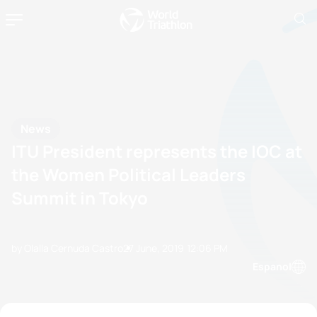
News
ITU President represents the IOC at
the Women Political Leaders
Summit in Tokyo
by Olalla Cernuda Castro
27 June, 2019
12:06 PM
Espanol