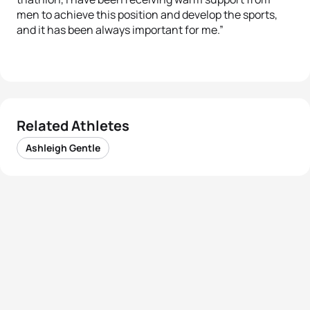
men to achieve this position and develop the sports,
and it has been always important for me.”
Related Athletes
Ashleigh Gentle