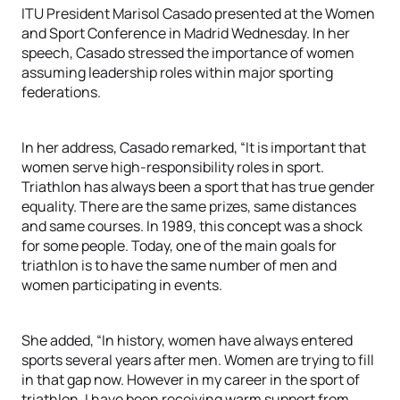
ITU President Marisol Casado presented at the Women
and Sport Conference in Madrid Wednesday. In her
speech, Casado stressed the importance of women
assuming leadership roles within major sporting
federations.
In her address, Casado remarked, “It is important that
women serve high-responsibility roles in sport.
Triathlon has always been a sport that has true gender
equality. There are the same prizes, same distances
and same courses. In 1989, this concept was a shock
for some people. Today, one of the main goals for
triathlon is to have the same number of men and
women participating in events.
She added, “In history, women have always entered
sports several years after men. Women are trying to fill
in that gap now. However in my career in the sport of
triathlon, I have been receiving warm support from