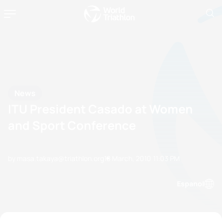
News
ITU President Casado at Women
and Sport Conference
by masa.takaya@triathlon.org
18 March, 2010
11:03 PM
Espanol