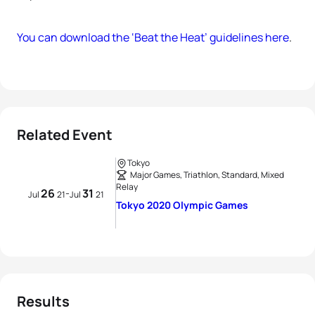
You can download the ‘Beat the Heat’ guidelines here
.
Related Event
Tokyo
Major Games, Triathlon, Standard, Mixed
Relay
26
31
-
Jul
21
Jul
21
Tokyo 2020 Olympic Games
Results