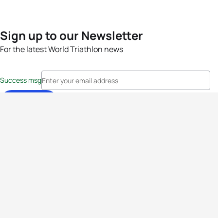
Sign up to our Newsletter
For the latest World Triathlon news
Success msg
Events
Athletes