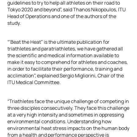
guidelines to try to help all athletes on their road to
Tokyo 2020 and beyond”, said Thanos Nikopoulos, ITU
Head of Operations and one of the authors of the
study.
“‘Beat the Heat” is the ultimate publication for
triathletes and paratriathletes, we have gathered all
the scientific and medical information available to
make it easy to comprehend for athletes and coaches,
in order to facilitate their performance, training and
acclimation”, explained Sergio Migliorini, Chair of the
ITU Medical Committee.
“Triathletes face the unique challenge of competing in
three disciples consecutively. They face this challenge
at a very high intensity and sometimes in oppressing
environmental conditions. Understanding how
environmental heat stress impacts on the human body
from a health and performance perspective is