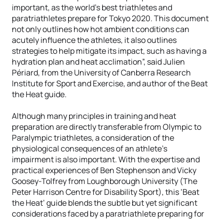
important, as the world’s best triathletes and
paratriathletes prepare for Tokyo 2020. This document
not only outlines how hot ambient conditions can
acutely influence the athletes, it also outlines
strategies to help mitigate its impact, such as having a
hydration plan and heat acclimation”, said Julien
Périard, from the University of Canberra Research
Institute for Sport and Exercise, and author of the Beat
the Heat guide.
Although many principles in training and heat
preparation are directly transferable from Olympic to
Paralympic triathletes, a consideration of the
physiological consequences of an athlete’s
impairment is also important. With the expertise and
practical experiences of Ben Stephenson and Vicky
Goosey-Tolfrey from Loughborough University (The
Peter Harrison Centre for Disability Sport), this ‘Beat
the Heat’ guide blends the subtle but yet significant
considerations faced by a paratriathlete preparing for