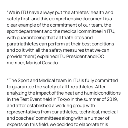
“We in ITU have always put the athletes’ health and
safety first, and this comprehensive document is a
clear example of the commitment of our team, the
sport department and the medical committee in ITU,
with guaranteeing that all triathletes and
paratriathletes can perform at their best conditions
and do it with all the safety measures that we can
provide them”, explained ITU President and IOC
member, Marisol Casado.
“The Sport and Medical team in ITU is fully committed
to guarantee the safety of all the athletes. After
analyzing the impact of the heat and humid conditions
in the Test Event held in Tokyo in the summer of 2019,
and after established a working group with
representatives from our athletes, technical, medical
and coaches’ committees along with a number of
experts on this field, we decided to elaborate this