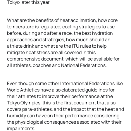
Tokyo later this year.
What are the benefits of heat acclimation, how core
temperature is regulated, cooling strategies to use
before, during and after a race, the best hydration
approaches and strategies, how much should an
athlete drink and what are the ITU rules to help
mitigate heat stress are all covered in this
comprehensive document, which will be available for
all athletes, coaches and National Federations.
Even though some other International Federations like
World Athletics have also elaborated guidelines for
their athletes to improve their performance at the
Tokyo Olympics, this is the first document that also
covers para-athletes, and the impact that the heat and
humidity can have on their performance considering
the physiological consequences associated with their
impairments.