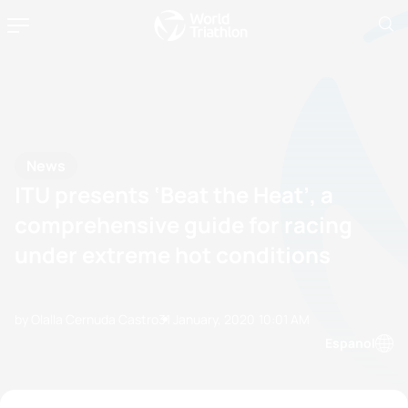
News
ITU presents ‘Beat the Heat’, a
comprehensive guide for racing
under extreme hot conditions
by Olalla Cernuda Castro
31 January, 2020
10:01 AM
Espanol