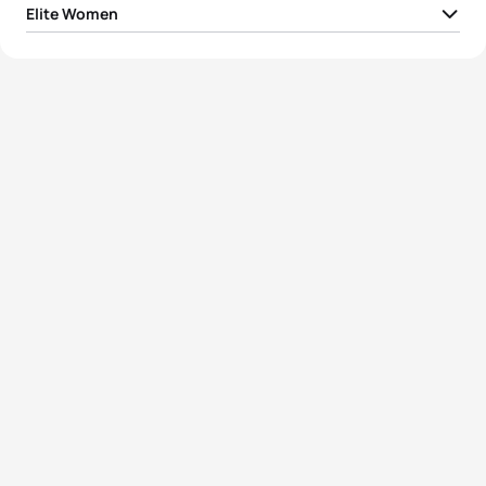
Elite Women
1
Flora Duffy
BER
01:55:36
2
Georgia Taylor-Brown
GBR
01:56:50
3
Katie Zaferes
USA
01:57:03
4
Rachel Klamer
NED
01:57:48
5
Leonie Periault
FRA
01:57:49
View full results