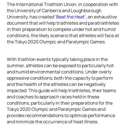
The International Triathlon Union, in cooperation with
the University of Canberra and Loughborough
University, has created ‘
Beat the Heat
’, an exhaustive
document that will help triathletes and paratriathletes
in their preparation to compete under hot and humid
conditions, the likely scenario that athletes will face at
the Tokyo 2020 Olympic and Paralympic Games.
With triathlon events typically taking place in the
summer, athletes can be exposed to particularly hot
and humid environmental conditions. Under overly
oppressive conditions, both the capacity to perform
and the health of the athletes can be negatively
impacted. This guide will help triathletes, their teams
and coaches to approach races held in these
conditions, particularly in their preparations for the
Tokyo 2020 Olympic and Paralympic Games and
provides recommendations to optimize performance
and minimize the occurrence of heat illness.