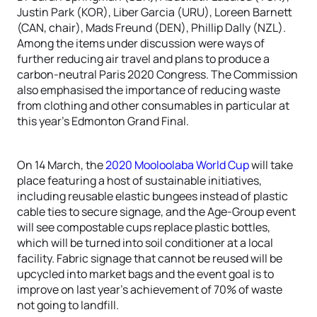
Justin Park (KOR), Liber Garcia (URU), Loreen Barnett
(CAN, chair), Mads Freund (DEN), Phillip Dally (NZL).
Among the items under discussion were ways of
further reducing air travel and plans to produce a
carbon-neutral Paris 2020 Congress. The Commission
also emphasised the importance of reducing waste
from clothing and other consumables in particular at
this year’s Edmonton Grand Final.
On 14 March, the
2020 Mooloolaba World Cup
will take
place featuring a host of sustainable initiatives,
including reusable elastic bungees instead of plastic
cable ties to secure signage, and the Age-Group event
will see compostable cups replace plastic bottles,
which will be turned into soil conditioner at a local
facility. Fabric signage that cannot be reused will be
upcycled into market bags and the event goal is to
improve on last year’s achievement of 70% of waste
not going to landfill.