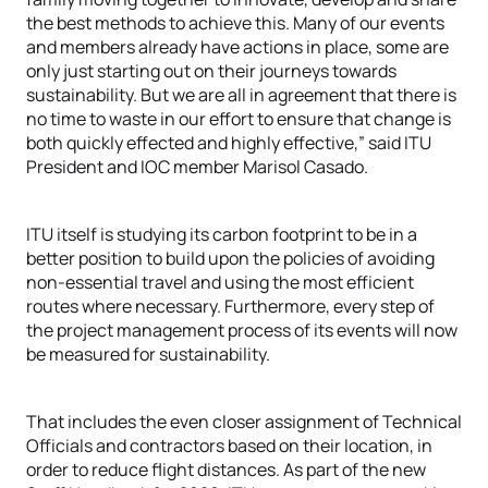
the best methods to achieve this. Many of our events
and members already have actions in place, some are
only just starting out on their journeys towards
sustainability. But we are all in agreement that there is
no time to waste in our effort to ensure that change is
both quickly effected and highly effective,” said ITU
President and IOC member Marisol Casado.
ITU itself is studying its carbon footprint to be in a
better position to build upon the policies of avoiding
non-essential travel and using the most efficient
routes where necessary. Furthermore, every step of
the project management process of its events will now
be measured for sustainability.
That includes the even closer assignment of Technical
Officials and contractors based on their location, in
order to reduce flight distances. As part of the new