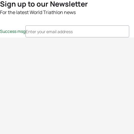
Sign up to our Newsletter
For the latest World Triathlon news
Success msg
Events
Athletes
News & Media
The Sport