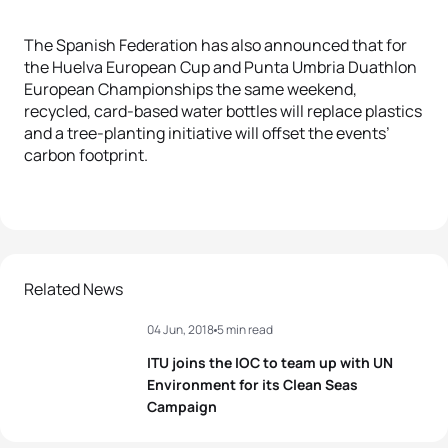
The Spanish Federation has also announced that for
the Huelva European Cup and Punta Umbria Duathlon
European Championships the same weekend,
recycled, card-based water bottles will replace plastics
and a tree-planting initiative will offset the events’
carbon footprint.
Related News
04 Jun, 2018
5 min read
ITU joins the IOC to team up with UN
Environment for its Clean Seas
Campaign