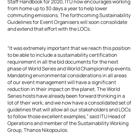
Staff Handbook for 2020, ITU now encourages working
from home up to 30 days a year to help lower
commuting emissions. The forthcoming Sustainability
Guidelines for Event Organisers will soon consolidate
and extend that effort with the LOCs.
“It was extremely important that we reach this position
to be able to include a sustainability certification
requirement in all the bid documents for the next
phase of World Series and World Championship events.
Mandating environmental considerations in all areas
of our event management will have a significant
reduction in their impact on the planet. The World
Series hosts have already been forward thinking in a
lot of their work, and we now have a consolidated set of
guidelines that will allow all our stakeholders and LOCs
to follow those excellent examples,” said ITU Head of
Operations and member of the Sustainability Working
Group, Thanos Nikopoulos.