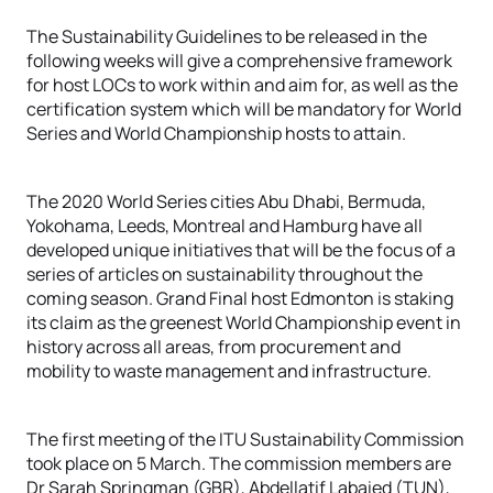
The Sustainability Guidelines to be released in the
following weeks will give a comprehensive framework
for host LOCs to work within and aim for, as well as the
certification system which will be mandatory for World
Series and World Championship hosts to attain.
The 2020 World Series cities Abu Dhabi, Bermuda,
Yokohama, Leeds, Montreal and Hamburg have all
developed unique initiatives that will be the focus of a
series of articles on sustainability throughout the
coming season. Grand Final host Edmonton is staking
its claim as the greenest World Championship event in
history across all areas, from procurement and
mobility to waste management and infrastructure.
The first meeting of the ITU Sustainability Commission
took place on 5 March. The commission members are
Dr Sarah Springman (GBR), Abdellatif Labaied (TUN),