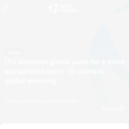
News
ITU launches global push for a more
sustainable sport to combat
global warming
by Doug Gray
09 March, 2020
08:03 AM
Espanol