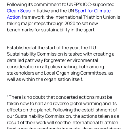
Following its commitment to UNEP’s IOC-supported
Clean Seas
initiative and the UN
Sport for Climate
Action
framework, the International Triathlon Union is
taking major steps through 2020 to set new
benchmarks for sustainability in the sport.
Established at the start of the year, the ITU
Sustainability Commission is tasked with creating a
detailed pathway for greater environmental
consideration in all policy making, both among
stakeholders and Local Organising Committees, as
well as within the organisation itself.
“There is no doubt that concerted actions must be
taken now to halt and reverse global warming and its
effects on the planet. Following the establishment of
our Sustainability Commission, the actions taken as a
result of their work will see the international triathlon
family moving together to innovate, develop and share