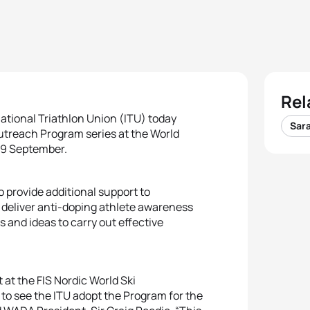
Rel
tional Triathlon Union (ITU) today
Sar
treach Program series at the World
-19 September.
provide additional support to
d deliver anti-doping athlete awareness
s and ideas to carry out effective
at the FIS Nordic World Ski
g to see the ITU adopt the Program for the