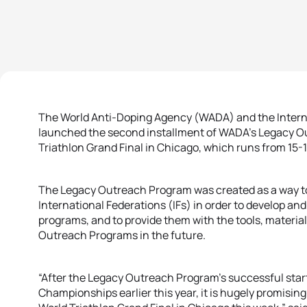
The World Anti-Doping Agency (WADA) and the Interna
launched the second installment of WADA’s Legacy Ou
Triathlon Grand Final in Chicago, which runs from 15
The Legacy Outreach Program was created as a way to 
International Federations (IFs) in order to develop an
programs, and to provide them with the tools, material
Outreach Programs in the future.
“After the Legacy Outreach Program’s successful start 
Championships earlier this year, it is hugely promisin