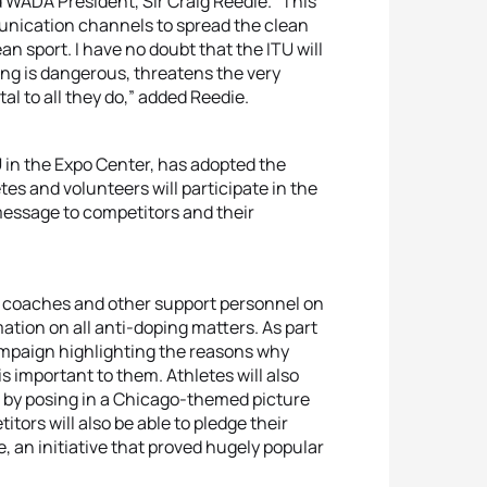
d WADA President, Sir Craig Reedie. “This
munication channels to spread the clean
n sport. I have no doubt that the ITU will
ing is dangerous, threatens the very
tal to all they do,” added Reedie.
 in the Expo Center, has adopted the
es and volunteers will participate in the
 message to competitors and their
, coaches and other support personnel on
ation on all anti-doping matters. As part
ampaign highlighting the reasons why
is important to them. Athletes will also
t by posing in a Chicago-themed picture
tors will also be able to pledge their
e, an initiative that proved hugely popular