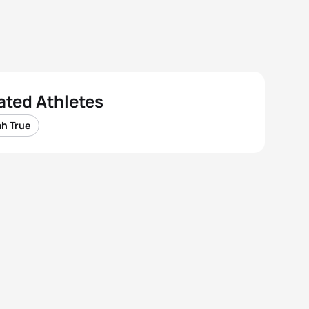
ated Athletes
ah True