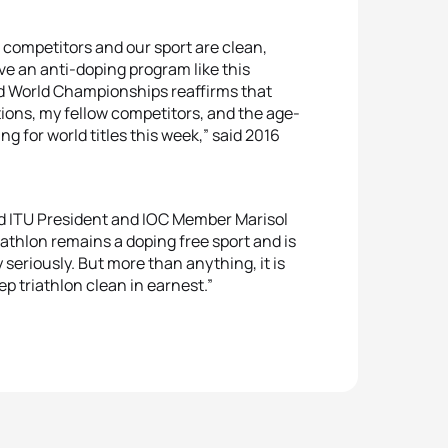
ur competitors and our sport are clean,
ave an anti-doping program like this
nd World Championships reaffirms that
tions, my fellow competitors, and the age-
g for world titles this week,” said 2016
aid ITU President and IOC Member Marisol
athlon remains a doping free sport and is
seriously. But more than anything, it is
ep triathlon clean in earnest.”