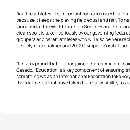
“As elite athletes, it’s important for us to know that o
because it keeps the playing field equal and fair. To h
launched at the World Triathlon Series Grand Final a
clean sport is taken seriously by our governing federa
groupers and paratriathletes who will also be here racin
U.S. Olympic qualifier and 2012 Olympian Sarah True.
“I’m very proud that ITU has joined this campaign,” s
Casado. “Education is a key component of ensuring tri
something we as an International Federation take very 
the triathletes that have taken the responsibility to ke