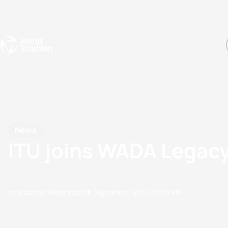
Events
Rankings
Athletes
The Sport
The best-performing triathletes of the season
World Triathlon Para Ran
Rankings sorted by Pa
News
ITU joins WADA Legacy
by Triathlon Webmaster
15 September, 2015
05:09 PM