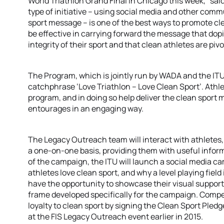
World Triathlon Grand Final in Chicago this week,” sai
type of initiative – using social media and other com
sport message – is one of the best ways to promote clea
be effective in carrying forward the message that dop
integrity of their sport and that clean athletes are pivo
The Program, which is jointly run by WADA and the ITU
catchphrase ‘Love Triathlon – Love Clean Sport’. Athlet
program, and in doing so help deliver the clean sport
entourages in an engaging way.
The Legacy Outreach team will interact with athletes
a one-on-one basis, providing them with useful inform
of the campaign, the ITU will launch a social media c
athletes love clean sport, and why a level playing field 
have the opportunity to showcase their visual suppor
frame developed specifically for the campaign. Competi
loyalty to clean sport by signing the Clean Sport Pledg
at the FIS Legacy Outreach event earlier in 2015.