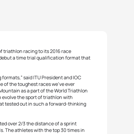
 triathlon racing to its 2016 race
debut a time trial qualification format that
ng formats,” said ITU President and IOC
e of the toughest races we’ve ever
ountain as a part of the World Triathlon
evolve the sport of triathlon with
mat tested out in such a forward-thinking
sted over 2/3 the distance of a sprint
ls. The athletes with the top 30 times in