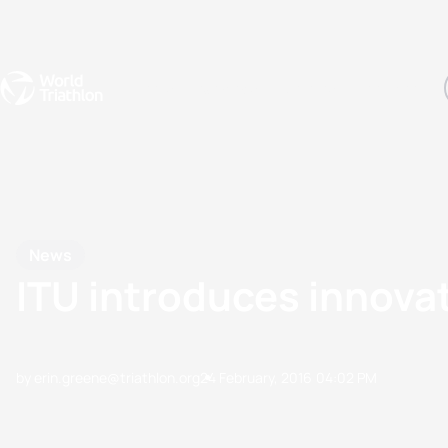
Events
Rankings
Athletes
The Sport
The best-performing triathletes of the season
World Triathlon Para Ran
Rankings sorted by Pa
News
ITU introduces innovat
by erin.greene@triathlon.org
24 February, 2016
04:02 PM