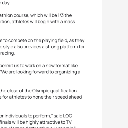
e day.
athlon course, which will be 1/3 the
ition, athletes will begin with a mass
s to compete on the playing field, as they
 style also provides a strong platform for
 racing.
 permit us to work on a new format like
, “We are looking forward to organizing a
the close of the Olympic qualification
ce for athletes to hone their speed ahead
for individuals to perform,” said LOC
nals will be highly attractive to TV