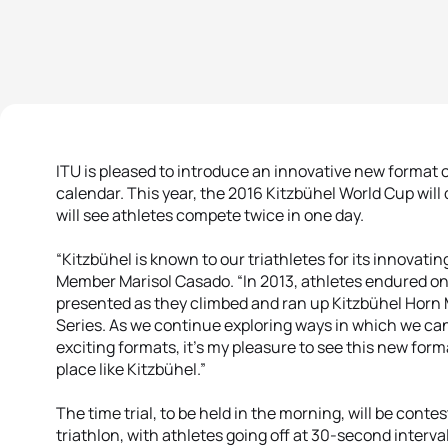
ITU is pleased to introduce an innovative new format of
calendar. This year, the 2016 Kitzbühel World Cup will 
will see athletes compete twice in one day.
“Kitzbühel is known to our triathletes for its innovati
Member Marisol Casado. “In 2013, athletes endured on
presented as they climbed and ran up Kitzbühel Horn M
Series. As we continue exploring ways in which we can 
exciting formats, it’s my pleasure to see this new for
place like Kitzbühel.”
The time trial, to be held in the morning, will be conte
triathlon, with athletes going off at 30-second interva