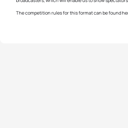
broadcasters, which will enable us to show spectators 
The competition rules for this format can be found he