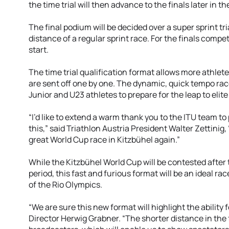
the time trial will then advance to the finals later in th
The final podium will be decided over a super sprint tri
distance of a regular sprint race. For the finals compet
start.
The time trial qualification format allows more athlete
are sent off one by one. The dynamic, quick tempo race
Junior and U23 athletes to prepare for the leap to elite
“I’d like to extend a warm thank you to the ITU team to
this,” said Triathlon Austria President Walter Zettinig
great World Cup race in Kitzbühel again.”
While the Kitzbühel World Cup will be contested after 
period, this fast and furious format will be an ideal ra
of the Rio Olympics.
“We are sure this new format will highlight the ability 
Director Herwig Grabner. “The shorter distance in the fi