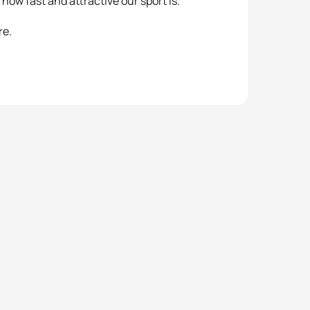
how fast and attractive our sport is.”
re.