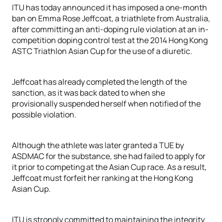
ITU has today announced it has imposed a one-month
ban on Emma Rose Jeffcoat, a triathlete from Australia,
after committing an anti-doping rule violation at an in-
competition doping control test at the 2014 Hong Kong
ASTC Triathlon Asian Cup for the use of a diuretic.
Jeffcoat has already completed the length of the
sanction, as it was back dated to when she
provisionally suspended herself when notified of the
possible violation.
Although the athlete was later granted a TUE by
ASDMAC for the substance, she had failed to apply for
it prior to competing at the Asian Cup race. As a result,
Jeffcoat must forfeit her ranking at the Hong Kong
Asian Cup.
ITU is strongly committed to maintaining the integrity