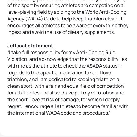
of the sport by ensuring athletes are competing on a
level-playing field by abiding to the World Anti-Doping
Agency (WADA) Code to help keep triathlon clean. It
encourages all athletes to be aware of everything they
ingest and avoid the use of dietary supplements.
Jeffcoat statement:
“I take full responsibility for my Anti- Doping Rule
Violation, and acknowledge that the responsibility lies
with me as the athlete to check the ASADA status in
regards to therapeutic medication taken. I love
triathlon, and I am dedicated to keeping triathlon a
clean sport, with a fair and equal field of competition
for all athletes . I realise I have put my reputation and
the sport I love at risk of damage, for which I deeply
regret. I encourage all athletes to become familiar with
the international WADA code and procedures.”