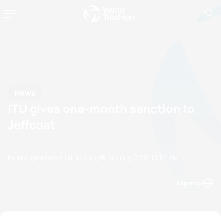
News
ITU gives one-month sanction to
Jeffcoat
by erin.greene@triathlon.org
15 January, 2015
10:01 AM
Espanol