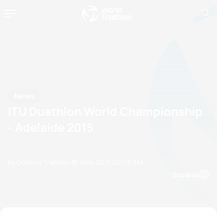
News
ITU Duathlon World Championship
- Adelaide 2015
by Oceania Triathlon
30 May, 2014
02:05 AM
Espanol