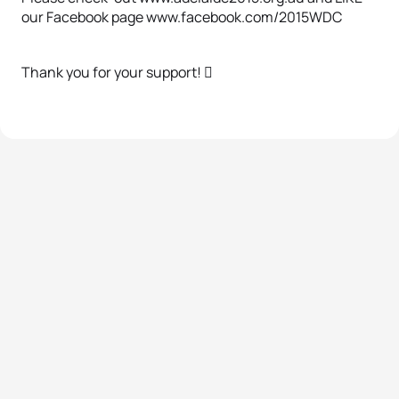
our Facebook page www.facebook.com/2015WDC
Thank you for your support! 