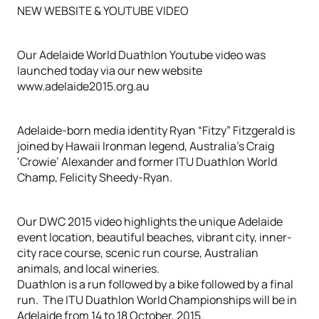
NEW WEBSITE & YOUTUBE VIDEO
Our Adelaide World Duathlon Youtube video was
launched today via our new website
www.adelaide2015.org.au
Adelaide-born media identity Ryan “Fitzy” Fitzgerald is
joined by Hawaii Ironman legend, Australia’s Craig
‘Crowie’ Alexander and former ITU Duathlon World
Champ, Felicity Sheedy-Ryan.
Our DWC 2015 video highlights the unique Adelaide
event location, beautiful beaches, vibrant city, inner-
city race course, scenic run course, Australian
animals, and local wineries.
Duathlon is a run followed by a bike followed by a final
run. The ITU Duathlon World Championships will be in
Adelaide from 14 to 18 October, 2015.