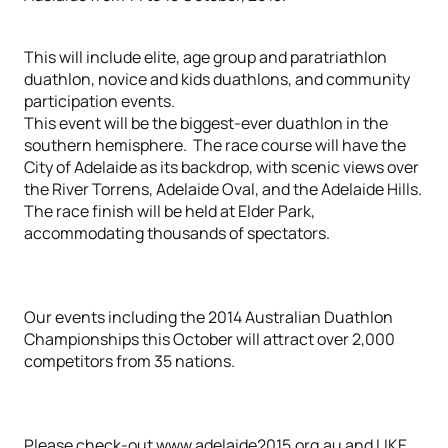
This will include elite, age group and paratriathlon
duathlon, novice and kids duathlons, and community
participation events.
This event will be the biggest-ever duathlon in the
southern hemisphere. The race course will have the
City of Adelaide as its backdrop, with scenic views over
the River Torrens, Adelaide Oval, and the Adelaide Hills.
The race finish will be held at Elder Park,
accommodating thousands of spectators.
Our events including the 2014 Australian Duathlon
Championships this October will attract over 2,000
competitors from 35 nations.
Please check-out www.adelaide2015.org.au and LIKE