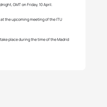
night, GMT on Friday, 10 April.
d at the upcoming meeting of the ITU
take place during the time of the Madrid