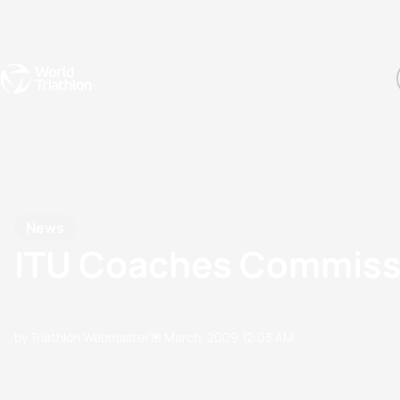
Events
Rankings
Athletes
The Sport
The best-performing triathletes of the season
World Triathlon Para Ran
Rankings sorted by Pa
News
ITU Coaches Commissi
by Triathlon Webmaster
19 March, 2009
12:03 AM