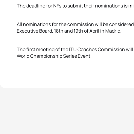
The deadline for NFs to submit their nominations is mid
All nominations for the commission will be considere
Executive Board, 18th and 19th of April in Madrid.
The first meeting of the ITU Coaches Commission will 
World Championship Series Event.