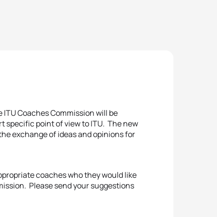
e ITU Coaches Commission will be
rt specific point of view to ITU. The new
the exchange of ideas and opinions for
appropriate coaches who they would like
mission. Please send your suggestions