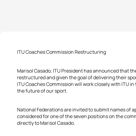
ITU Coaches Commission Restructuring
Marisol Casado, ITU President has announced that th
restructured and given the goal of delivering their spo
ITU Coaches Commission will work closely with ITU in 
the future of our sport.
National Federations are invited to submit names of 
considered for one of the seven positions on the com
directly to Marisol Casado.