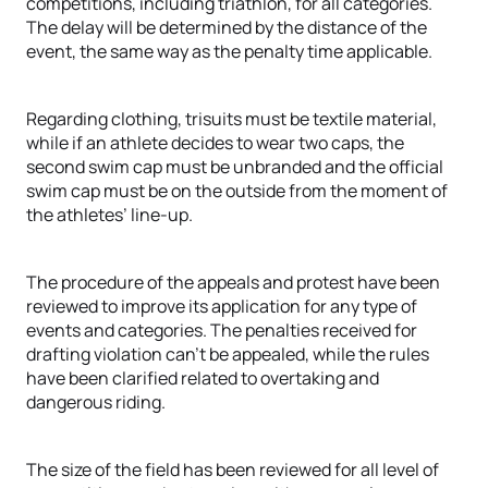
competitions, including triathlon, for all categories.
The delay will be determined by the distance of the
event, the same way as the penalty time applicable.
Regarding clothing, trisuits must be textile material,
while if an athlete decides to wear two caps, the
second swim cap must be unbranded and the official
swim cap must be on the outside from the moment of
the athletes’ line-up.
The procedure of the appeals and protest have been
reviewed to improve its application for any type of
events and categories. The penalties received for
drafting violation can’t be appealed, while the rules
have been clarified related to overtaking and
dangerous riding.
The size of the field has been reviewed for all level of