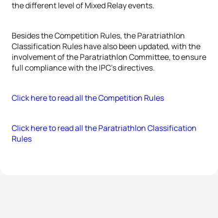
the different level of Mixed Relay events.
Besides the Competition Rules, the Paratriathlon
Classification Rules have also been updated, with the
involvement of the Paratriathlon Committee, to ensure
full compliance with the IPC’s directives.
Click here to read all the Competition Rules
Click here to read all the Paratriathlon Classification
Rules