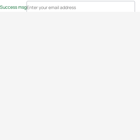
Success msg
Events
Athletes
News & Media
The Sport
More
Rankings