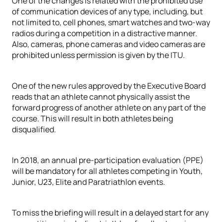
One of the changes is related with the prohibited use
of communication devices of any type, including, but
not limited to, cell phones, smart watches and two-way
radios during a competition in a distractive manner.
Also, cameras, phone cameras and video cameras are
prohibited unless permission is given by the ITU.
One of the new rules approved by the Executive Board
reads that an athlete cannot physically assist the
forward progress of another athlete on any part of the
course. This will result in both athletes being
disqualified.
In 2018, an annual pre-participation evaluation (PPE)
will be mandatory for all athletes competing in Youth,
Junior, U23, Elite and Paratriathlon events.
To miss the briefing will result in a delayed start for any