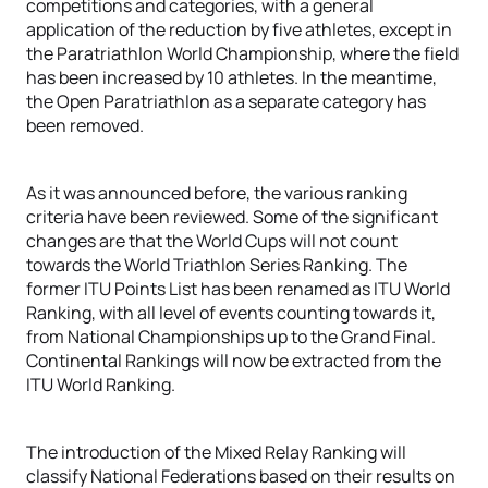
competitions and categories, with a general
application of the reduction by five athletes, except in
the Paratriathlon World Championship, where the field
has been increased by 10 athletes. In the meantime,
the Open Paratriathlon as a separate category has
been removed.
As it was announced before, the various ranking
criteria have been reviewed. Some of the significant
changes are that the World Cups will not count
towards the World Triathlon Series Ranking. The
former ITU Points List has been renamed as ITU World
Ranking, with all level of events counting towards it,
from National Championships up to the Grand Final.
Continental Rankings will now be extracted from the
ITU World Ranking.
The introduction of the Mixed Relay Ranking will
classify National Federations based on their results on