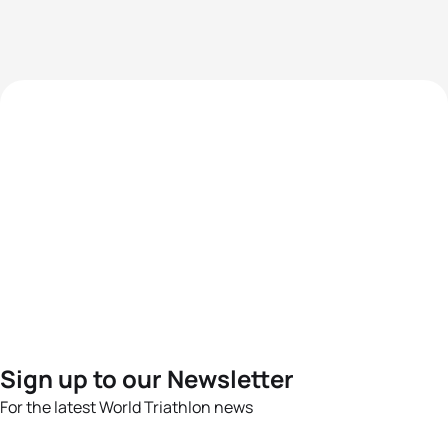
Sign up to our Newsletter
For the latest World Triathlon news