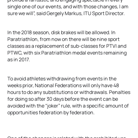
single one of our events, and with those changes, I am
sure we will”, said Gergely Markus, ITU Sport Director.
In the 2018 season, disk brakes will be allowed. In
Paratriathlon, from now on there will be nine sport
classes as a replacement of sub-classes for PTVI and
PTWC, with six Paratriathlon medal events remaining
as in 2017.
To avoid athletes withdrawing from events in the
weeks prior, National Federations will only have 48
hours to do any substitutions or withdrawals. Penalties
for doing so after 30 days before the event can be
avoided with the “joker” rule, with a specific amount of
opportunities federation by federation.