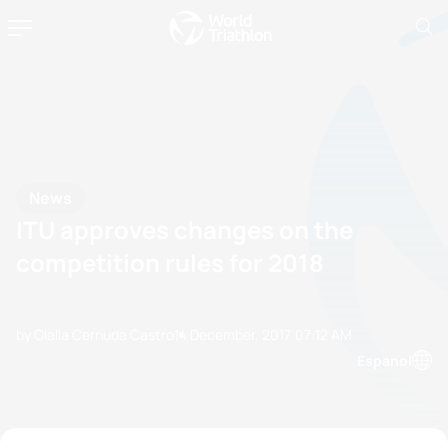
News
ITU approves changes on the
competition rules for 2018
by Olalla Cernuda Castro
14 December, 2017
07:12 AM
Espanol