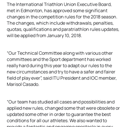
The International Triathlon Union Executive Board,
met in Edmonton, has approved some significant
changes in the competition rules for the 2018 season.
The changes, which include withdrawals, penalties,
quotas, qualifications and paratriathlon rules updates,
will be applied from January 10, 2018.
“Our Technical Committee along with various other
committees and the Sport department has worked
really hard during this year to adapt our rules to the
new circumstances and try to have a safer and fairer
field of play ever”, said ITU President and IOC member,
Marisol Casado.
“Our team has studied all cases and possibilities and
applied new rules, changed some that were obsolete or
updated some other in order to guarantee the best
conditions for all our athletes. We also wanted to
provide a fantastic and engaging spectacle in every