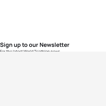
Sign up to our Newsletter
For the latest World Triathlon news
Success msg