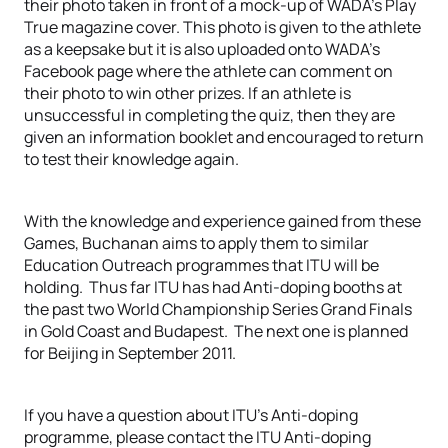
their photo taken in front of a mock-up of WADA’s Play
True magazine cover. This photo is given to the athlete
as a keepsake but it is also uploaded onto WADA’s
Facebook page where the athlete can comment on
their photo to win other prizes. If an athlete is
unsuccessful in completing the quiz, then they are
given an information booklet and encouraged to return
to test their knowledge again.
With the knowledge and experience gained from these
Games, Buchanan aims to apply them to similar
Education Outreach programmes that ITU will be
holding. Thus far ITU has had Anti-doping booths at
the past two World Championship Series Grand Finals
in Gold Coast and Budapest. The next one is planned
for Beijing in September 2011.
If you have a question about ITU’s Anti-doping
programme, please contact the ITU Anti-doping