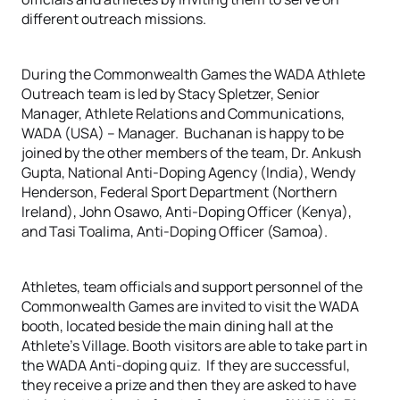
different outreach missions.
During the Commonwealth Games the WADA Athlete
Outreach team is led by Stacy Spletzer, Senior
Manager, Athlete Relations and Communications,
WADA (USA) – Manager. Buchanan is happy to be
joined by the other members of the team, Dr. Ankush
Gupta, National Anti-Doping Agency (India), Wendy
Henderson, Federal Sport Department (Northern
Ireland), John Osawo, Anti-Doping Officer (Kenya),
and Tasi Toalima, Anti-Doping Officer (Samoa).
Athletes, team officials and support personnel of the
Commonwealth Games are invited to visit the WADA
booth, located beside the main dining hall at the
Athlete’s Village. Booth visitors are able to take part in
the WADA Anti-doping quiz. If they are successful,
they receive a prize and then they are asked to have