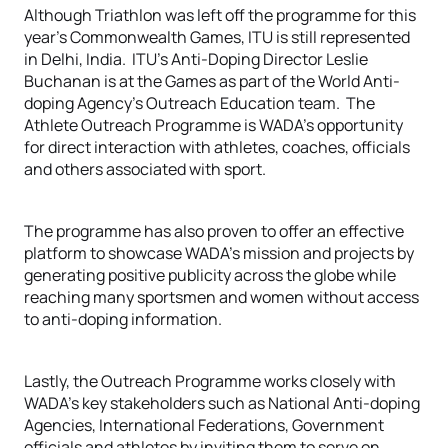
Although Triathlon was left off the programme for this
year’s Commonwealth Games, ITU is still represented
in Delhi, India. ITU’s Anti-Doping Director Leslie
Buchanan is at the Games as part of the World Anti-
doping Agency’s Outreach Education team. The
Athlete Outreach Programme is WADA’s opportunity
for direct interaction with athletes, coaches, officials
and others associated with sport.
The programme has also proven to offer an effective
platform to showcase WADA’s mission and projects by
generating positive publicity across the globe while
reaching many sportsmen and women without access
to anti-doping information.
Lastly, the Outreach Programme works closely with
WADA’s key stakeholders such as National Anti-doping
Agencies, International Federations, Government
officials and athletes by inviting them to serve on