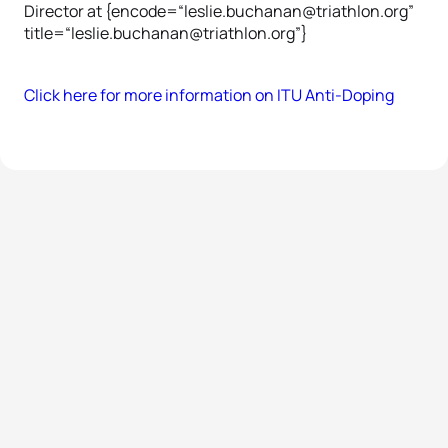
Director at {encode=“leslie.buchanan@triathlon.org”
title=“leslie.buchanan@triathlon.org”}
Click here for more information on ITU Anti-Doping