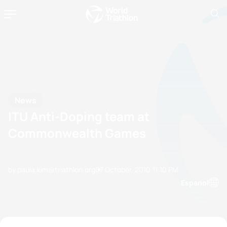
News
ITU Anti-Doping team at
Commonwealth Games
by paula.kim@triathlon.org
07 October, 2010
11:10 PM
Espanol