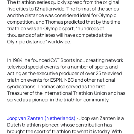
The triathlon series quickly spread from the original
five cities to 12 nationwide. The format of the series
and the distance was considered ideal for Olympic
competition, and Thomas predicted that by the time
triathlon was an Olympic sport, “hundreds of
thousands of athletes will have competed at the
Olympic distance” worldwide.
In 1984, he founded CAT Sports Inc., creating network
televised special events for a number of sports and
acting as the executive producer of over 25 televised
triathlon events for ESPN, NBC and other national
syndications. Thomas also served as the first
Treasurer of the International Triathlon Union and has
served as a pioneer in the triathlon community.
Joop van Zanten (Netherlands)
- Joop van Zanten is a
Dutch triathlon pioneer, whose contribution has
brought the sport of triathlon to what it is today. With