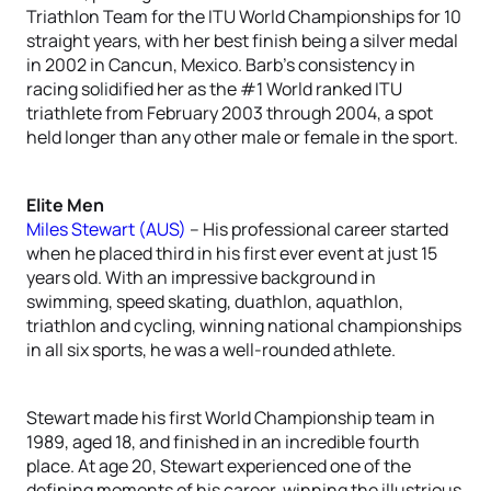
Triathlon Team for the ITU World Championships for 10
straight years, with her best finish being a silver medal
in 2002 in Cancun, Mexico. Barb’s consistency in
racing solidified her as the #1 World ranked ITU
triathlete from February 2003 through 2004, a spot
held longer than any other male or female in the sport.
Elite Men
Miles Stewart (AUS)
– His professional career started
when he placed third in his first ever event at just 15
years old. With an impressive background in
swimming, speed skating, duathlon, aquathlon,
triathlon and cycling, winning national championships
in all six sports, he was a well-rounded athlete.
Stewart made his first World Championship team in
1989, aged 18, and finished in an incredible fourth
place. At age 20, Stewart experienced one of the
defining moments of his career, winning the illustrious