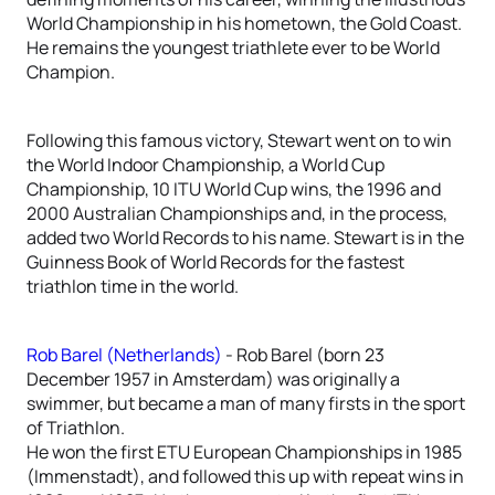
World Championship in his hometown, the Gold Coast.
He remains the youngest triathlete ever to be World
Champion.
Following this famous victory, Stewart went on to win
the World Indoor Championship, a World Cup
Championship, 10 ITU World Cup wins, the 1996 and
2000 Australian Championships and, in the process,
added two World Records to his name. Stewart is in the
Guinness Book of World Records for the fastest
triathlon time in the world.
Rob Barel (Netherlands)
- Rob Barel (born 23
December 1957 in Amsterdam) was originally a
swimmer, but became a man of many firsts in the sport
of Triathlon.
He won the first ETU European Championships in 1985
(Immenstadt), and followed this up with repeat wins in