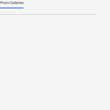
Photo Galleries
inductees