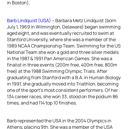
in Boston).
Barb Lindquist (USA)
– Barbara Metz Lindquist (born
July 1, 1969 in Wilmington, Delaware) began swimming
aged eight, and was eventually recruited to swim at
Stanford University, where she was a member of the
1989 NCAA Championship Team. Swimming for the US
National Team she won a gold and three silver medals
in the 1987 & 1991 Pan American Games. She was a
finalist in three events (200m free, 400m free, 800m
free) at the 1988 Swimming Olympic Trials. After
graduating from Stanford with a B.A. in Human Biology
in 1991, she gradually moved into Triathlon, becoming
one of the sport’s most consistent performers. Of her
134 career races, she won 33, stood on the podium 86
times, and had 114 top 10 finishes.
Barb represented the USA in the 2004 Olympics in
Athens, placing 9th. She was a member of the USA