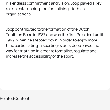
his endless commitment and vision, Joop played a key
role in establishing and formalising triathlon
organisations.
Joop contributed to the formation of the Dutch
Triathlon Bond in 1987 and was the first President until
1999, when he stepped down in order to enjoy more
time participating in sporting events. Joop paved the
way for triathlon in order to formalise, regulate and
increase the accessibility of the sport.
8 photos
Related Content
ITU announces 2017 Hall of Fame