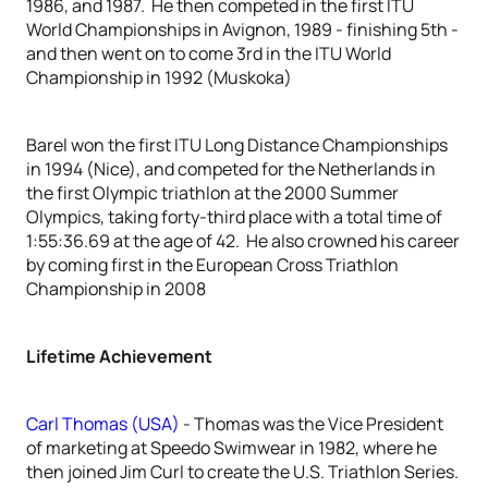
1986, and 1987. He then competed in the first ITU
World Championships in Avignon, 1989 - finishing 5th -
and then went on to come 3rd in the ITU World
Championship in 1992 (Muskoka)
Barel won the first ITU Long Distance Championships
in 1994 (Nice), and competed for the Netherlands in
the first Olympic triathlon at the 2000 Summer
Olympics, taking forty-third place with a total time of
1:55:36.69 at the age of 42. He also crowned his career
by coming first in the European Cross Triathlon
Championship in 2008
Lifetime Achievement
Carl Thomas (USA)
- Thomas was the Vice President
of marketing at Speedo Swimwear in 1982, where he
then joined Jim Curl to create the U.S. Triathlon Series.