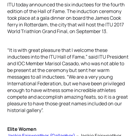
ITU today announced the six inductees for the fourth
edition of the Hall of Fame. The induction ceremony
took place at a gala dinner on board the James Cook
ferry in Rotterdam, the city that will host the ITU 2017
World Triathlon Grand Final, on September 13.
“It is with great pleasure that I welcome these
inductees into the ITU Hall of Fame,” said ITU President
and IOC Member Marisol Casado, who was not able to
be present at the ceremony but sent her warm
messages to all inductees. “We are a very young
International Federation, but we have been privileged
enough to have witness some incredible athletes
compete and accomplish amazing feats, so it is a great
pleasure to have those great names included on our
historial gallery”.
Elite Women
Jackie Fairweather (Gallagher)
– Jackie Fairweather