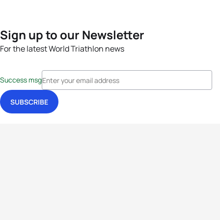
Sign up to our Newsletter
For the latest World Triathlon news
Success msg
Events
Athletes