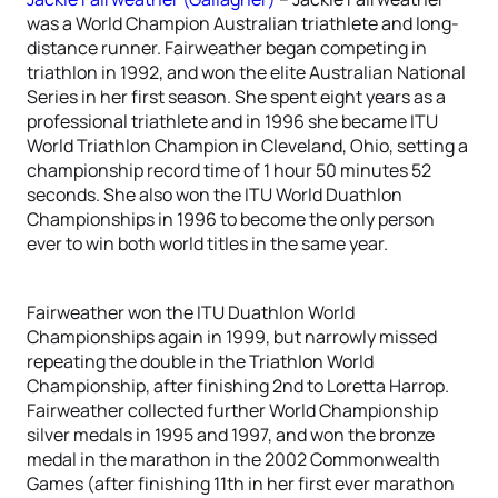
was a World Champion Australian triathlete and long-
distance runner. Fairweather began competing in
triathlon in 1992, and won the elite Australian National
Series in her first season. She spent eight years as a
professional triathlete and in 1996 she became ITU
World Triathlon Champion in Cleveland, Ohio, setting a
championship record time of 1 hour 50 minutes 52
seconds. She also won the ITU World Duathlon
Championships in 1996 to become the only person
ever to win both world titles in the same year.
Fairweather won the ITU Duathlon World
Championships again in 1999, but narrowly missed
repeating the double in the Triathlon World
Championship, after finishing 2nd to Loretta Harrop.
Fairweather collected further World Championship
silver medals in 1995 and 1997, and won the bronze
medal in the marathon in the 2002 Commonwealth
Games (after finishing 11th in her first ever marathon