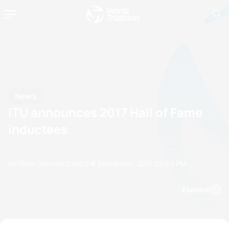
News
ITU announces 2017 Hall of Fame
inductees
by Olalla Cernuda Castro
13 September, 2017
09:09 PM
Espanol