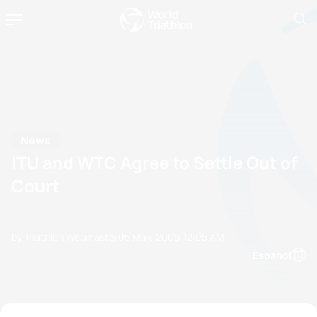
News
ITU and WTC Agree to Settle Out of
Court
by Triathlon Webmaster
05 May, 2006
12:05 AM
Espanol