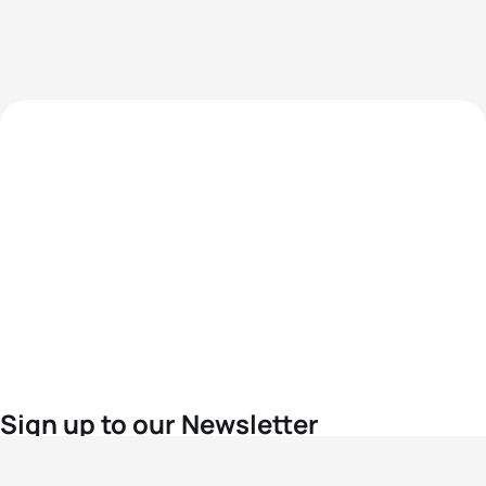
Sign up to our Newsletter
For the latest World Triathlon news