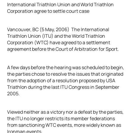
International Triathlon Union and World Triathlon
Corporation agree to settle court case
Vancouver, BC (5 May, 2006) The International
Triathlon Union (ITU) and the World Triathlon
Corporation (WTC) have agreed to a settlement
agreement before the Court of Arbitration for Sport.
A few days before the hearing was scheduled to begin,
the parties chose to resolve the issues that originated
from the adoption of a resolution proposed by USA
Triathlon during the last ITU Congress in September
2005.
Viewed neither as a victory nor a defeat by the parties,
the ITU no longer restricts its member federations
from sanctioning WTC events, more widely known as
Ironman events.