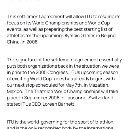
This settlement agreement will allow ITU to resume its
focus on its World Championships and World Cup
events, as well as preparing the best starting list of
athletes for the upcoming Olympic Games in Beijing,
China, in 2008.
The signature of the settlement agreement essentially
puts both organizations back in the situation we were
in prior to the 2005 Congress. ITUs upcoming season
of exciting World Cup races has already begun, with
our next stop scheduled for May 7th, in Mazatlan,
Mexico. The Triathlon World Championships will take
place in September 2006 in Lausanne, Switzerland
stated ITUs CEO, Loreen Barnett.
ITU is the world-governing for the sport of triathlon,
and is the only recognized body by the International