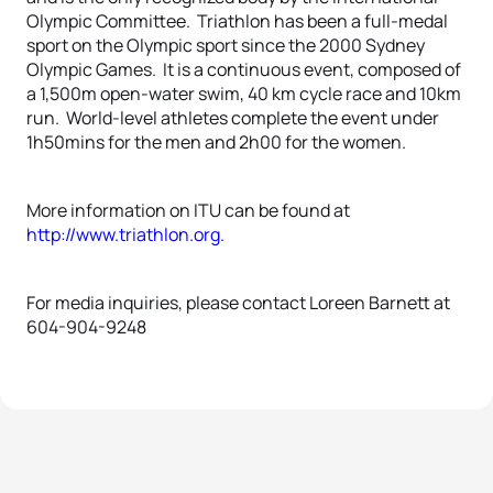
Olympic Committee. Triathlon has been a full-medal
sport on the Olympic sport since the 2000 Sydney
Olympic Games. It is a continuous event, composed of
a 1,500m open-water swim, 40 km cycle race and 10km
run. World-level athletes complete the event under
1h50mins for the men and 2h00 for the women.
More information on ITU can be found at
http://www.triathlon.org.
For media inquiries, please contact Loreen Barnett at
604-904-9248