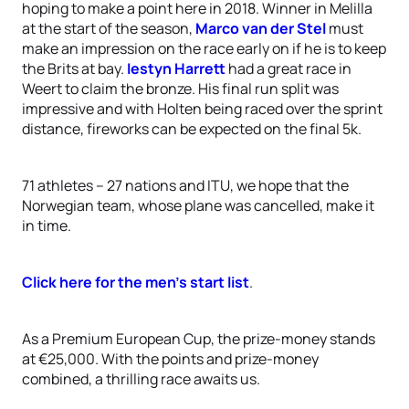
hoping to make a point here in 2018. Winner in Melilla
at the start of the season,
Marco van der Stel
must
make an impression on the race early on if he is to keep
the Brits at bay.
Iestyn Harrett
had a great race in
Weert to claim the bronze. His final run split was
impressive and with Holten being raced over the sprint
distance, fireworks can be expected on the final 5k.
71 athletes – 27 nations and ITU, we hope that the
Norwegian team, whose plane was cancelled, make it
in time.
Click here for the men’s start list
.
As a Premium European Cup, the prize-money stands
at €25,000. With the points and prize-money
combined, a thrilling race awaits us.