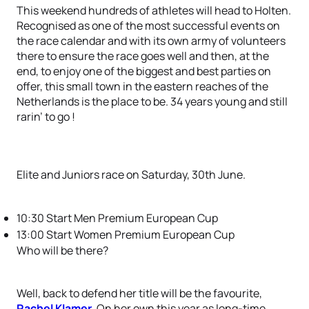
This weekend hundreds of athletes will head to Holten.
Recognised as one of the most successful events on
the race calendar and with its own army of volunteers
there to ensure the race goes well and then, at the
end, to enjoy one of the biggest and best parties on
offer, this small town in the eastern reaches of the
Netherlands is the place to be. 34 years young and still
rarin’ to go !
Elite and Juniors race on Saturday, 30th June.
10:30 Start Men Premium European Cup
13:00 Start Women Premium European Cup
Who will be there?
Well, back to defend her title will be the favourite,
Rachel Klamer
. On her own this year as long-time