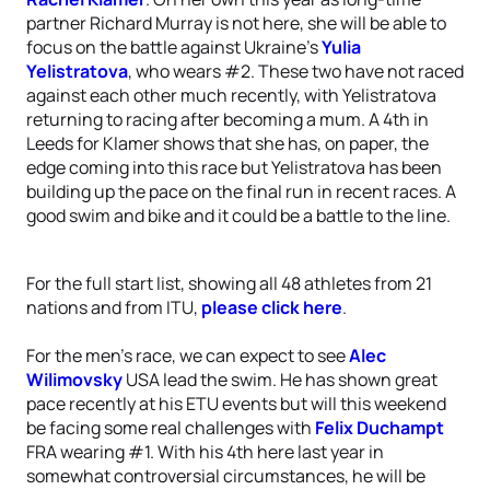
partner Richard Murray is not here, she will be able to
focus on the battle against Ukraine’s
Yulia
Yelistratova
, who wears #2. These two have not raced
against each other much recently, with Yelistratova
returning to racing after becoming a mum. A 4th in
Leeds for Klamer shows that she has, on paper, the
edge coming into this race but Yelistratova has been
building up the pace on the final run in recent races. A
good swim and bike and it could be a battle to the line.
For the full start list, showing all 48 athletes from 21
nations and from ITU,
please click here
.
For the men’s race, we can expect to see
Alec
Wilimovsky
USA lead the swim. He has shown great
pace recently at his ETU events but will this weekend
be facing some real challenges with
Felix Duchampt
FRA wearing #1. With his 4th here last year in
somewhat controversial circumstances, he will be