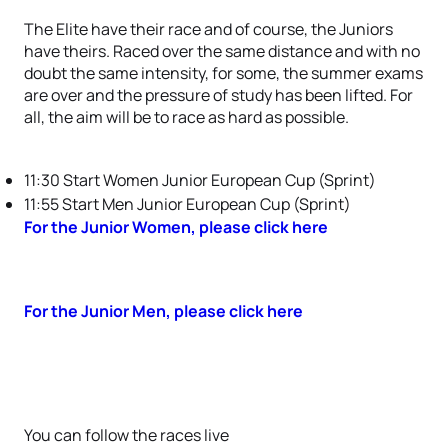
The Elite have their race and of course, the Juniors
have theirs. Raced over the same distance and with no
doubt the same intensity, for some, the summer exams
are over and the pressure of study has been lifted. For
all, the aim will be to race as hard as possible.
11:30 Start Women Junior European Cup (Sprint)
11:55 Start Men Junior European Cup (Sprint)
For the Junior Women, please click here
For the Junior Men, please click here
You can follow the races live