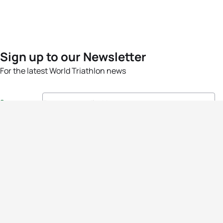
Sign up to our Newsletter
For the latest World Triathlon news
Success msg
Events