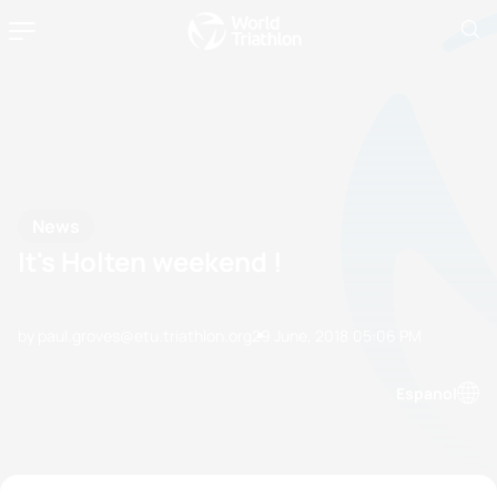
News
It's Holten weekend !
by paul.groves@etu.triathlon.org
29 June, 2018
05:06 PM
Espanol