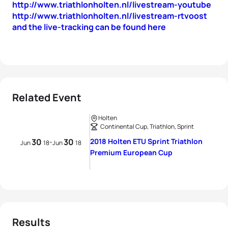
http://www.triathlonholten.nl/livestream-youtube
http://www.triathlonholten.nl/livestream-rtvoost
and the live-tracking can be found here
Related Event
Holten
Continental Cup, Triathlon, Sprint
30
30
2018 Holten ETU Sprint Triathlon
-
Jun
18
Jun
18
Premium European Cup
Results