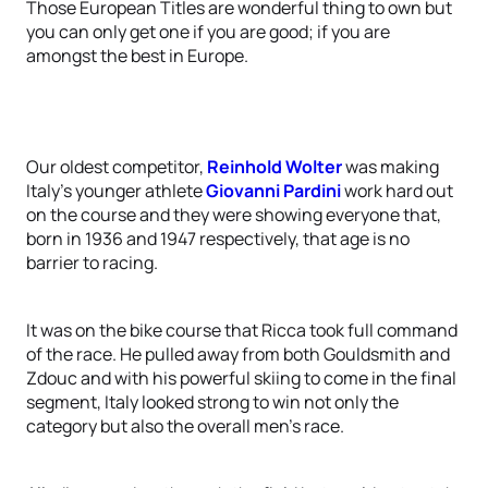
Those European Titles are wonderful thing to own but
you can only get one if you are good; if you are
amongst the best in Europe.
Our oldest competitor,
Reinhold Wolter
was making
Italy’s younger athlete
Giovanni Pardini
work hard out
on the course and they were showing everyone that,
born in 1936 and 1947 respectively, that age is no
barrier to racing.
It was on the bike course that Ricca took full command
of the race. He pulled away from both Gouldsmith and
Zdouc and with his powerful skiing to come in the final
segment, Italy looked strong to win not only the
category but also the overall men’s race.