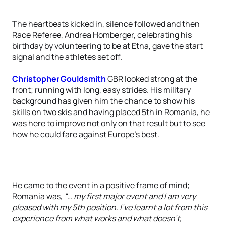
The heartbeats kicked in, silence followed and then
Race Referee, Andrea Homberger, celebrating his
birthday by volunteering to be at Etna, gave the start
signal and the athletes set off.
Christopher Gouldsmith
GBR looked strong at the
front; running with long, easy strides. His military
background has given him the chance to show his
skills on two skis and having placed 5th in Romania, he
was here to improve not only on that result but to see
how he could fare against Europe’s best.
He came to the event in a positive frame of mind;
Romania was,
“… my first major event and I am very
pleased with my 5th position. I've learnt a lot from this
experience from what works and what doesn't,