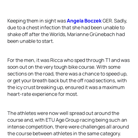
Keeping them in sight was
Angela Boczek
GER. Sadly,
due to a chest infection that she had been unable to
shake off after the Worlds, Marianne Grünebach had
been unable to start.
For the men, it was Ricca who sped through T1 and was
soon out on the very tough bike course. With some
sections on the road, there was a chance to speed up,
or get your breath back but the off road sections, with
the icy crust breaking up, ensured it was a maximum
heart-rate experience for most.
The athletes were now well spread out around the
course and, with ETU Age Group racing being such an
intense competition, there were challenges all around
the course between athletes in the same category.