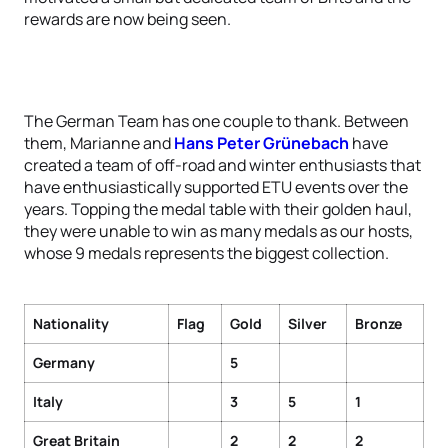
rewards are now being seen.
The German Team has one couple to thank. Between
them, Marianne and
Hans Peter Grünebach
have
created a team of off-road and winter enthusiasts that
have enthusiastically supported ETU events over the
years. Topping the medal table with their golden haul,
they were unable to win as many medals as our hosts,
whose 9 medals represents the biggest collection.
Nationality
Flag
Gold
Silver
Bronze
Germany
5
Italy
3
5
1
Great Britain
2
2
2