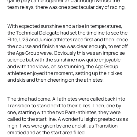
game play came together and although we lost the
team relays, there was one spectacular day of racing.
With expected sunshine and a rise in temperatures,
the Technical Delegate had set the timeline to see the
Elite, U23 and Junior athletes race first and then, once
the course and finish area was clear enough, to set off
the Age Group wave. Obviously this was an imprecise
science but with the sunshine now quite enjoyable
and with the views, oh so stunning, the Age Group
athletes enjoyed the moment, setting up their bikes
and skis and then cheering on the athletes.
The time had come. All athletes were called back into
Transition to stand next to their bikes. Then, one by
one, starting with the two Para-athletes, they were
called to the start line. A wonderful sight greeted us as
high-fives were given by one and all, as Transition
emptied and as the start area filled.