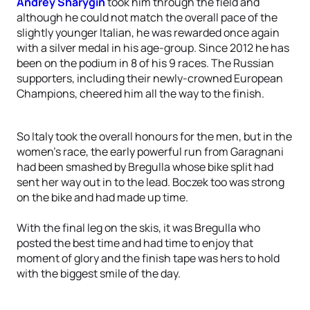
Andrey Sharygin
took him through the field and
although he could not match the overall pace of the
slightly younger Italian, he was rewarded once again
with a silver medal in his age-group. Since 2012 he has
been on the podium in 8 of his 9 races. The Russian
supporters, including their newly-crowned European
Champions, cheered him all the way to the finish.
So Italy took the overall honours for the men, but in the
women’s race, the early powerful run from Garagnani
had been smashed by Bregulla whose bike split had
sent her way out in to the lead. Boczek too was strong
on the bike and had made up time.
With the final leg on the skis, it was Bregulla who
posted the best time and had time to enjoy that
moment of glory and the finish tape was hers to hold
with the biggest smile of the day.