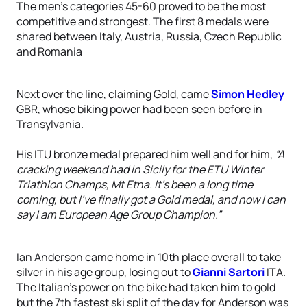
The men’s categories 45-60 proved to be the most
competitive and strongest. The first 8 medals were
shared between Italy, Austria, Russia, Czech Republic
and Romania
Next over the line, claiming Gold, came
Simon Hedley
GBR, whose biking power had been seen before in
Transylvania.
His ITU bronze medal prepared him well and for him,
“A
cracking weekend had in Sicily for the ETU Winter
Triathlon Champs, Mt Etna. It's been a long time
coming, but I've finally got a Gold medal, and now I can
say I am European Age Group Champion.”
Ian Anderson came home in 10th place overall to take
silver in his age group, losing out to
Gianni Sartori
ITA.
The Italian’s power on the bike had taken him to gold
but the 7th fastest ski split of the day for Anderson was