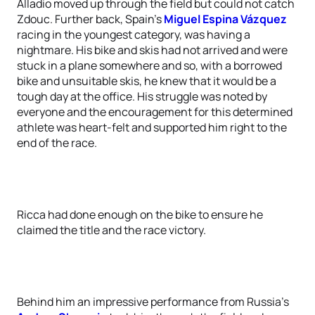
Alladio moved up through the field but could not catch
Zdouc. Further back, Spain’s
Miguel Espina Vázquez
racing in the youngest category, was having a
nightmare. His bike and skis had not arrived and were
stuck in a plane somewhere and so, with a borrowed
bike and unsuitable skis, he knew that it would be a
tough day at the office. His struggle was noted by
everyone and the encouragement for this determined
athlete was heart-felt and supported him right to the
end of the race.
Ricca had done enough on the bike to ensure he
claimed the title and the race victory.
Behind him an impressive performance from Russia’s