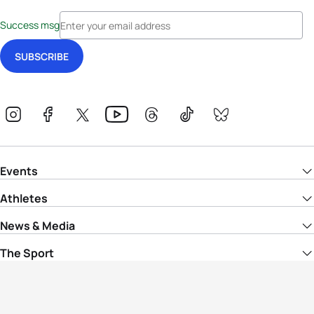
Success msg
Events
Athletes
News & Media
The Sport
More
Rankings