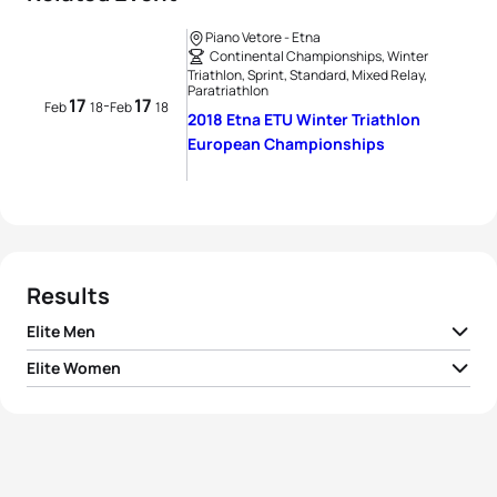
Piano Vetore - Etna
Continental Championships, Winter
Triathlon, Sprint, Standard, Mixed Relay,
Paratriathlon
17
17
-
Feb
18
Feb
18
2018 Etna ETU Winter Triathlon
European Championships
Results
Elite Men
Elite Women
1
Pavel Andreev
RUS
01:32:19
1
Yuliya Surikova
RUS
01:53:13
2
Marek Rauchfuss
CZE
01:32:48
2
Nadezhda Belkina
RUS
01:58:06
3
Pavel Yakimov
RUS
01:33:27