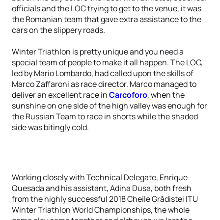
officials and the LOC trying to get to the venue, it was
the Romanian team that gave extra assistance to the
cars on the slippery roads.
Winter Triathlon is pretty unique and you need a
special team of people to make it all happen. The LOC,
led by Mario Lombardo, had called upon the skills of
Marco Zaffaroni as race director. Marco managed to
deliver an excellent race in
Carcoforo
, when the
sunshine on one side of the high valley was enough for
the Russian Team to race in shorts while the shaded
side was bitingly cold.
Working closely with Technical Delegate, Enrique
Quesada and his assistant, Adina Dusa, both fresh
from the highly successful 2018 Cheile Grădiștei ITU
Winter Triathlon World Championships, the whole