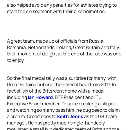
also helped avoid any penalties for athletes trying to
start the ski segment with their bike helmet on.
A great team, made up of officials from Russia,
Romania, Netherlands, Ireland, Great Britain and Italy,
their moment of delight at the end of the race was one
to enjoy.
So the final medal tally was a surprise for many, with
Great Britain doubling their medal haul from 2017. In
fact all six of the Brits went home with a medal,
including
Ian Howard
, BTF President and ITU
Executive Board member. Despite breaking a ski pole
and watching so many pass him, he dug deep to claim
a bronze. Credit goes to
Keith Jenns
as the GB Team
manager. He has pretty much single-handedly
motivated a small but dedicated team of Brits and the