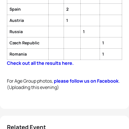
Spain
2
Austria
1
Russia
1
Czech Republic
1
Romania
1
Check out all the results here.
For Age Group photos,
please follow us on Facebook
.
(Uploading this evening)
Related Event