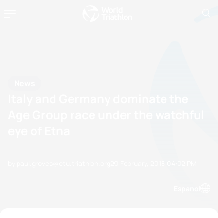
News
Italy and Germany dominate the
Age Group race under the watchful
eye of Etna
by paul.groves@etu.triathlon.org
20 February, 2018
04:02 PM
Espanol