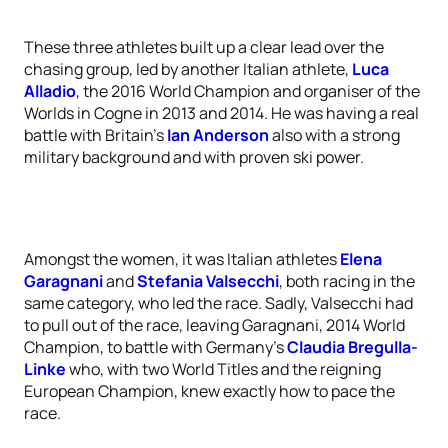
These three athletes built up a clear lead over the
chasing group, led by another Italian athlete,
Luca
Alladio
, the 2016 World Champion and organiser of the
Worlds in Cogne in 2013 and 2014. He was having a real
battle with Britain’s
Ian Anderson
also with a strong
military background and with proven ski power.
Amongst the women, it was Italian athletes
Elena
Garagnani
and
Stefania Valsecchi
, both racing in the
same category, who led the race. Sadly, Valsecchi had
to pull out of the race, leaving Garagnani, 2014 World
Champion, to battle with Germany’s
Claudia Bregulla-
Linke
who, with two World Titles and the reigning
European Champion, knew exactly how to pace the
race.