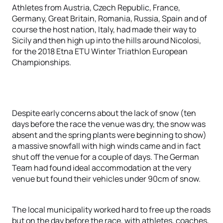
Athletes from Austria, Czech Republic, France,
Germany, Great Britain, Romania, Russia, Spain and of
course the host nation, Italy, had made their way to
Sicily and then high up into the hills around Nicolosi,
for the 2018 Etna ETU Winter Triathlon European
Championships.
Despite early concerns about the lack of snow (ten
days before the race the venue was dry, the snow was
absent and the spring plants were beginning to show)
a massive snowfall with high winds came and in fact
shut off the venue for a couple of days. The German
Team had found ideal accommodation at the very
venue but found their vehicles under 90cm of snow.
The local municipality worked hard to free up the roads
but on the day before the race, with athletes, coaches,