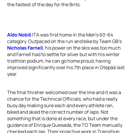
the fastest of the day for the Brits.
Aldo Nobili
ITA was first home in the Men’s 60-64
category. Outpaced on the run and bike by Team GB’s
Nicholas Farnell
, his power on the skis was too much
and Farnell had to settle for silver but with his winter
triathlon podium, he can go home proud, having
improved significantly over his 7th place in Otepää last
year.
The final finisher welcomed over the line and it was a
chance for the Technical Officials, who had a really
busy day making sure each and every athlete ran,
biked and skied the correct number of laps. Not
something that is done at every race, but under the
guidance of Enrique Quesada, the TO Team manually
checked each lap. Their proactive work in Transition