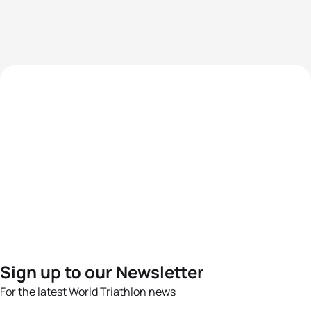
Sign up to our Newsletter
For the latest World Triathlon news