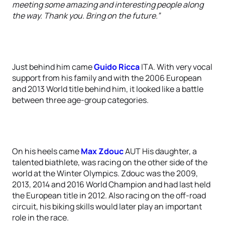
meeting some amazing and interesting people along
the way. Thank you. Bring on the future.”
Just behind him came
Guido Ricca
ITA. With very vocal
support from his family and with the 2006 European
and 2013 World title behind him, it looked like a battle
between three age-group categories.
On his heels came
Max Zdouc
AUT His daughter, a
talented biathlete, was racing on the other side of the
world at the Winter Olympics. Zdouc was the 2009,
2013, 2014 and 2016 World Champion and had last held
the European title in 2012. Also racing on the off-road
circuit, his biking skills would later play an important
role in the race.