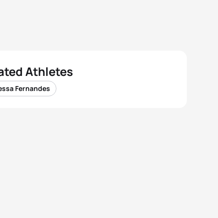
ated Athletes
essa Fernandes