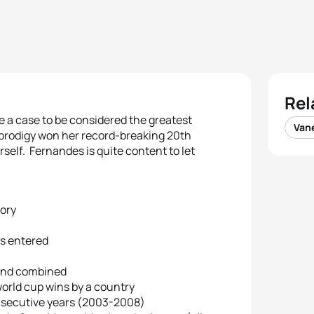
Rel
e a case to be considered the greatest
Van
prodigy won her record-breaking 20th
erself. Fernandes is quite content to let
tory
’s entered
rland combined
world cup wins by a country
consecutive years (2003-2008)