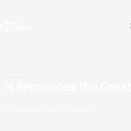
Events
Rankings
Athletes
The Sport
The best-performing triathletes of the season
World Triathlon Para Ran
Rankings sorted by Pa
News
Is Fernandes the Grea
by Triathlon Webmaster
29 May, 2008
12:05 AM