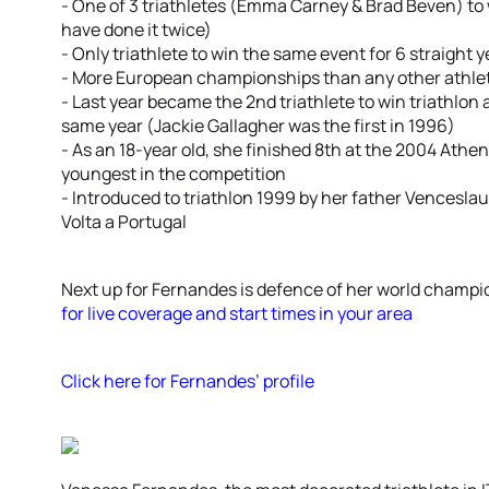
- One of 3 triathletes (Emma Carney & Brad Beven) to wi
have done it twice)
- Only triathlete to win the same event for 6 straight
- More European championships than any other athlet
- Last year became the 2nd triathlete to win triathlo
same year (Jackie Gallagher was the first in 1996)
- As an 18-year old, she finished 8th at the 2004 Athe
youngest in the competition
- Introduced to triathlon 1999 by her father Venceslau
Volta a Portugal
Next up for Fernandes is defence of her world champ
for live coverage and start times in your area
Click here for Fernandes’ profile