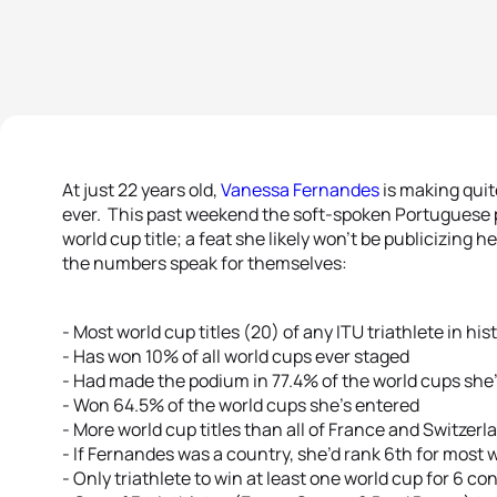
At just 22 years old,
Vanessa Fernandes
is making quit
ever. This past weekend the soft-spoken Portuguese 
world cup title; a feat she likely won’t be publicizing h
the numbers speak for themselves:
- Most world cup titles (20) of any ITU triathlete in his
- Has won 10% of all world cups ever staged
- Had made the podium in 77.4% of the world cups she
- Won 64.5% of the world cups she’s entered
- More world cup titles than all of France and Switze
- If Fernandes was a country, she’d rank 6th for most 
- Only triathlete to win at least one world cup for 6 