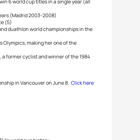
n 6 world cup titles in a single year (all
 years (Madrid 2003-2008)
e (5)
n and duathlon world championships in the
ns Olympics, making her one of the
, a former cyclist and winner of the 1984
ionship in Vancouver on June 8.
Click here