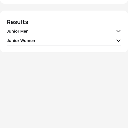
Results
Junior Men
Junior Women
1
Constantine Doherty
IRL
00:54:41
1
Ditte Kristensen
DEN
01:03:26
2
Christopher Mintern
IRL
00:55:01
2
Ivana Kuriackova
SVK
01:03:44
3
Emile Blondel Hermant
FRA
00:55:15
3
Emma Sharkey
IRL
01:06:36
4
Anders Lund Hansen
DEN
00:55:15
4
Eliza Cottington
GBR
01:08:21
5
Erwin Vanderplancke
BEL
00:55:21
5
Ipek Oztosun
TUR
01:09:42
View full results