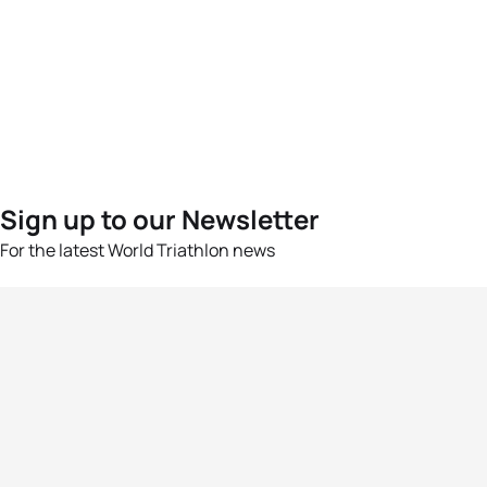
Sign up to our Newsletter
For the latest World Triathlon news
Success msg