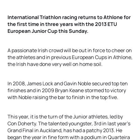
International Triathlon racing returns to Athlone for
the first time in three years with the 2013 ETU
European Junior Cup this Sunday.
A passionate Irish crowd will be out in force to cheer on
the athletes and in previous European Cups in Athlone,
the Irish have done very well on home soil.
In 2008, James Lock and Gavin Noble secured top ten
finishes and in 2009 Bryan Keane stormed to victory
with Noble raising the bar to finish in the top five.
This year, it is the turn of the Junior athletes, led by
Con Doherty. The talented youngster, 3rd in last year’s
Grand Final in Auckland, has had a patchy 2013. He
began the year in fine form with a podium in Quarteira