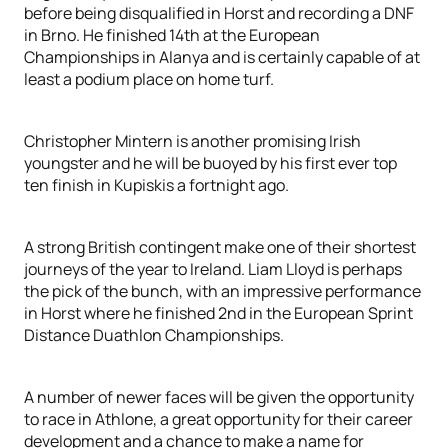
before being disqualified in Horst and recording a DNF
in Brno. He finished 14th at the European
Championships in Alanya and is certainly capable of at
least a podium place on home turf.
Christopher Mintern is another promising Irish
youngster and he will be buoyed by his first ever top
ten finish in Kupiskis a fortnight ago.
A strong British contingent make one of their shortest
journeys of the year to Ireland. Liam Lloyd is perhaps
the pick of the bunch, with an impressive performance
in Horst where he finished 2nd in the European Sprint
Distance Duathlon Championships.
A number of newer faces will be given the opportunity
to race in Athlone, a great opportunity for their career
development and a chance to make a name for