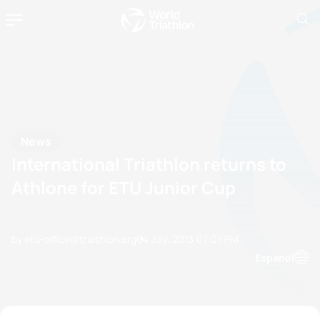
News
International Triathlon returns to
Athlone for ETU Junior Cup
by etu-office@triathlon.org
04 July, 2013
07:07 PM
Espanol