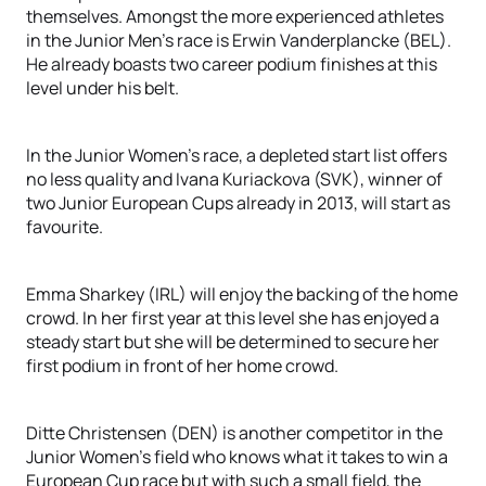
themselves. Amongst the more experienced athletes
in the Junior Men’s race is Erwin Vanderplancke (BEL).
He already boasts two career podium finishes at this
level under his belt.
In the Junior Women’s race, a depleted start list offers
no less quality and Ivana Kuriackova (SVK), winner of
two Junior European Cups already in 2013, will start as
favourite.
Emma Sharkey (IRL) will enjoy the backing of the home
crowd. In her first year at this level she has enjoyed a
steady start but she will be determined to secure her
first podium in front of her home crowd.
Ditte Christensen (DEN) is another competitor in the
Junior Women’s field who knows what it takes to win a
European Cup race but with such a small field, the