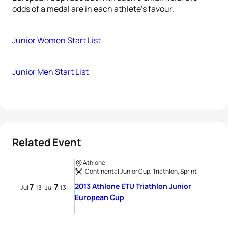
odds of a medal are in each athlete’s favour.
Junior Women Start List
Junior Men Start List
Related Event
Athlone
Continental Junior Cup, Triathlon, Sprint
7
7
2013 Athlone ETU Triathlon Junior
-
Jul
13
Jul
13
European Cup