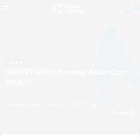
News
IMPORTANT!!!Burabay Asian Cup
2006!!!
by Triathlon Webmaster
03 July, 2006
12:07 AM
Espanol