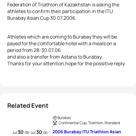
Federation of Triathlon of Kazakhstan is asking the
athletes to confirm their participation in the ITU
Burabay Asian Cup 30.07.2006.
Athletes which are coming to Burabay they will be
payed for the comfortable hotel with a meals on a
period from 28-30.07.06
and also a transfer from Astana to Burabay.
Thanks for your attention.hope for the possitive reply.
Related Event
Burabay
Continental Cup, Triathlon, Standard
30
30
2006 Burabay ITU Triathlon Asian
-
Jul
06
Jul
06