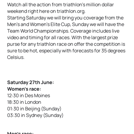
Watch all the action from triathlon’s million dollar
weekend right here on triathlon.org.
Starting Saturday we will bring you coverage from the
Men’s and Women’s Elite Cup, Sunday we will have the
Team World Championships. Coverage includes live
video and timing for all races. With the largest prize
purse for any triathlon race on offer the competition is
sure to be hot, especially with forecasts for 35 degrees
Celsius.
Saturday 27th June:
Women’s race:
12:30 in Des Moines
18:30 in London
01:30 in Beijing (Sunday)
03:30 in Sydney (Sunday)
Men’s race: