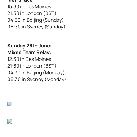
15:30 in Des Moines
21:30 in London (BST)
04:30 in Beijing (Sunday)
06:30 in Sydney (Sunday)
Sunday 28th June:
Mixed Team Relay:
12:30 in Des Moines
21:30 in London (BST)
04:30 in Beijing (Monday)
06:30 in Sydney (Monday)