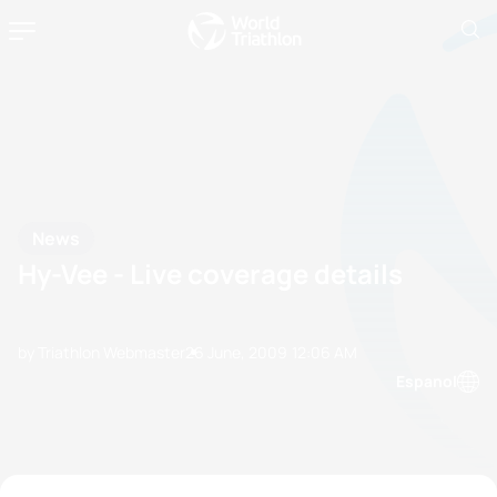
News
Hy-Vee - Live coverage details
by Triathlon Webmaster
26 June, 2009
12:06 AM
Espanol