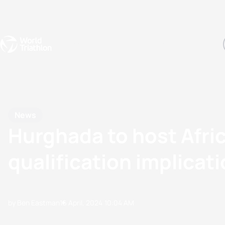
Events
Rankings
Athletes
The Sport
The best-performing triathletes of the season
World Triathlon Para Ran
Rankings sorted by Pa
News
Hurghada to host Afri
qualification implicat
by Ben Eastman
16 April, 2024
10:04 AM