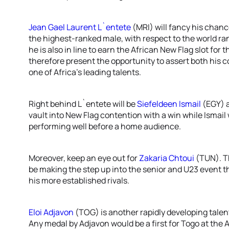
Jean Gael Laurent L`entete
(MRI) will fancy his chanc
the highest-ranked male, with respect to the world rank
he is also in line to earn the African New Flag slot for
therefore present the opportunity to assert both his 
one of Africa’s leading talents.
Right behind L`entete will be
Siefeldeen Ismail
(EGY) 
vault into New Flag contention with a win while Ismail 
performing well before a home audience.
Moreover, keep an eye out for
Zakaria Chtoui
(TUN). Th
be making the step up into the senior and U23 event t
his more established rivals.
Eloi Adjavon
(TOG) is another rapidly developing talent
Any medal by Adjavon would be a first for Togo at the 