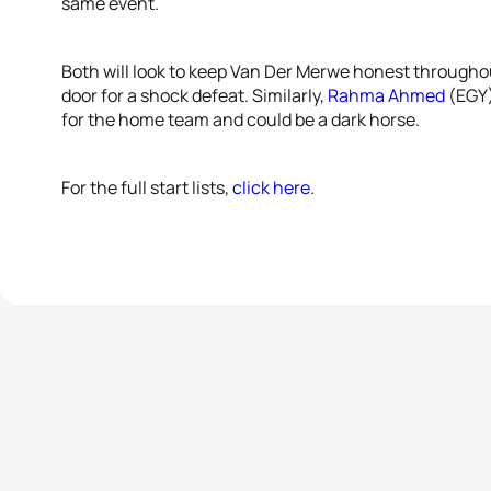
same event.
Both will look to keep Van Der Merwe honest througho
door for a shock defeat. Similarly,
Rahma Ahmed
(EGY) 
for the home team and could be a dark horse.
For the full start lists,
click here
.