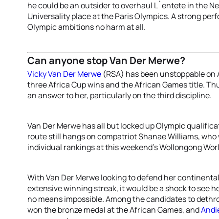
he could be an outsider to overhaul L`entete in the Ne
Universality place at the Paris Olympics. A strong pe
Olympic ambitions no harm at all.
Can anyone stop Van Der Merwe?
Vicky Van Der Merwe
(RSA) has been unstoppable on Af
three Africa Cup wins and the African Games title. Thu
an answer to her, particularly on the third discipline.
Van Der Merwe has all but locked up Olympic qualificat
route still hangs on compatriot Shanae Williams, who w
individual rankings at this weekend’s Wollongong Wor
With Van Der Merwe looking to defend her continental
extensive winning streak, it would be a shock to see he
no means impossible. Among the candidates to dethro
won the bronze medal at the African Games, and
Andi