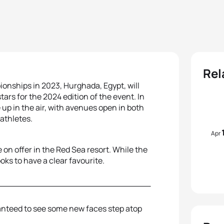
Rel
ionships in 2023, Hurghada, Egypt, will
rs for the 2024 edition of the event. In
 up in the air, with avenues open in both
 athletes.
Apr
 on offer in the Red Sea resort. While the
ks to have a clear favourite.
anteed to see some new faces step atop