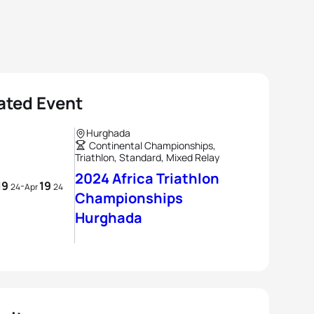
ated Event
Hurghada
Continental Championships,
Triathlon, Standard, Mixed Relay
2024 Africa Triathlon
19
19
-
24
Apr
24
Championships
Hurghada