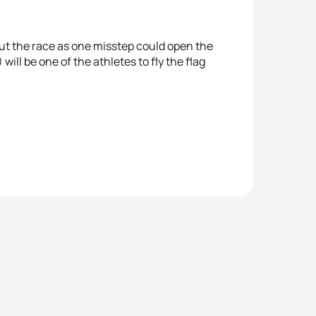
ut the race as one misstep could open the
will be one of the athletes to fly the flag