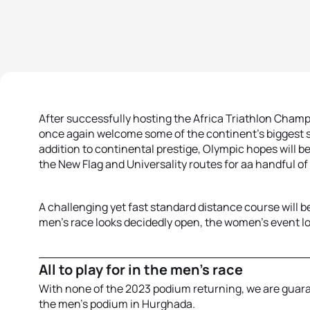
After successfully hosting the Africa Triathlon Champ
once again welcome some of the continent’s biggest sta
addition to continental prestige, Olympic hopes will be
the New Flag and Universality routes for aa handful of
A challenging yet fast standard distance course will be
men’s race looks decidedly open, the women’s event loo
All to play for in the men’s race
With none of the 2023 podium returning, we are guar
the men’s podium in Hurghada.