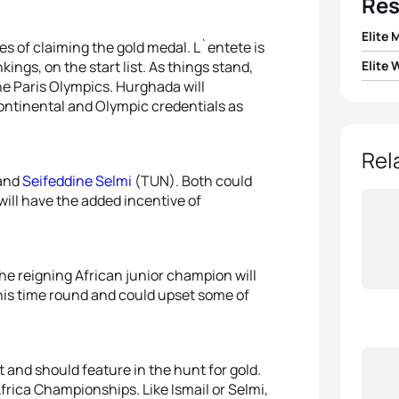
Res
Elite 
es of claiming the gold medal. L`entete is
ings, on the start list. As things stand,
Elite
1
Merw
 the Paris Olympics. Hurghada will
1
Vicky
continental and Olympic credentials as
2
Moha
2
Andie
Rel
3
Zakar
and
Seifeddine Selmi
(TUN). Both could
3
Julie
will have the added incentive of
4
Moha
4
Rahm
5
Jean 
e reigning African junior champion will
5
Lilly
his time round and could upset some of
 and should feature in the hunt for gold.
Africa Championships. Like Ismail or Selmi,