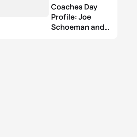
Coaches Day
Profile: Joe
Schoeman and
Shanae Williams