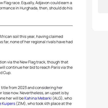
w Flag race. Equally, Adjavon could earn a
rformance in Hurghada, then, should do his
rican soil this year, having claimed
s far, none of her regional rivals have had
ion via the New Flag track, though that
ill continue her bid to reach Paris via the
ld Cup.
 title from 2023 and considering her
r lose now. Nevertheless, an upset is by
ne her will be
Kahina Mebarki
(ALG), who
e Kuipers
(ZIM), who took 4th place at the