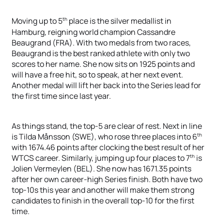
th
Moving up to 5
place is the silver medallist in
Hamburg, reigning world champion Cassandre
Beaugrand (FRA). With two medals from two races,
Beaugrand is the best ranked athlete with only two
scores to her name. She now sits on 1925 points and
will have a free hit, so to speak, at her next event.
Another medal will lift her back into the Series lead for
the first time since last year.
As things stand, the top-5 are clear of rest. Next in line
th
is Tilda Månsson (SWE), who rose three places into 6
with 1674.46 points after clocking the best result of her
th
WTCS career. Similarly, jumping up four places to 7
is
Jolien Vermeylen (BEL). She now has 1671.35 points
after her own career-high Series finish. Both have two
top-10s this year and another will make them strong
candidates to finish in the overall top-10 for the first
time.