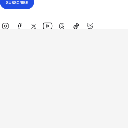
Events
Athletes
News & Media
The Sport
More
Rankings
Development