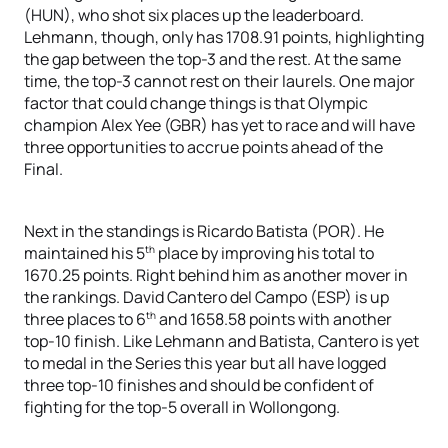
(HUN), who shot six places up the leaderboard.
Lehmann, though, only has 1708.91 points, highlighting
the gap between the top-3 and the rest. At the same
time, the top-3 cannot rest on their laurels. One major
factor that could change things is that Olympic
champion Alex Yee (GBR) has yet to race and will have
three opportunities to accrue points ahead of the
Final.
Next in the standings is Ricardo Batista (POR). He
th
maintained his 5
place by improving his total to
1670.25 points. Right behind him as another mover in
the rankings. David Cantero del Campo (ESP) is up
th
three places to 6
and 1658.58 points with another
top-10 finish. Like Lehmann and Batista, Cantero is yet
to medal in the Series this year but all have logged
three top-10 finishes and should be confident of
fighting for the top-5 overall in Wollongong.