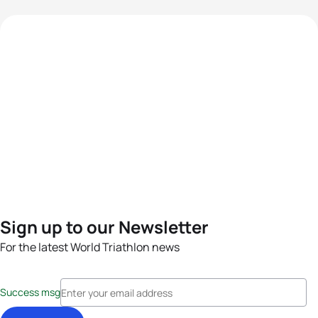
Sign up to our Newsletter
For the latest World Triathlon news
Success msg