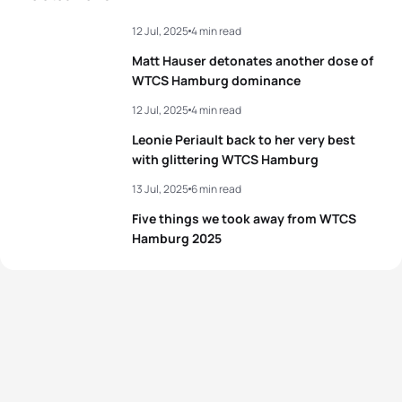
12 Jul, 2025
4 min read
Matt Hauser detonates another dose of
WTCS Hamburg dominance
12 Jul, 2025
4 min read
Leonie Periault back to her very best
with glittering WTCS Hamburg
13 Jul, 2025
6 min read
Five things we took away from WTCS
Hamburg 2025