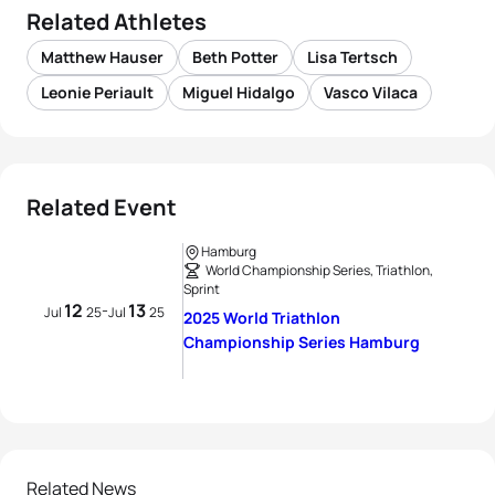
Related Athletes
Matthew Hauser
Beth Potter
Lisa Tertsch
Leonie Periault
Miguel Hidalgo
Vasco Vilaca
Related Event
Hamburg
World Championship Series, Triathlon,
Sprint
12
13
-
Jul
25
Jul
25
2025 World Triathlon
Championship Series Hamburg
Related News