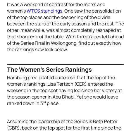
It was a weekend of contrast for the men’s and
women’s
WTCS standings
. One saw the consolidation
of the top places and the deepening of the divide
between the stars of the early season and the rest. The
other, meanwhile, was almost completely reshaped at
that sharp end of the table. With three races left ahead
of the Series Final in Wollongong, find out exactly how
the rankings now look below.
The Women’s Series Rankings
Hamburg precipitated quite a shift at the top of the
women’s rankings. Lisa Tertsch (GER) entered the
weekend in the top spot having led since her victory at
the season opener in Abu Dhabi. Yet she would leave
rd
ranked down in 3
place.
Assuming the leadership of the Series is Beth Potter
(GBR), back on the top spot for the first time since the