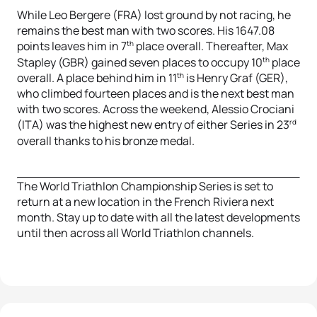
While Leo Bergere (FRA) lost ground by not racing, he
remains the best man with two scores. His 1647.08
th
points leaves him in 7
place overall. Thereafter, Max
th
Stapley (GBR) gained seven places to occupy 10
place
th
overall. A place behind him in 11
is Henry Graf (GER),
who climbed fourteen places and is the next best man
with two scores. Across the weekend, Alessio Crociani
rd
(ITA) was the highest new entry of either Series in 23
overall thanks to his bronze medal.
The World Triathlon Championship Series is set to
return at a new location in the French Riviera next
month. Stay up to date with all the latest developments
until then across all World Triathlon channels.