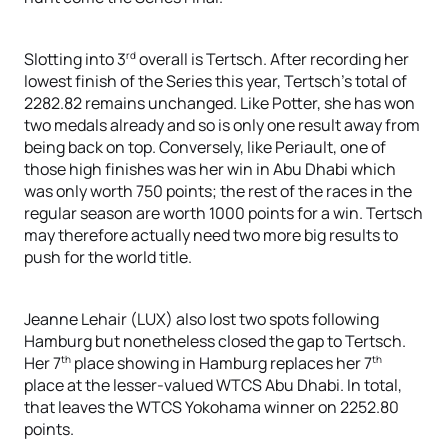
rd
Slotting into 3
overall is Tertsch. After recording her
lowest finish of the Series this year, Tertsch’s total of
2282.82 remains unchanged. Like Potter, she has won
two medals already and so is only one result away from
being back on top. Conversely, like Periault, one of
those high finishes was her win in Abu Dhabi which
was only worth 750 points; the rest of the races in the
regular season are worth 1000 points for a win. Tertsch
may therefore actually need two more big results to
push for the world title.
Jeanne Lehair (LUX) also lost two spots following
Hamburg but nonetheless closed the gap to Tertsch.
th
th
Her 7
place showing in Hamburg replaces her 7
place at the lesser-valued WTCS Abu Dhabi. In total,
that leaves the WTCS Yokohama winner on 2252.80
points.