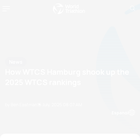
News
How WTCS Hamburg shook up the
2025 WTCS rankings
by Ben Eastman
15 July, 2025
08:07 AM
Espanol