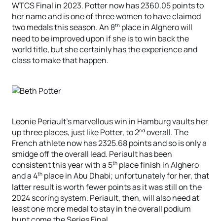
WTCS Final in 2023. Potter now has 2360.05 points to
her name and is one of three women to have claimed
th
two medals this season. An 8
place in Alghero will
need to be improved upon if she is to win back the
world title, but she certainly has the experience and
class to make that happen.
Leonie Periault’s marvellous win in Hamburg vaults her
nd
up three places, just like Potter, to 2
overall. The
French athlete now has 2325.68 points and so is only a
smidge off the overall lead. Periault has been
th
consistent this year with a 5
place finish in Alghero
th
and a 4
place in Abu Dhabi; unfortunately for her, that
latter result is worth fewer points as it was still on the
2024 scoring system. Periault, then, will also need at
least one more medal to stay in the overall podium
hunt come the Series Final.