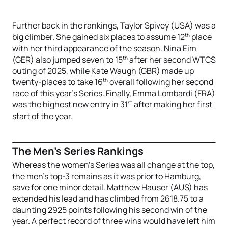
Further back in the rankings, Taylor Spivey (USA) was a
th
big climber. She gained six places to assume 12
place
with her third appearance of the season. Nina Eim
th
(GER) also jumped seven to 15
after her second WTCS
outing of 2025, while Kate Waugh (GBR) made up
th
twenty-places to take 16
overall following her second
race of this year’s Series. Finally, Emma Lombardi (FRA)
st
was the highest new entry in 31
after making her first
start of the year.
The Men’s Series Rankings
Whereas the women’s Series was all change at the top,
the men’s top-3 remains as it was prior to Hamburg,
save for one minor detail. Matthew Hauser (AUS) has
extended his lead and has climbed from 2618.75 to a
daunting 2925 points following his second win of the
year. A perfect record of three wins would have left him