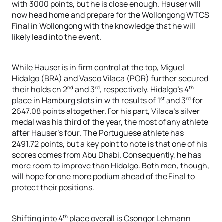
with 3000 points, but he is close enough. Hauser will
now head home and prepare for the Wollongong WTCS
Final in Wollongong with the knowledge that he will
likely lead into the event.
While Hauser is in firm control at the top, Miguel
Hidalgo (BRA) and Vasco Vilaca (POR) further secured
nd
rd
th
their holds on 2
and 3
, respectively. Hidalgo’s 4
st
rd
place in Hamburg slots in with results of 1
and 3
for
2647.08 points altogether. For his part, Vilaca’s silver
medal was his third of the year, the most of any athlete
after Hauser’s four. The Portuguese athlete has
2491.72 points, but a key point to note is that one of his
scores comes from Abu Dhabi. Consequently, he has
more room to improve than Hidalgo. Both men, though,
will hope for one more podium ahead of the Final to
protect their positions.
th
Shifting into 4
place overall is Csongor Lehmann