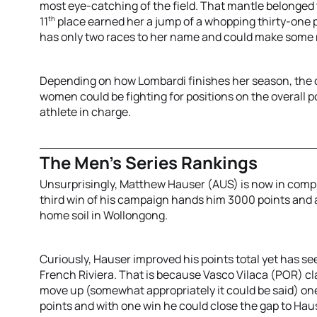
most eye-catching of the field. That mantle belonged 
th
11
place earned her a jump of a whopping thirty-one p
has only two races to her name and could make some n
Depending on how Lombardi finishes her season, the ov
women could be fighting for positions on the overall p
athlete in charge.
The Men’s Series Rankings
Unsurprisingly, Matthew Hauser (AUS) is now in compl
third win of his campaign hands him 3000 points and al
home soil in Wollongong.
Curiously, Hauser improved his points total yet has s
French Riviera. That is because Vasco Vilaca (POR) cla
move up (somewhat appropriately it could be said) one
points and with one win he could close the gap to Ha