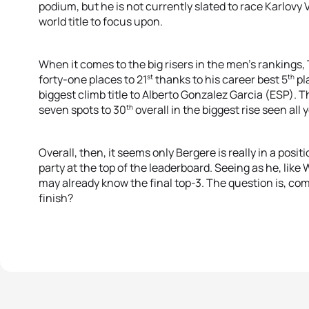
podium, but he is not currently slated to race Karlovy
world title to focus upon.
When it comes to the big risers in the men’s rankings
st
th
forty-one places to 21
thanks to his career best 5
pl
biggest climb title to Alberto Gonzalez Garcia (ESP).
th
seven spots to 30
overall in the biggest rise seen all y
Overall, then, it seems only Bergere is really in a posi
party at the top of the leaderboard. Seeing as he, li
may already know the final top-3. The question is, com
finish?