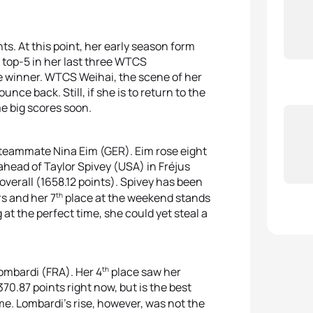
ts. At this point, her early season form
top-5 in her last three WTCS
e winner. WTCS Weihai, the scene of her
unce back. Still, if she is to return to the
me big scores soon.
 teammate Nina Eim (GER). Eim rose eight
 ahead of Taylor Spivey (USA) in Fréjus
overall (1658.12 points). Spivey has been
th
rs and her 7
place at the weekend stands
 at the perfect time, she could yet steal a
th
ombardi (FRA). Her 4
place saw her
370.87 points right now, but is the best
me. Lombardi’s rise, however, was not the