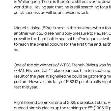
in Wollongong. There is therefore still an avenue down
world title. Having said that, he is still searching for a 
quick succession will be an invidious task.
Miguel Hidalgo (BRA) is next in the rankings with a total
another win could see him apply pressure to Hauser. O
prevail in the tight battle against his Portuguese rival
to reach the overall podium for the first time and, as t
so.
One of the big winners of WTCS French Riviera was f
th
(FRA). His result of 4
place bumped him ten spots up 
result of the year, it signalled he could be gathering
podium. However, his tally of 1982.12 points really hig
rest this year.
Right behind Coninx is one of 2025’s breakout stars, H
th
nudged him six places up the rankings to 5
(1905.10 p