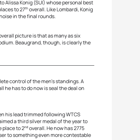
to Alissa Konig (SUI) whose personal best
th
laces to 27
overall. Like Lombardi, Konig
oise in the final rounds.
erall picture is that as many as six
odium. Beaugrand, though, is clearly the
ete control of the men’s standings. A
l he has to do now is seal the deal on
een his lead trimmed following WTCS
imed a third silver medal of the year to
nd
 place to 2
overall. He now has 2775
user to something even more contestable