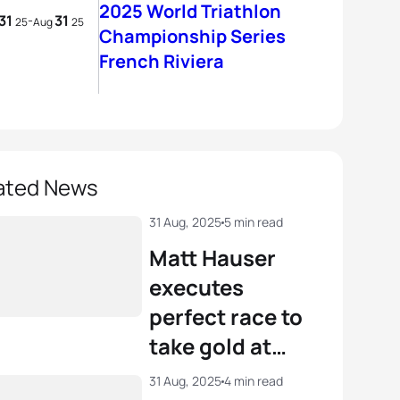
2025 World Triathlon
31
31
-
25
Aug
25
Championship Series
French Riviera
ated News
31 Aug, 2025
5 min read
Matt Hauser
executes
perfect race to
take gold at
WTCS French
31 Aug, 2025
4 min read