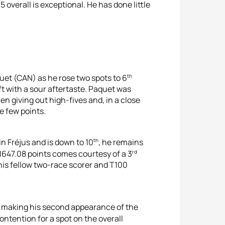
overall is exceptional. He has done little
th
uet (CAN) as he rose two spots to 6
ft with a sour aftertaste. Paquet was
en giving out high-fives and, in a close
e few points.
th
n Fréjus and is down to 10
, he remains
rd
 1647.08 points comes courtesy of a 3
his fellow two-race scorer and T100
r making his second appearance of the
ntention for a spot on the overall