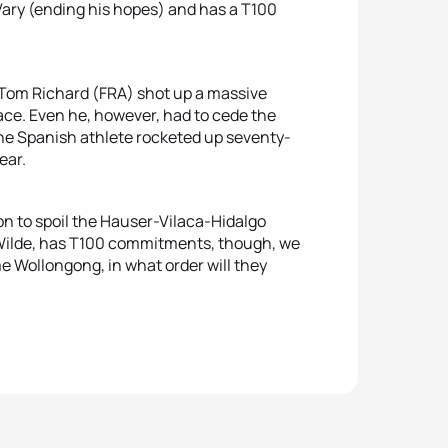
 Vary (ending his hopes) and has a T100
, Tom Richard (FRA) shot up a massive
ace. Even he, however, had to cede the
 The Spanish athlete rocketed up seventy-
ear.
tion to spoil the Hauser-Vilaca-Hidalgo
ke Wilde, has T100 commitments, though, we
e Wollongong, in what order will they