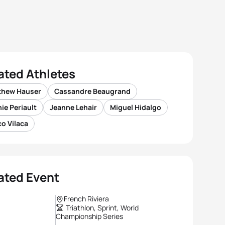
ated Athletes
thew Hauser
Cassandre Beaugrand
ie Periault
Jeanne Lehair
Miguel Hidalgo
o Vilaca
ated Event
French Riviera
Triathlon, Sprint, World
Championship Series