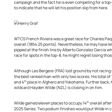
campaign and the fact he is even competing for a top-5 
to indicate that he will let his position slip from here.
WTCS French Riviera was a great race for Charles Paq
overall (1854.25 points). Nevertheless, he may have le
pipped at the finish line by Alberto Gonzalez Garcia wh
race for spots in the top-8, he might regret losing thos
Although Leo Bergere (FRA) lost ground by not racing i
the best ranked man with only two scores. His total of
th
and 4
place in Alghero and Yokohama. Further back, 
wildcard Hayden Wilde (NZL) is closing in on him.
th
Wilde gained eleven places to occupy 14
overall afte
2025 Series. Two podium finishes would put Wilde in co