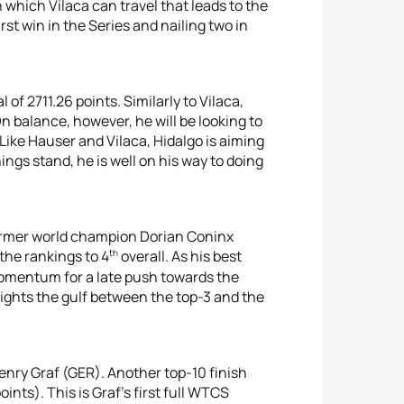
 which Vilaca can travel that leads to the
first win in the Series and nailing two in
 of 2711.26 points. Similarly to Vilaca,
n balance, however, he will be looking to
. Like Hauser and Vilaca, Hidalgo is aiming
hings stand, he is well on his way to doing
ormer world champion Dorian Coninx
th
the rankings to 4
overall. As his best
 momentum for a late push towards the
hlights the gulf between the top-3 and the
enry Graf (GER). Another top-10 finish
oints). This is Graf’s first full WTCS