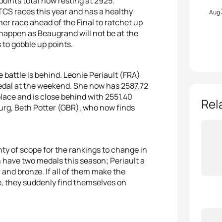
points total now resting at 2925.
CS races this year and has a healthy
Aug
ther race ahead of the Final to ratchet up
o happen as Beaugrand will not be at the
 to gobble up points.
 battle is behind. Leonie Periault (FRA)
dal at the weekend. She now has 2587.72
place and is close behind with 2551.40
Rel
burg, Beth Potter (GBR), who now finds
enty of scope for the rankings to change in
 have two medals this season; Periault a
r and bronze. If all of them make the
e, they suddenly find themselves on