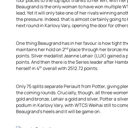
four places to the top spot thanks to her win, with her 
Beaugrand is the only woman to have won multiple WT
lead. Yet it will only take one of her rivals winning ano
the pressure. Indeed, that is almost certainly going t
next round in Karlovy Vary, opening the door for others
One thing Beaugrand has in her favour is how tight the
nd
maintains her hold on 2
place through her bronze me
points. Silver medallist Jeanne Lehair (LUX) gained a 
points. And then there is the Series leader after Ham
th
herself in 4
overall with 2512.72 points.
Only 75 splits separate Periault from Potter, giving pl
the coming rounds. Crucially, though, all three women
gold and bronze, Lehair a gold and silver, Potter a silve
podium in Karlovy Vary, with WTCS Weihai still to com
Beaugrand’s heels and it will be game on.