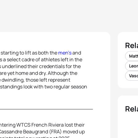
Rel
arting to lift as both the
men’s
and
Mat
a select cadre of athletes left in the
 underlined their credentials for the
Leon
 are yet home and dry. Although the
Vasc
 dwindling, those left represent
 standings look with two regular season
Rel
ntering WTCS French Riviera lost their
ner Cassandre Beaugrand (FRA) moved up