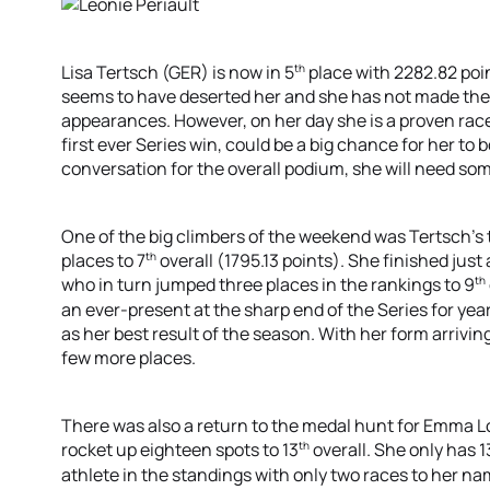
th
Lisa Tertsch (GER) is now in 5
place with 2282.82 poin
seems to have deserted her and she has not made the 
appearances. However, on her day she is a proven rac
first ever Series win, could be a big chance for her to bo
conversation for the overall podium, she will need so
One of the big climbers of the weekend was Tertsch’s
th
places to 7
overall (1795.13 points). She finished just
th
who in turn jumped three places in the rankings to 9
an ever-present at the sharp end of the Series for yea
as her best result of the season. With her form arriving
few more places.
There was also a return to the medal hunt for Emma L
th
rocket up eighteen spots to 13
overall. She only has 1
athlete in the standings with only two races to her na