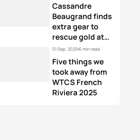
Riviera
Cassandre
Beaugrand finds
extra gear to
rescue gold at
WTCS French
01 Sep, 2025
6 min read
Riviera
Five things we
took away from
WTCS French
Riviera 2025