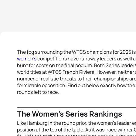
The fog surrounding the WTCS champions for 2025 is st
women’s
competitions have runaway leaders as well as 
hunt for spots on the final podium. Both Series leaders
world titles at WTCS French Riviera. However, neither
number of realistic threats to their championships are
formidable opposition. Find out below exactly how the
rounds left to race.
The Women’s Series Rankings
Like Hamburg in the round prior, the women’s leader e
position at the top of the table. As it was, race win