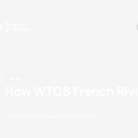
Events
Rankings
Athletes
The Sport
The best-performing triathletes of the season
World Triathlon Para Ran
Rankings sorted by Pa
News
How WTCS French Rivi
by Ben Eastman
02 September, 2025
08:09 AM