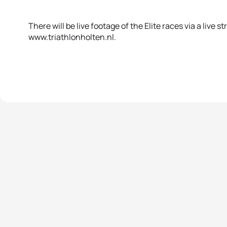
There will be live footage of the Elite races via a live s
www.triathlonholten.nl.