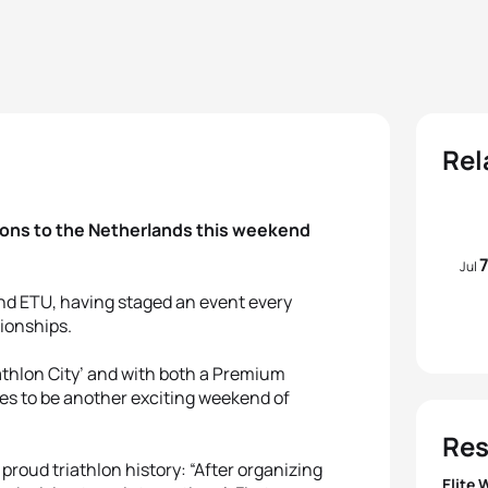
Rel
tions to the Netherlands this weekend
Jul
and ETU, having staged an event every
ionships.
iathlon City’ and with both a Premium
es to be another exciting weekend of
Res
 proud triathlon history: “After organizing
Elite