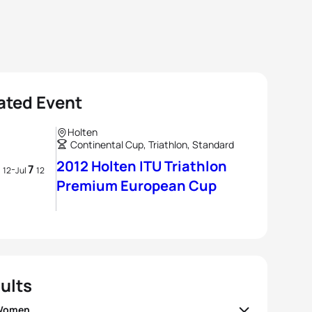
ated Event
Holten
Continental Cup, Triathlon, Standard
2012 Holten ITU Triathlon
7
7
-
12
Jul
12
Premium European Cup
ults
 Women