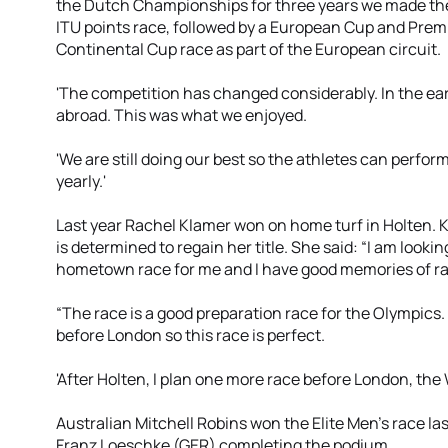
the Dutch Championships for three years we made the d
ITU points race, followed by a European Cup and Premi
Continental Cup race as part of the European circuit.
'The competition has changed considerably. In the ea
abroad. This was what we enjoyed.
'We are still doing our best so the athletes can perfo
yearly.'
Last year Rachel Klamer won on home turf in Holten. 
is determined to regain her title. She said: “I am looking
hometown race for me and I have good memories of ra
“The race is a good preparation race for the Olympics.
before London so this race is perfect.
'After Holten, I plan one more race before London, the
Australian Mitchell Robins won the Elite Men’s race l
Franz Loeschke (GER) completing the podium.