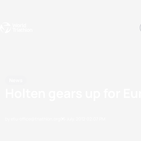
Events
Rankings
Athletes
The Sport
The best-performing triathletes of the season
World Triathlon Para Ran
Rankings sorted by Pa
News
Holten gears up for E
by etu-office@triathlon.org
05 July, 2012
02:07 PM