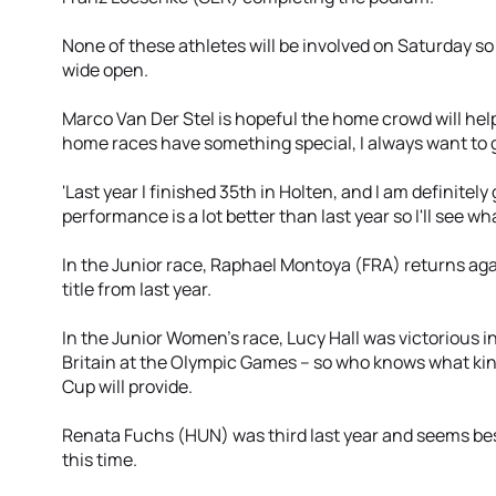
None of these athletes will be involved on Saturday so 
wide open.
Marco Van Der Stel is hopeful the home crowd will help
home races have something special, I always want to give
'Last year I finished 35th in Holten, and I am definitely 
performance is a lot better than last year so I'll see wh
In the Junior race, Raphael Montoya (FRA) returns aga
title from last year.
In the Junior Women’s race, Lucy Hall was victorious i
Britain at the Olympic Games – so who knows what kin
Cup will provide.
Renata Fuchs (HUN) was third last year and seems be
this time.