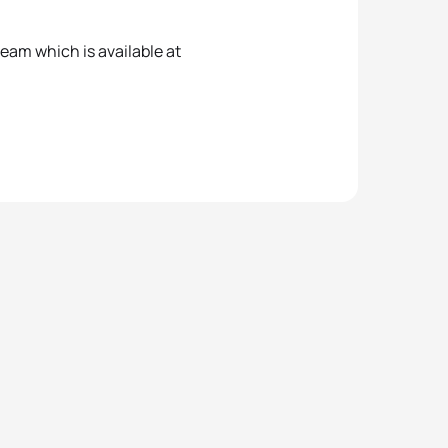
tream which is available at