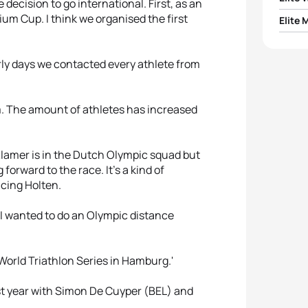
ecision to go international. First, as an
um Cup. I think we organised the first
Elite 
1
Rache
1
Grego
2
Evge
rly days we contacted every athlete from
2
Thom
3
Irina
rm. The amount of athletes has increased
3
Uxio 
4
Saris
Klamer is in the Dutch Olympic squad but
4
Ivan 
5
Gilli
 forward to the race. It's a kind of
cing Holten.
5
Ryan 
 I wanted to do an Olympic distance
 World Triathlon Series in Hamburg.'
ast year with Simon De Cuyper (BEL) and