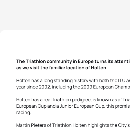
The Triathlon community in Europe turns its atten
as we visit the familiar location of Holten.
Holten has a long standing history with both the ITU 
year since 2002, including the 2009 European Champ
Holten has a real triathlon pedigree, is known as a ‘Tr
European Cup and a Junior European Cup, this promis
racing.
Martin Pieters of Triathlon Holten highlights the City's