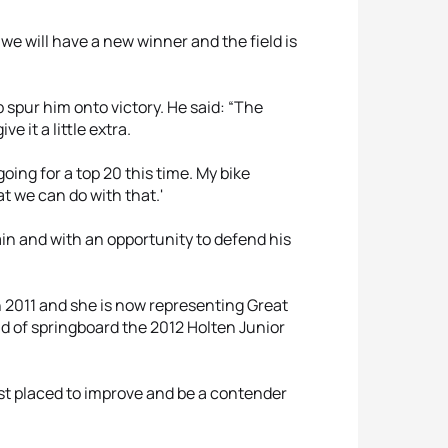
we will have a new winner and the field is
 spur him onto victory. He said: “The
 it a little extra.
going for a top 20 this time. My bike
at we can do with that.'
in and with an opportunity to defend his
n 2011 and she is now representing Great
d of springboard the 2012 Holten Junior
st placed to improve and be a contender