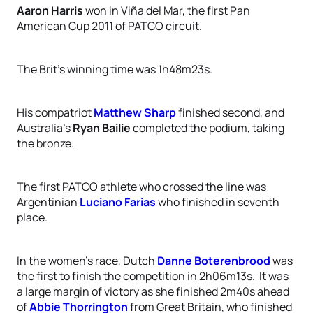
Aaron Harris
won in Viña del Mar, the first Pan
American Cup 2011 of PATCO circuit.
The Brit’s winning time was 1h48m23s.
His compatriot
Matthew Sharp
finished second, and
Australia's
Ryan Bailie
completed the podium, taking
the bronze.
The first PATCO athlete who crossed the line was
Argentinian
Luciano Farias
who finished in seventh
place.
In the women’s race, Dutch
Danne Boterenbrood
was
the first to finish the competition in 2h06m13s.
It was
a large margin of victory as she finished 2m40s ahead
of
Abbie Thorrington
from Great Britain, who finished