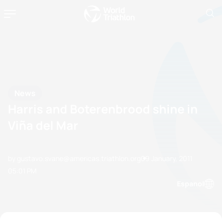
News
Harris and Boterenbrood shine in
Viña del Mar
by gustavo.svane@americas.triathlon.org
09 January, 2011
05:01 PM
Espanol