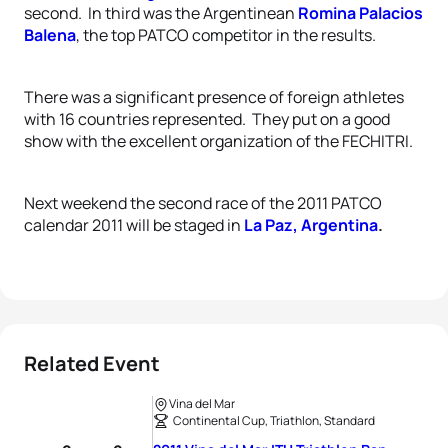
second.
In third was the Argentinean
Romina Palacios
Balena
, the top PATCO competitor in the results.
There was a significant presence of foreign athletes
with 16 countries represented.
They put on a good
show with the excellent organization of the FECHITRI.
Next weekend the second race of the 2011 PATCO
calendar 2011 will be staged in
La Paz, Argentina
.
Related Event
Vina del Mar
Continental Cup, Triathlon, Standard