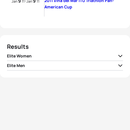
9
9
2011 Vina del Mar ITU Triathlon Pan-
-
Jan
11
Jan
11
American Cup
Results
Elite Women
Elite Men
1
Danne Boterenbrood
NED
02:06:13
1
Aaron Harris
GBR
01:47:33
2
Abbie Thorrington
GBR
02:08:53
2
Matthew Sharp
GBR
01:48:00
3
Romina Palacio Balena
ARG
02:09:28
3
Ryan Bailie
AUS
01:48:13
4
Flavia Fernandes
BRA
02:10:46
4
Marc-Yvan De Kaenel
SUI
01:48:19
5
Militza Rios
PUR
02:13:53