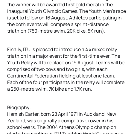
the winner will be awarded first gold medal in the
inaugural Youth Olympic Games. The Youth Men’s race
is set to follow on 16 August. Athletes participating in
the both events will compete a sprint-distance
triathlon (750-metre swim, 20K bike, 5K run).
Finally, ITU is pleased to introduce a 4 x mixed relay
triathlon in a major event for the first-time ever. The
Youth Relay will take place on 19 August. Teams will be
comprised of two boys and two girls, with each
Continental Federation fielding at least one team.
Each of the four participants in the relay will complete
a 250-metre swim, 7K bike and 1.7K run.
Biography:
Hamish Carter, born 28 April 1971 in Auckland, New
Zealand, was originally a competitive rower in his
school years. The 2004 Athens Olympic champion
started competing in ITU Triathlon World Cup races in