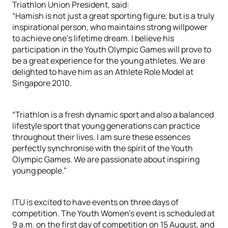
Triathlon Union President, said:
“Hamish is not just a great sporting figure, but is a truly
inspirational person, who maintains strong willpower
to achieve one’s lifetime dream. I believe his
participation in the Youth Olympic Games will prove to
be a great experience for the young athletes. We are
delighted to have him as an Athlete Role Model at
Singapore 2010.
“Triathlon is a fresh dynamic sport and also a balanced
lifestyle sport that young generations can practice
throughout their lives. I am sure these essences
perfectly synchronise with the spirit of the Youth
Olympic Games. We are passionate about inspiring
young people.”
ITU is excited to have events on three days of
competition. The Youth Women’s event is scheduled at
9 a.m. on the first day of competition on 15 August, and