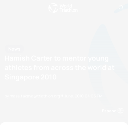
News
Hamish Carter to mentor young
athletes from across the world at
Singapore 2010
by masa.takaya@triathlon.org
17 June, 2010
04:06 PM
Espanol