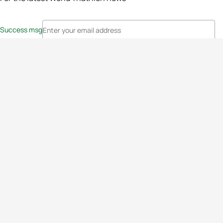
Success msg
Events
Athletes
News & Media
The Sport
More