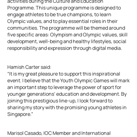
activities during the Culture and Education
Programme. This unique programme is designed to
engage athletes to be true champions, to learn
Olympic values, and to play essential roles in their
communities. The programme will be themed around
five specific areas: Olympism and Olympic values, skill
development, well-being and healthy lifestyles, social
responsibility and expression through digital media.
Hamish Carter said:
“It is my great pleasure to support this inspirational
event. I believe that the Youth Olympic Games will mark
an important step to leverage the power of sport for
younger generations’ education and development. By
joining this prestigious line-up, I look forward to
sharing my story with the promising young athletes in
Singapore.”
Marisol Casado, IOC Member and International