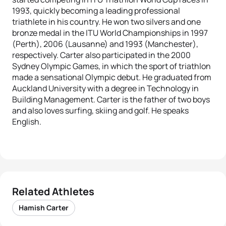
1993, quickly becoming a leading professional
triathlete in his country. He won two silvers and one
bronze medal in the ITU World Championships in 1997
(Perth), 2006 (Lausanne) and 1993 (Manchester),
respectively. Carter also participated in the 2000
Sydney Olympic Games, in which the sport of triathlon
made a sensational Olympic debut. He graduated from
Auckland University with a degree in Technology in
Building Management. Carter is the father of two boys
and also loves surfing, skiing and golf. He speaks
English.
Related Athletes
Hamish Carter