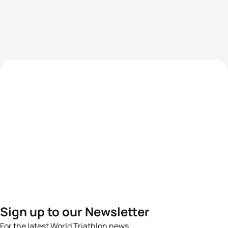
Sign up to our Newsletter
For the latest World Triathlon news