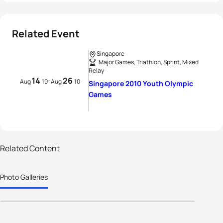
Related Event
Singapore
Major Games, Triathlon, Sprint, Mixed
Relay
14
26
-
Aug
10
Aug
10
Singapore 2010 Youth Olympic
Games
1 photos
Hamish Carter to mentor young
Related Content
athletes from across the world at
Photo Galleries
Singapore 2010