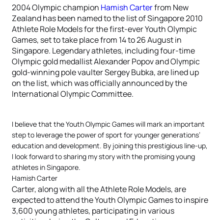
2004 Olympic champion
Hamish Carter
from New
Zealand has been named to the list of Singapore 2010
Athlete Role Models for the first-ever Youth Olympic
Games, set to take place from 14 to 26 August in
Singapore. Legendary athletes, including four-time
Olympic gold medallist Alexander Popov and Olympic
gold-winning pole vaulter Sergey Bubka, are lined up
on the list, which was officially announced by the
International Olympic Committee.
I believe that the Youth Olympic Games will mark an important
step to leverage the power of sport for younger generations’
education and development. By joining this prestigious line-up,
I look forward to sharing my story with the promising young
athletes in Singapore.
Hamish Carter
Carter, along with all the Athlete Role Models, are
expected to attend the Youth Olympic Games to inspire
3,600 young athletes, participating in various