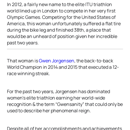
In 2012, a fairly new name to the elite ITU triathlon
world lined up in London to compete in her very first
Olympic Games. Competing for the United States of
America, this woman unfortunately suffered a flat tire
during the bike leg and finished 38th, a place that
would be an unheard of position given her incredible
past two years.
That woman is
Gwen Jorgensen
, the back-to-back
World Champion in 2014 and 2015 that executed a 12-
race winning streak.
For the past two years, Jorgensen has dominated
women’s elite triathlon earning her world-wide
recognition & the term “Gwensanity” that could only be
used to describe her phenomenal reign.
Despite all of her accomplishments and achievements