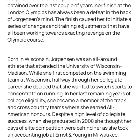
obtained over the last couple of years, her finish at the
London Olympics has always been a defeat in the back
of Jorgensen’s mind. The finish caused her to initiate a
series of changes and training adjustments that have
all been working towards exacting revenge on the
Olympic course.
Born in Wisconsin, Jorgensen was an all-around
athlete that attended the University of Wisconsin-
Madison. While she first competed on the swimming
team at Wisconsin, halfway through her collegiate
career she decided that she wanted to switch sports to
concentrate on running. In her last remaining years of
college eligibility, she became a member of the track
and cross country teams where she earned All-
American honours. Despite a high level of collegiate
success, when she graduated in 2008 she thought her
days of elite competition were behind her as she took
an accounting job at Ernst & Young in Milwaukee.