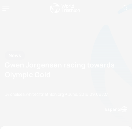
News
Gwen Jorgensen racing towards
Olympic Gold
by chelsea.white@triathlon.org
17 June, 2016
09:06 AM
Espanol