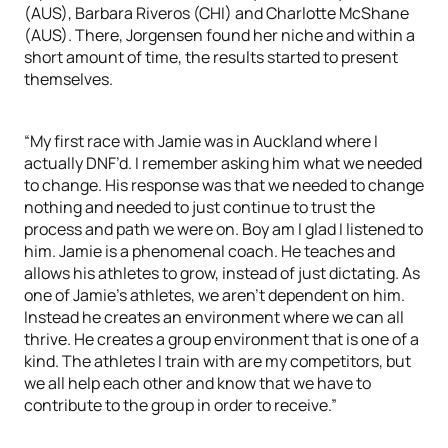
(AUS), Barbara Riveros (CHI) and Charlotte McShane
(AUS). There, Jorgensen found her niche and within a
short amount of time, the results started to present
themselves.
“My first race with Jamie was in Auckland where I
actually DNF’d. I remember asking him what we needed
to change. His response was that we needed to change
nothing and needed to just continue to trust the
process and path we were on. Boy am I glad I listened to
him. Jamie is a phenomenal coach. He teaches and
allows his athletes to grow, instead of just dictating. As
one of Jamie’s athletes, we aren’t dependent on him.
Instead he creates an environment where we can all
thrive. He creates a group environment that is one of a
kind. The athletes I train with are my competitors, but
we all help each other and know that we have to
contribute to the group in order to receive.”