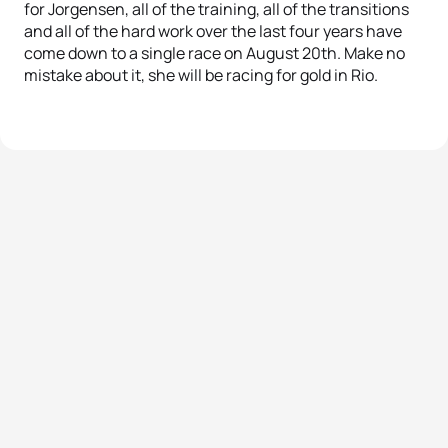
for Jorgensen, all of the training, all of the transitions
and all of the hard work over the last four years have
come down to a single race on August 20th. Make no
mistake about it, she will be racing for gold in Rio.