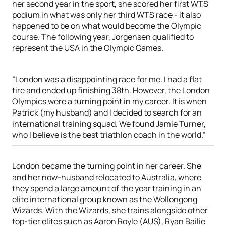
her second year in the sport, she scored her first WTS
podium in what was only her third WTS race - it also
happened to be on what would become the Olympic
course. The following year, Jorgensen qualified to
represent the USA in the Olympic Games.
“London was a disappointing race for me. I had a flat
tire and ended up finishing 38th. However, the London
Olympics were a turning point in my career. It is when
Patrick (my husband) and I decided to search for an
international training squad. We found Jamie Turner,
who I believe is the best triathlon coach in the world.”
London became the turning point in her career. She
and her now-husband relocated to Australia, where
they spend a large amount of the year training in an
elite international group known as the Wollongong
Wizards. With the Wizards, she trains alongside other
top-tier elites such as Aaron Royle (AUS), Ryan Bailie