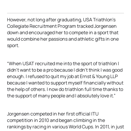
However, not long after graduating, USA Triathlon’s
Collegiate Recruitment Program tracked Jorgensen
down and encouraged her to compete in a sport that
would combine her passions and athletic gifts in one
sport.
“When USAT recruited me into the sport of triathlon I
didn’t want to be a pro because I didn’t think I was good
enough. I refused to quit my job at Ernst & Young LLP
because I wanted to support myself financially without
the help of others. I now do triathlon full time thanks to
the support of many people and I absolutely love it.”
Jorgensen competed in her first official ITU
competition in 2010 and began climbing in the
rankings by racing in various World Cups. In 2011, in just