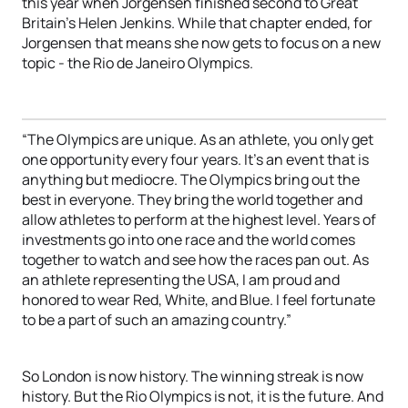
this year when Jorgensen finished second to Great
Britain’s Helen Jenkins. While that chapter ended, for
Jorgensen that means she now gets to focus on a new
topic - the Rio de Janeiro Olympics.
“The Olympics are unique. As an athlete, you only get
one opportunity every four years. It’s an event that is
anything but mediocre. The Olympics bring out the
best in everyone. They bring the world together and
allow athletes to perform at the highest level. Years of
investments go into one race and the world comes
together to watch and see how the races pan out. As
an athlete representing the USA, I am proud and
honored to wear Red, White, and Blue. I feel fortunate
to be a part of such an amazing country.”
So London is now history. The winning streak is now
history. But the Rio Olympics is not, it is the future. And