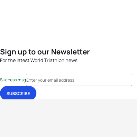
Sign up to our Newsletter
For the latest World Triathlon news
Success msg