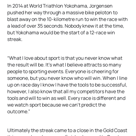
In 2014 at World Triathlon Yokohama, Jorgensen
pushed her way through a massive bike peloton to
blast away on the 10-kilometre run to win the race with
a lead of over 35 seconds. Nobody knew it at the time,
but Yokohama would be the start of a 12-race win
streak.
“What I love about sport is that you never know what
the result will be. It’s what I believe attracts so many
people to sporting events. Everyone is cheering for
someone, but you never know who will win. When I line
up on race day I know I have the tools to be successful,
however, I also know that all my competitors have the
tools and will to win as well. Every race is different and
we watch sport because we can’t predict the
outcome.”
Ultimately the streak came to a close in the Gold Coast