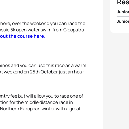
Res
Junio
Junio
here, over the weekend you can race the
1
Max S
lassic 5k open water swim from Cleopatra
1
Alber
out the course here.
2
Mikha
2
Eliza
3
Ran 
3
Noém
shines and you can use this race as a warm
4
Grigo
ext weekend on 25th October just an hour
4
Yuva
5
Ayan
5
Ekate
try fee but will allow you to race one of
ation for the middle distance race in
 Northern European winter with a great