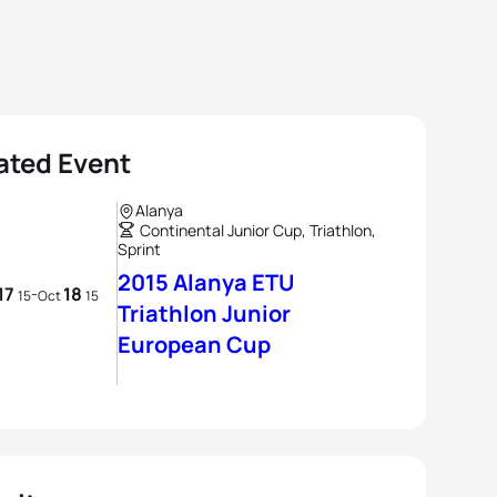
ated Event
Alanya
Continental Junior Cup, Triathlon,
Sprint
2015 Alanya ETU
17
18
-
15
Oct
15
Triathlon Junior
European Cup