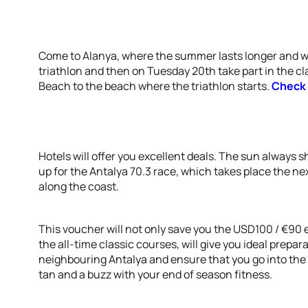
Come to Alanya, where the summer lasts longer and w
triathlon and then on Tuesday 20th take part in the c
Beach to the beach where the triathlon starts.
Check 
Hotels will offer you excellent deals. The sun always 
up for the Antalya 70.3 race, which takes place the n
along the coast.
This voucher will not only save you the USD100 / €90 en
the all-time classic courses, will give you ideal prepar
neighbouring Antalya and ensure that you go into the
tan and a buzz with your end of season fitness.