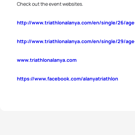
Check out the event websites.
http://www.triathlonalanya.com/en/single/26/ag
http://www.triathlonalanya.com/en/single/29/age
www.triathlonalanya.com
https://www.facebook.com/alanyatriathlon