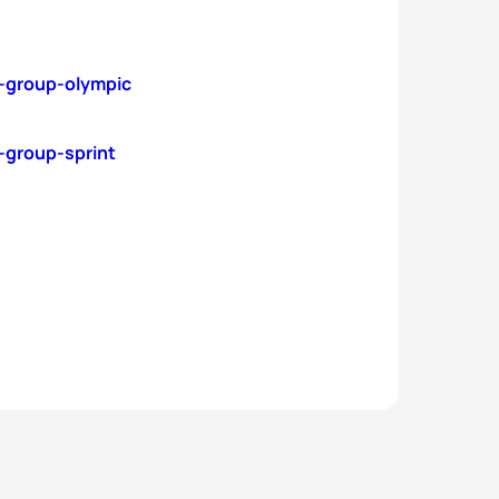
e-group-olympic
-group-sprint