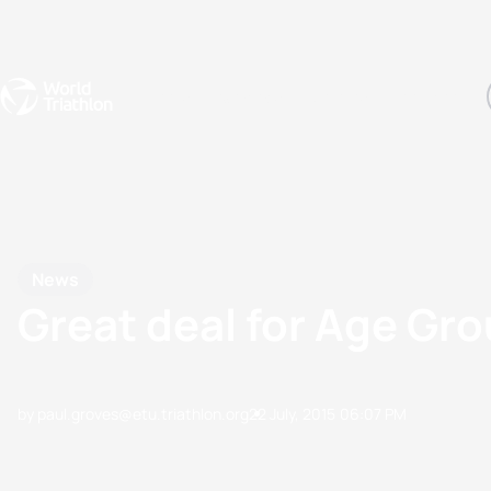
Events
Rankings
Athletes
The Sport
The best-performing triathletes of the season
World Triathlon Para Ran
Rankings sorted by Pa
News
Great deal for Age Gr
by paul.groves@etu.triathlon.org
22 July, 2015
06:07 PM