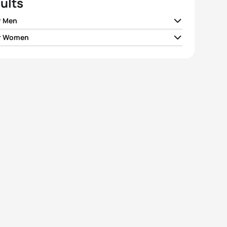
ults
r Men
r Women
tuder
SUI
00:55:34
te Kjær Pedersen
DEN
01:03:45
il Antipov
RUS
00:55:38
veta Zhizhina
RUS
01:05:14
Sagiv
ISR
00:55:46
i Sárszegi
HUN
01:05:49
ry Antipov
RUS
00:56:00
l Gome
ISR
01:06:34
 Beisenbayev
KAZ
00:56:07
rina Spitcyna
RUS
01:07:20
View full results
View full results