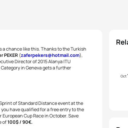
Rel
ts a chance like this. Thanks to the Turkish
r PEKER
(
zaferpekers@hotmail.com
),
cutive Director of 2015 Alanya ITU
 Category in Geneva gets a further
Oct
 Sprint of Standard Distance event at the
u have qualified for a free entry to the
r European Cup Race in October. Save
e of
100$ / 90€.