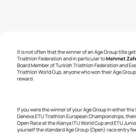
It is not often that the winner of an Age Group title ge
Triathlon Federation and in particular to
Mehmet Zafe
Board Member of Turkish Triathlon Federation and Exe
Triathlon World Cup, anyone who won their Age Group
reward.
If you were the winner of your Age Group in either the
Geneva ETU Triathlon European Championships, then yo
Open Race at the Alanya ITU World Cup and ETU Junio
yourself the standard Age Group (Open) race entry fe