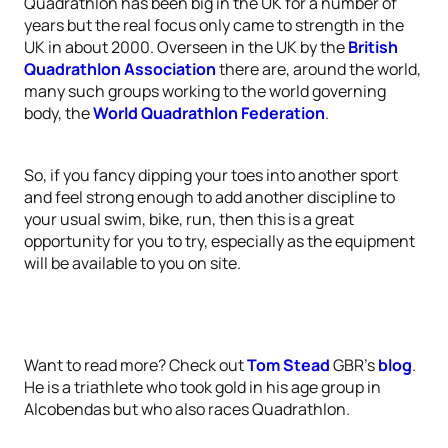
Quadrathlon has been big in the UK for a number of
years but the real focus only came to strength in the
UK in about 2000. Overseen in the UK by the
British
Quadrathlon Association
there are, around the world,
many such groups working to the world governing
body, the
World Quadrathlon Federation
.
So, if you fancy dipping your toes into another sport
and feel strong enough to add another discipline to
your usual swim, bike, run, then this is a great
opportunity for you to try, especially as the equipment
will be available to you on site.
Want to read more? Check out
Tom Stead
GBR’s
blog
.
He is a triathlete who took gold in his age group in
Alcobendas but who also races Quadrathlon.