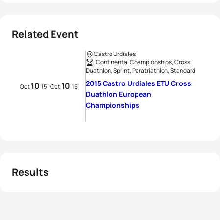
Related Event
Castro Urdiales
Continental Championships, Cross
Duathlon, Sprint, Paratriathlon, Standard
2015 Castro Urdiales ETU Cross
10
10
-
Oct
15
Oct
15
Duathlon European
Championships
Results