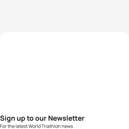
Sign up to our Newsletter
For the latest World Triathlon news