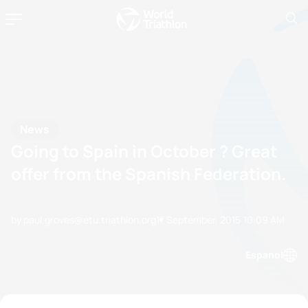
News
Going to Spain in October ? Great
offer from the Spanish Federation.
by paul.groves@etu.triathlon.org
17 September, 2015
10:09 AM
Espanol