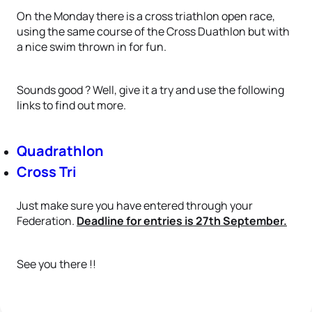
On the Monday there is a cross triathlon open race,
using the same course of the Cross Duathlon but with
a nice swim thrown in for fun.
Sounds good ? Well, give it a try and use the following
links to find out more.
Quadrathlon
Cross Tri
Just make sure you have entered through your
Federation.
Deadline for entries is 27th September.
See you there !!