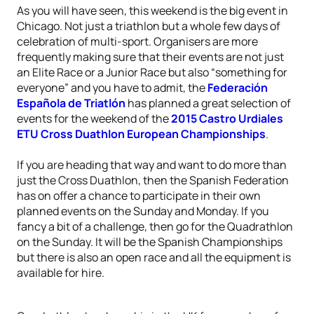
As you will have seen, this weekend is the big event in
Chicago. Not just a triathlon but a whole few days of
celebration of multi-sport. Organisers are more
frequently making sure that their events are not just
an Elite Race or a Junior Race but also “something for
everyone” and you have to admit, the
Federación
Española de Triatlón
has planned a great selection of
events for the weekend of the
2015 Castro Urdiales
ETU Cross Duathlon European Championships
.
If you are heading that way and want to do more than
just the Cross Duathlon, then the Spanish Federation
has on offer a chance to participate in their own
planned events on the Sunday and Monday. If you
fancy a bit of a challenge, then go for the Quadrathlon
on the Sunday. It will be the Spanish Championships
but there is also an open race and all the equipment is
available for hire.