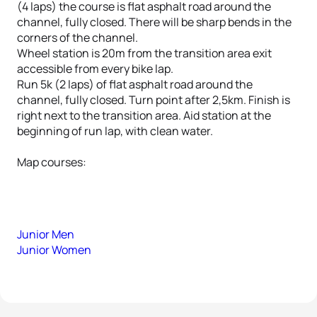
(4 laps) the course is flat asphalt road around the
channel, fully closed. There will be sharp bends in the
corners of the channel.
Wheel station is 20m from the transition area exit
accessible from every bike lap.
Run 5k (2 laps) of flat asphalt road around the
channel, fully closed. Turn point after 2,5km. Finish is
right next to the transition area. Aid station at the
beginning of run lap, with clean water.
Map courses:
Junior Men
Junior Women