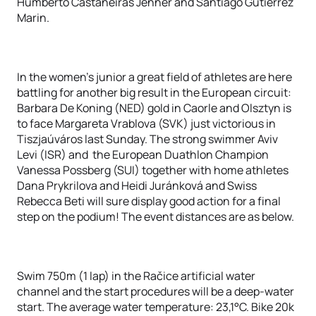
Humberto Castañeiras Jenner and Santiago Gutierrez
Marin.
In the women’s junior a great field of athletes are here
battling for another big result in the European circuit:
Barbara De Koning (NED) gold in Caorle and Olsztyn is
to face Margareta Vrablova (SVK) just victorious in
Tiszjaúváros last Sunday. The strong swimmer Aviv
Levi (ISR) and the European Duathlon Champion
Vanessa Possberg (SUI) together with home athletes
Dana Prykrilova and Heidi Juránková and Swiss
Rebecca Beti will sure display good action for a final
step on the podium! The event distances are as below.
Swim 750m (1 lap) in the Račice artificial water
channel and the start procedures will be a deep-water
start. The average water temperature: 23,1°C. Bike 20k