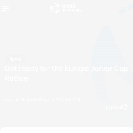
News
Get ready for the Europe Junior Cup
Račice
by Laura Berretta
22 July, 2021
05:07 AM
Espanol