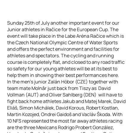
Sunday 25th of July another important event for our
Junior athletes in Račice for the European Cup. The
event will take place in the Labe Aréna Račice which is
the Czech National Olympic Centre of Water Sports
and offers the perfect environment and facilities for
athletes and spectators. The cycling and running
course is completely flat, and closed to any road traffic
so safety for our young athletes will be at its best to
help them in showing their best performances here.
In the men’s junior Zalán Hóbor (CZE) together with
team mate Molnâr just back from Tiszy as David
Vollman (AUT) and Oliver Sahlberg (DEN) will have to
fight back home athletes Jakub and Matej Marek, David
Eliáš, Simon Michálek, David Korous, Robert Kostlan,
Martin Kozojed, Ondrei Gaidoš and Vacláv Škoda. With
10 NFS represented the most far away athletes racing
are the three Mexicans Rodrigo Probert González,