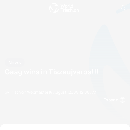
News
Gaag wins in Tiszaujvaros!!!
by Triathlon Webmaster
14 August, 2005
12:08 AM
Espanol