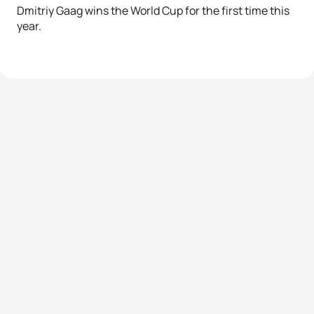
Dmitriy Gaag wins the World Cup for the first time this
year.