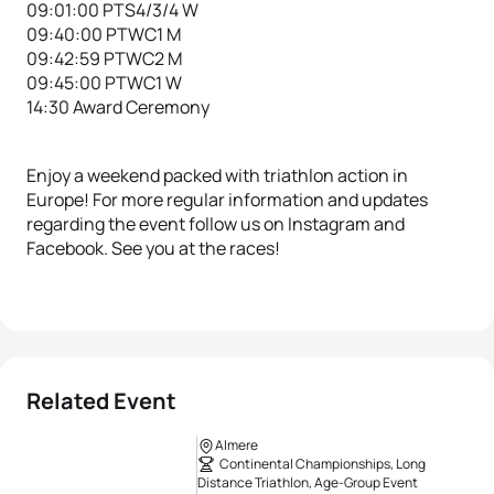
09:01:00 PTS4/3/4 W
09:40:00 PTWC1 M
09:42:59 PTWC2 M
09:45:00 PTWC1 W
14:30 Award Ceremony
Enjoy a weekend packed with triathlon action in
Europe! For more regular information and updates
regarding the event follow us on Instagram and
Facebook. See you at the races!
Related Event
Almere
Continental Championships, Long
Distance Triathlon, Age-Group Event