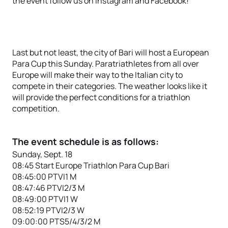
the event follow us on Instagram and Facebook!
Last but not least, the city of Bari will host a European
Para Cup this Sunday. Paratriathletes from all over
Europe will make their way to the Italian city to
compete in their categories. The weather looks like it
will provide the perfect conditions for a triathlon
competition.
The event schedule is as follows:
Sunday, Sept. 18
08:45 Start Europe Triathlon Para Cup Bari
08:45:00 PTVI1 M
08:47:46 PTVI2/3 M
08:49:00 PTVI1 W
08:52:19 PTVI2/3 W
09:00:00 PTS5/4/3/2 M