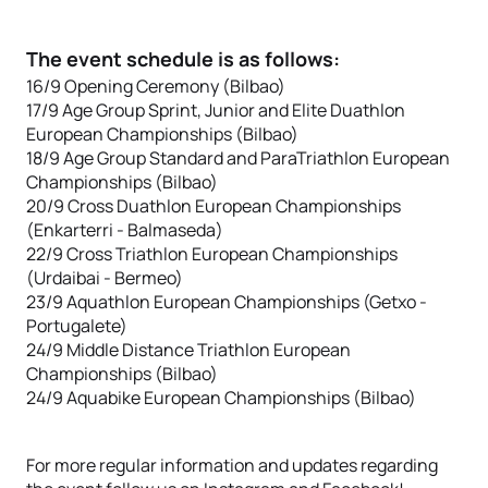
The event schedule is as follows:
16/9 Opening Ceremony (Bilbao)
17/9 Age Group Sprint, Junior and Elite Duathlon
European Championships (Bilbao)
18/9 Age Group Standard and ParaTriathlon European
Championships (Bilbao)
20/9 Cross Duathlon European Championships
(Enkarterri - Balmaseda)
22/9 Cross Triathlon European Championships
(Urdaibai - Bermeo)
23/9 Aquathlon European Championships (Getxo -
Portugalete)
24/9 Middle Distance Triathlon European
Championships (Bilbao)
24/9 Aquabike European Championships (Bilbao)
For more regular information and updates regarding