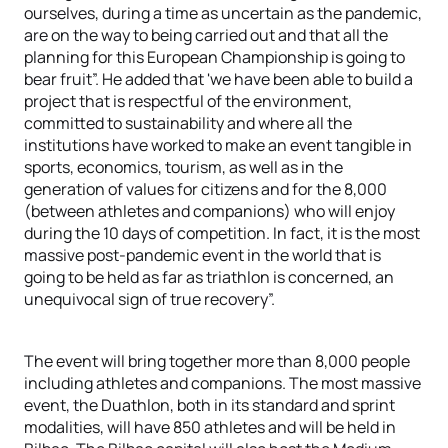
ourselves, during a time as uncertain as the pandemic,
are on the way to being carried out and that all the
planning for this European Championship is going to
bear fruit”. He added that 'we have been able to build a
project that is respectful of the environment,
committed to sustainability and where all the
institutions have worked to make an event tangible in
sports, economics, tourism, as well as in the
generation of values ​​for citizens and for the 8,000
(between athletes and companions) who will enjoy
during the 10 days of competition. In fact, it is the most
massive post-pandemic event in the world that is
going to be held as far as triathlon is concerned, an
unequivocal sign of true recovery”.
The event will bring together more than 8,000 people
including athletes and companions. The most massive
event, the Duathlon, both in its standard and sprint
modalities, will have 850 athletes and will be held in