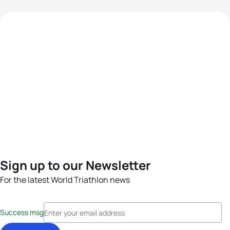
Sign up to our Newsletter
For the latest World Triathlon news
Success msg