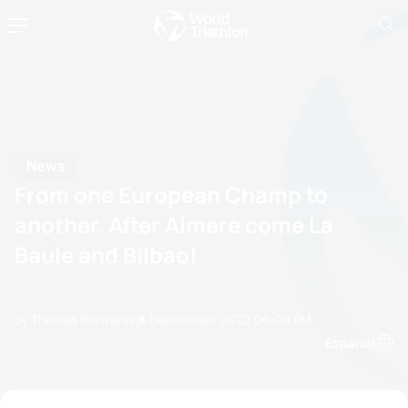
News
From one European Champ to
another. After Almere come La
Baule and Bilbao!
by Thomas Bertrandi
14 September, 2022
06:09 PM
Espanol