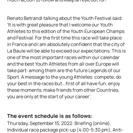
Renato Betrandi talking about the Youth Festival said:
'It is with great pleasure that I welcome our Youth
Athletes to this edition of the Youth European Champs
and Festival. For the first time this race will take place
in France and I am absolutely confident that the city of
La Baule will be able to exceed our expectations. This is
one of the most important races within our calendar
and the best Youth Athletes from all over Europe will
take part: among them are the future Legends of our
Sport. A message to the young Athletes: compete, do
your best in the races but...first of all have fun, enjoy
these moments, make friends from other Countries,
you are only at the start of your career'.
The event schedule is as follows:
Thursday, September 15, 2022: Briefing (online),
Individual race package pick-up (4:00-5:30 pm), Anti-