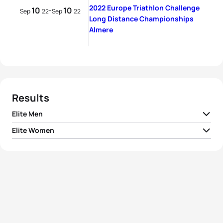
2022 Europe Triathlon Challenge
10
10
-
Sep
22
Sep
22
Long Distance Championships
Almere
Results
Elite Men
Elite Women
1
Kieran Lindars
GBR
07:55:44
1
Katharina Wolff
GER
09:10:10
2
Niek Heldoorn
NED
08:00:38
2
Lina-Kristin Schink
GER
09:15:57
3
Andrew Starykowicz
USA
08:01:44
3
Jenny Älmqvist Nae
SWE
09:21:04
4
Kristian Grue
NOR
08:02:25