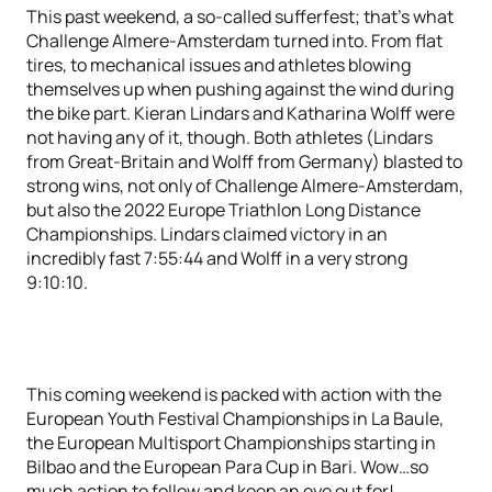
This past weekend, a so-called sufferfest; that’s what
Challenge Almere-Amsterdam turned into. From flat
tires, to mechanical issues and athletes blowing
themselves up when pushing against the wind during
the bike part. Kieran Lindars and Katharina Wolff were
not having any of it, though. Both athletes (Lindars
from Great-Britain and Wolff from Germany) blasted to
strong wins, not only of Challenge Almere-Amsterdam,
but also the 2022 Europe Triathlon Long Distance
Championships. Lindars claimed victory in an
incredibly fast 7:55:44 and Wolff in a very strong
9:10:10.
This coming weekend is packed with action with the
European Youth Festival Championships in La Baule,
the European Multisport Championships starting in
Bilbao and the European Para Cup in Bari. Wow…so
much action to follow and keep an eye out for!