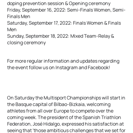
doping prevention session & Opening ceremony
Friday, September 16, 2022: Semi-Finals Women, Semi-
Finals Men
Saturday, September 17, 2022: Finals Women & Finals
Men
Sunday, September 18, 2022: Mixed Team-Relay &
closing ceremony
For more regular information and updates regarding
the event follow us on Instagram and Facebook!
On Saturday the Multisport Championships will start in
the Basque capital of Bilbao-Bizkaia, welcoming
athletes from all over Europe to compete over the
coming week. The president of the Spanish Triathlon
Federation, José Hidalgo, expressed his satisfaction at
seeing that 'those ambitious challenges that we set for