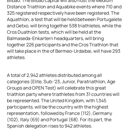
Bilbao. The Bilbao capital will also host the Medium
Distance Triathlon and Aquabike events where 710 and
325 registered respectively have been registered. The
Aquathlon, a test that will be held between Portugalete
and Getxo, will bring together 538 triathletes, while the
Cros Duathlon tests, which will be held at the
Balmaseda-Enkarterri headquarters, will bring
together 226 participants and the Cros Triathlon that
will take place in the of Bermeo-Urdaibai, will have 293
athletes.
A total of 2,942 athletes distributed among all
categories (Elite, Sub-'23, Junior, Paratriathlon, Age
Groups and OPEN Test) will celebrate this great
triathlon party where triathletes from 31 countries will
be represented. The United Kingdom, with 1,345
participants, will be the country with the highest
representation, followed by France (112), Germany
(102), Italy (69) and Portugal (68). For its part, the
Spanish delegation rises to 942 athletes.