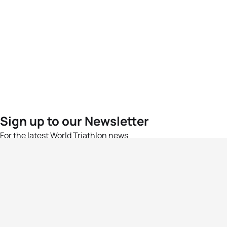
Sign up to our Newsletter
For the latest World Triathlon news
Success msg