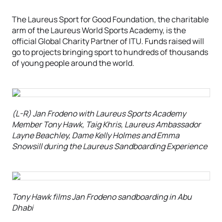
The Laureus Sport for Good Foundation, the charitable
arm of the Laureus World Sports Academy, is the
official Global Charity Partner of ITU. Funds raised will
go to projects bringing sport to hundreds of thousands
of young people around the world.
(L-R) Jan Frodeno with Laureus Sports Academy
Member Tony Hawk, Taig Khris, Laureus Ambassador
Layne Beachley, Dame Kelly Holmes and Emma
Snowsill during the Laureus Sandboarding Experience
Tony Hawk films Jan Frodeno sandboarding in Abu
Dhabi