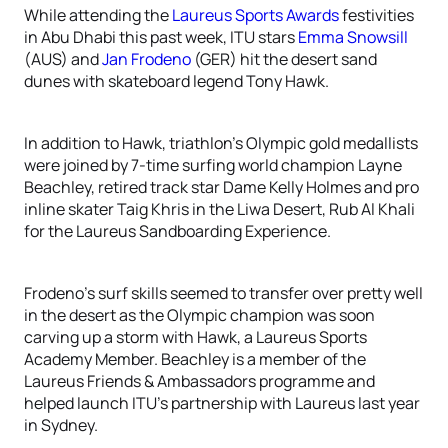
While attending the
Laureus Sports Awards
festivities
in Abu Dhabi this past week, ITU stars
Emma Snowsill
(AUS) and
Jan Frodeno
(GER) hit the desert sand
dunes with skateboard legend Tony Hawk.
In addition to Hawk, triathlon’s Olympic gold medallists
were joined by 7-time surfing world champion Layne
Beachley, retired track star Dame Kelly Holmes and pro
inline skater Taig Khris in the Liwa Desert, Rub Al Khali
for the Laureus Sandboarding Experience.
Frodeno’s surf skills seemed to transfer over pretty well
in the desert as the Olympic champion was soon
carving up a storm with Hawk, a Laureus Sports
Academy Member. Beachley is a member of the
Laureus Friends & Ambassadors programme and
helped launch ITU’s partnership with Laureus last year
in Sydney.