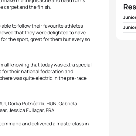
s to make the thighs ache and dead turns
Res
ue carpet and the finish.
Junio
 able to follow their favourite athletes
Junio
1
Vetle
owed that they were delighted to have
 for the sport, great for them but every so
1
Pauli
2
Tim H
2
Magd
3
Cson
m all knowing that today was extra special
s for their national federation and
3
Jessi
4
Ricar
here was quite electric in the pre-race
4
Roks
5
Maxim
5
Erin 
 SUI, Dorka Putnóczki, HUN, Gabriela
ar, Jessica Fullagar, FRA.
 command and delivered a masterclass in