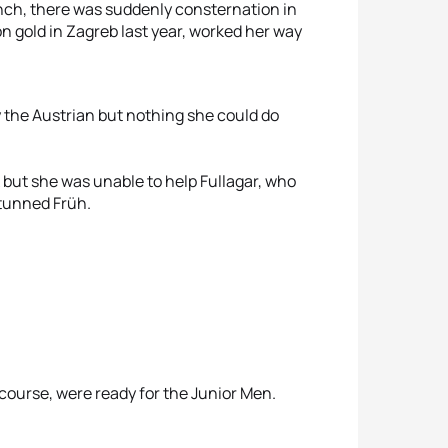
ench, there was suddenly consternation in
 gold in Zagreb last year, worked her way
y the Austrian but nothing she could do
k but she was unable to help Fullagar, who
stunned Früh.
 course, were ready for the Junior Men.