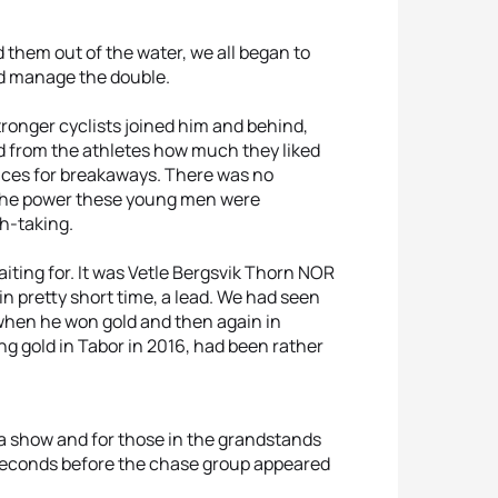
them out of the water, we all began to
uld manage the double.
tronger cyclists joined him and behind,
rd from the athletes how much they liked
ances for breakaways. There was no
 the power these young men were
th-taking.
ting for. It was Vetle Bergsvik Thorn NOR
 pretty short time, a lead. We had seen
r when he won gold and then again in
ng gold in Tabor in 2016, had been rather
 a show and for those in the grandstands
 seconds before the chase group appeared