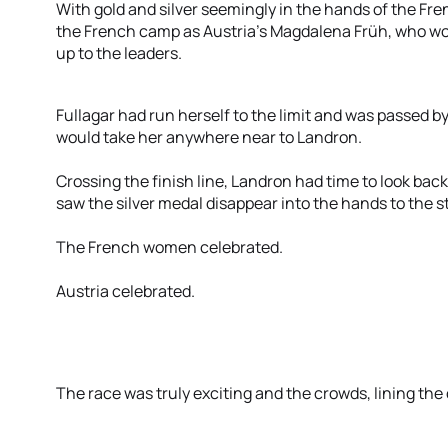
With gold and silver seemingly in the hands of the Fr
the French camp as Austria’s Magdalena Früh, who won
up to the leaders.
Fullagar had run herself to the limit and was passed b
would take her anywhere near to Landron.
Crossing the finish line, Landron had time to look bac
saw the silver medal disappear into the hands to the 
The French women celebrated.
Austria celebrated.
The race was truly exciting and the crowds, lining the