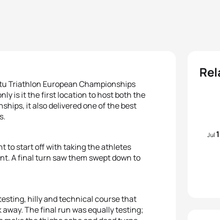
Rel
artu Triathlon European Championships
ly is it the first location to host both the
ps, it also delivered one of the best
s.
Jul
to start off with taking the athletes
ent. A final turn saw them swept down to
esting, hilly and technical course that
k away. The final run was equally testing;