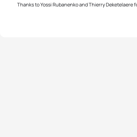
Thanks to Yossi Rubanenko and Thierry Deketelaere fo