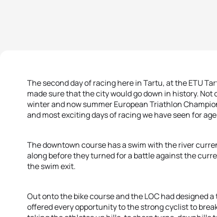
The second day of racing here in Tartu, at the ETU T
made sure that the city would go down in history. Not on
winter and now summer European Triathlon Championshi
and most exciting days of racing we have seen for age
The downtown course has a swim with the river current 
along before they turned for a battle against the curr
the swim exit.
Out onto the bike course and the LOC had designed a t
offered every opportunity to the strong cyclist to brea