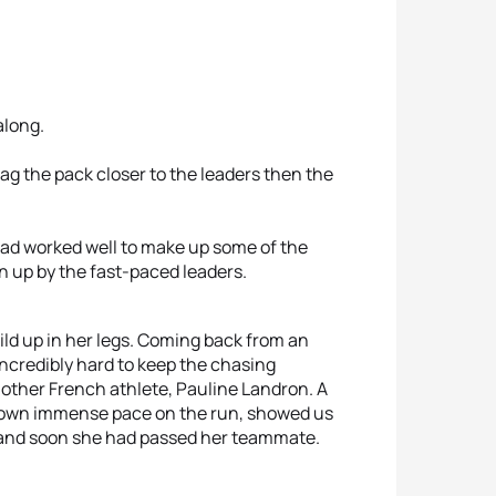
along.
ag the pack closer to the leaders then the
 had worked well to make up some of the
n up by the fast-paced leaders.
uild up in her legs. Coming back from an
incredibly hard to keep the chasing
other French athlete, Pauline Landron. A
 shown immense pace on the run, showed us
p and soon she had passed her teammate.