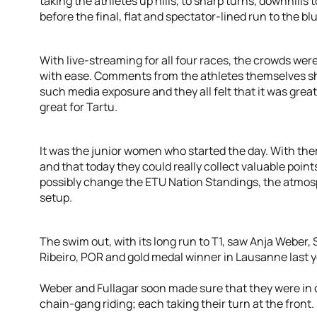
taking the athletes up hills, to sharp turns, downhill
before the final, flat and spectator-lined run to the bl
With live-streaming for all four races, the crowds were
with ease. Comments from the athletes themselves sh
such media exposure and they all felt that it was great
great for Tartu.
It was the junior women who started the day. With the
and that today they could really collect valuable point
possibly change the ETU Nation Standings, the atmosp
setup.
The swim out, with its long run to T1, saw Anja Weber,
Ribeiro, POR and gold medal winner in Lausanne last ye
Weber and Fullagar soon made sure that they were in
chain-gang riding; each taking their turn at the front.