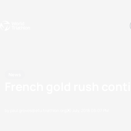
Events
Rankings
Athletes
The Sport
The best-performing triathletes of the season
World Triathlon Para Ran
Rankings sorted by Pa
News
French gold rush cont
by paul.groves@etu.triathlon.org
20 July, 2018
06:07 PM