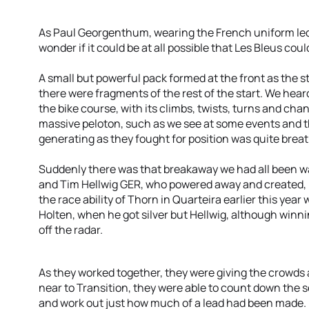
As Paul Georgenthum, wearing the French uniform led 
wonder if it could be at all possible that Les Bleus co
A small but powerful pack formed at the front as the s
there were fragments of the rest of the start. We hea
the bike course, with its climbs, twists, turns and ch
massive peloton, such as we see at some events and
generating as they fought for position was quite brea
Suddenly there was that breakaway we had all been wai
and Tim Hellwig GER, who powered away and created, in
the race ability of Thorn in Quarteira earlier this yea
Holten, when he got silver but Hellwig, although winni
off the radar.
As they worked together, they were giving the crowds
near to Transition, they were able to count down the
and work out just how much of a lead had been made.