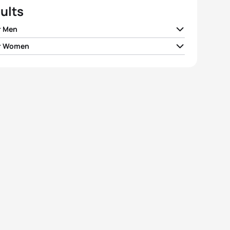
ults
r Men
r Women
 Bergsvik Thorn
NOR
00:53:59
ne Landron
FRA
01:00:25
ellwig
GER
00:54:07
alena Früh
AUT
01:00:45
gor Lehmann
HUN
00:54:16
ca Fullagar
FRA
01:00:49
do Batista
POR
00:54:21
ana Slupek
POL
01:01:01
e Fluri
SUI
00:54:24
Wallace
GBR
01:01:09
View full results
View full results