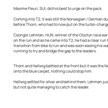
Maxime Fleuri, SUI, did his best to urge on the pack.
Coming into T2, it was still the Norwegian / German d
before Thorn, who had to now put on the turbo-charge
Csongor Lehman, HUN, winner of the Olsztyn race earl
on the run and as he came into T2, he had a clear run t
transition from bike to run and was soon easing his wa
running to try and bridge the gap to the leaders.
Thorn and Hellwig battled at the front but it was the 
onto the blue carpet, nothing could stop him.
Hellwig settled for silver and behind them, Lehman jus
but not quite managing to catch the leader.