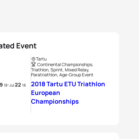
ated Event
Tartu
Continental Championships,
Triathlon, Sprint, Mixed Relay,
Paratriathlon, Age-Group Event
2018 Tartu ETU Triathlon
19
22
-
18
Jul
18
European
Championships