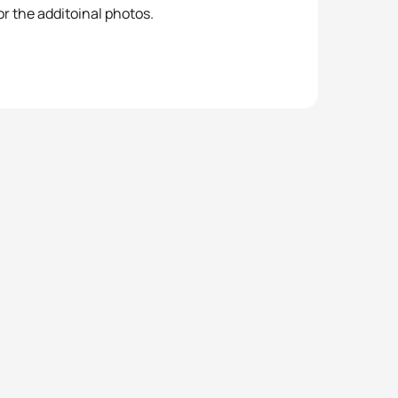
r the additoinal photos.