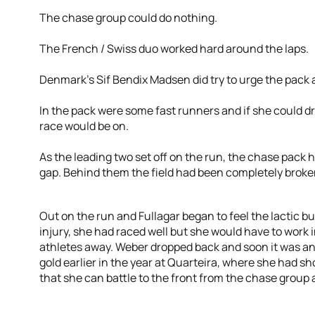
The chase group could do nothing.
The French / Swiss duo worked hard around the laps.
Denmark’s Sif Bendix Madsen did try to urge the pack 
In the pack were some fast runners and if she could dr
race would be on.
As the leading two set off on the run, the chase pack
gap. Behind them the field had been completely broke
Out on the run and Fullagar began to feel the lactic b
injury, she had raced well but she would have to work 
athletes away. Weber dropped back and soon it was an
gold earlier in the year at Quarteira, where she had
that she can battle to the front from the chase grou