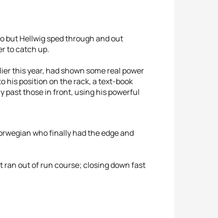
uo but Hellwig sped through and out
r to catch up.
ier this year, had shown some real power
o his position on the rack, a text-book
y past those in front, using his powerful
Norwegian who finally had the edge and
t ran out of run course; closing down fast