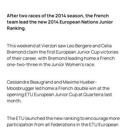
After two races of the 2014 season, the French
team lead the new 2014 European Nations Junior
Ranking.
This weekend at Vierzon saw Leo Bergere and Celia
Bremond claim the first European Junior Cup victories
of their career, with Bremond leading home a French
one-two-three in the Junior Women’s race.
Cassandre Beaugrand and Maxime Hueber-
Moosbrugger led home a French double win at the
opening ETU European Junior Cup at Quarteira last
month.
The ETU launched the new ranking to encourage more
participation from all Federations in the ETU European