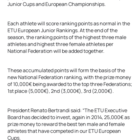
Junior Cups and European Championships.
Each athlete will score ranking points as normal in the
ETU European Junior Rankings. At the end of the
season, the ranking points of the highest three male
athletes and highest three female athletes per
National Federation will be added together.
These accumulated points will form the basis of the
new National Federation ranking, with the prize money
of 10,000€ being awarded to the top three Federations;
1st place (5,000€), 2nd (3,000€), 3rd (2,000€).
President Renato Bertrandi said: “The ETU Executive
Board has decided to invest, again in 2014, 25,000€ as
prize money to reward the best ten male and female
athletes that have competed in our ETU European
Cups.