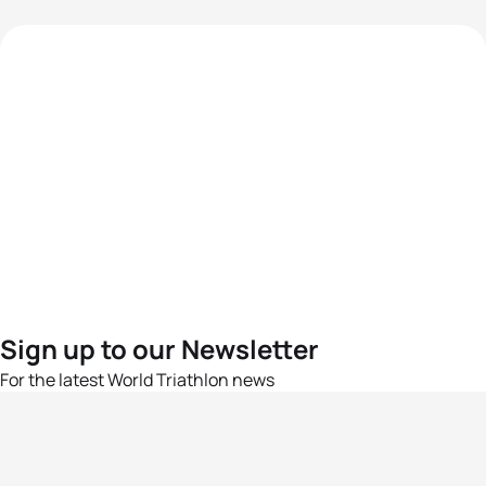
Sign up to our Newsletter
For the latest World Triathlon news
Success msg