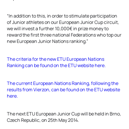
“In addition to this, in order to stimulate participation
of Junior athletes on our European Junior Cup circuit,
we will invest a further 10,000€ in prize money to
reward the first three national Federations who top our
new European Junior Nations ranking.”
The criteria for the new ETU European Nations
Ranking can be found on the ETU website here.
The current European Nations Ranking, following the
results from Vierzon, can be found on the ETU website
here.
The next ETU European Junior Cup will be held in Brno,
Czech Republic, on 25th May 2014.