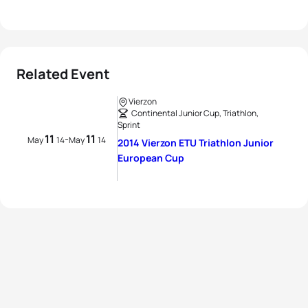
Related Event
Vierzon
Continental Junior Cup, Triathlon,
Sprint
11
11
-
May
14
May
14
2014 Vierzon ETU Triathlon Junior
European Cup