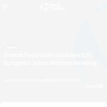
News
French Federation lead new ETU
European Junior Nations Ranking
by etu-office@triathlon.org
12 May, 2014
03:05 PM
Espanol