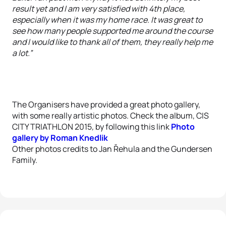
result yet and I am very satisfied with 4th place,
especially when it was my home race. It was great to
see how many people supported me around the course
and I would like to thank all of them, they really help me
a lot.”
The Organisers have provided a great photo gallery,
with some really artistic photos.
Check the album, CIS
CITY TRIATHLON 2015
,
by following this link
Photo
gallery by Roman Knedlik
Other photos credits to Jan Řehula and the Gundersen
Family.