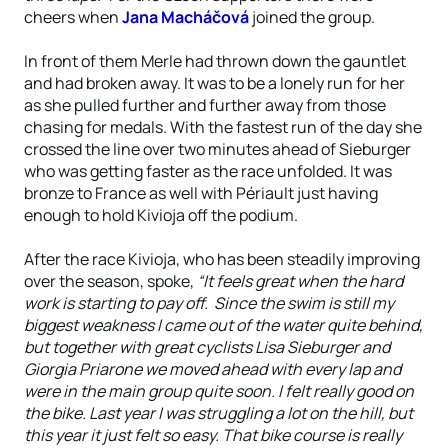
cheers when
Jana Macháčová
joined the group.
In front of them Merle had thrown down the gauntlet
and had broken away. It was to be a lonely run for her
as she pulled further and further away from those
chasing for medals. With the fastest run of the day she
crossed the line over two minutes ahead of Sieburger
who was getting faster as the race unfolded. It was
bronze to France as well with Périault just having
enough to hold Kivioja off the podium.
After the race Kivioja, who has been steadily improving
over the season, spoke,
“It feels great when the hard
work is starting to pay off. Since the swim is still my
biggest weakness I came out of the water quite behind,
but together with great cyclists Lisa Sieburger and
Giorgia Priarone we moved ahead with every lap and
were in the main group quite soon. I felt really good on
the bike. Last year I was struggling a lot on the hill, but
this year it just felt so easy. That bike course is really