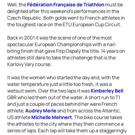
Well, the
Fédération Française de Triathlon
must be
delighted after this weekend’s performances in the
Czech Republic. Both golds went to French athletes in
the toughest race on the ETU European Cup Circuit.
Back in 2001 it was the scene of one of the most
spectacular European Championships with a nail-
biting finish that gave Filip Ospalý the title. 14 years on
athletes still dare to take the challenge that is the
Karlovy Vary course.
It was the women who started the day and, with the
water temperature just a little too fresh, it was a
wetsuit swim. Over the two laps it was
Kimberley Bell
GBR who led them out of the water. A short run to T1
and just a couple of paces behind her were French
athlete,
Audrey Merle
and from across the Atlantic,
US athlete
Michelle Mehnert
. The bike course takes
the athletes to the city where they then commence a
series of laps. Each lap will take them up a staggeringly