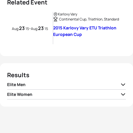
Related Event
Karlovy Vary
Continental Cup, Triathlon, Standard
23
23
2015 Karlovy Vary ETU Triathlon
-
Aug
15
Aug
15
European Cup
Results
Elite Men
Elite Women
1
Aurélien Lebrun
FRA
01:51:46
1
Audrey Merle
FRA
02:01:28
2
Jørgen Gundersen
NOR
01:52:04
2
Lisa Sieburger
GER
02:03:44
3
Matthew Baker
AUS
01:52:12