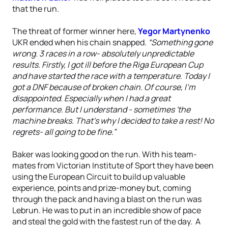
that the run.
The threat of former winner here,
Yegor Martynenko
UKR ended when his chain snapped.
“Something gone
wrong. 3 races in a row- absolutely unpredictable
results. Firstly, I got ill before the Riga European Cup
and have started the race with a temperature. Today I
got a DNF because of broken chain. Of course, I'm
disappointed. Especially when I had a great
performance. But I understand - sometimes 'the
machine breaks. That's why I decided to take a rest! No
regrets- all going to be fine.”
Baker was looking good on the run. With his team-
mates from Victorian Institute of Sport they have been
using the European Circuit to build up valuable
experience, points and prize-money but, coming
through the pack and having a blast on the run was
Lebrun. He was to put in an incredible show of pace
and steal the gold with the fastest run of the day. A