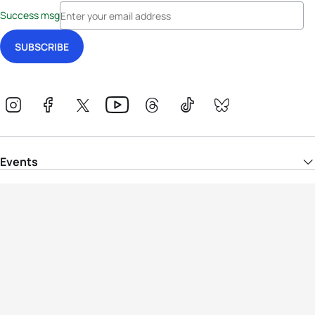
Success msg
Events
Athletes
News & Media
The Sport
More
Rankings