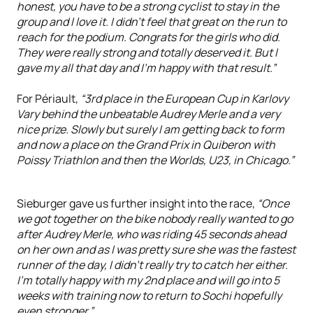
honest, you have to be a strong cyclist to stay in the
group and I love it. I didn't feel that great on the run to
reach for the podium. Congrats for the girls who did.
They were really strong and totally deserved it. But I
gave my all that day and I'm happy with that result.”
For Périault,
“3rd place in the European Cup in Karlovy
Vary behind the unbeatable Audrey Merle and a very
nice prize. Slowly but surely I am getting back to form
and now a place on the Grand Prix in Quiberon with
Poissy Triathlon and then the Worlds, U23, in Chicago.”
Sieburger gave us further insight into the race,
“Once
we got together on the bike nobody really wanted to go
after Audrey Merle, who was riding 45 seconds ahead
on her own and as I was pretty sure she was the fastest
runner of the day, I didn’t really try to catch her either.
I’m totally happy with my 2nd place and will go into 5
weeks with training now to return to Sochi hopefully
even stronger.”