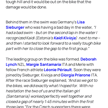
tough hill and it would be out on the bike that the
damage would be done.
Behind them in the swim was Germany’s
Lisa
Sieburger
who was having a bad day in the water,
“I
had a bad swim - but on the second lap in the water I
recognized Kaidi (Estonia’s
Kaidi Kivioja
) next to me –
and then I started to look forward to a really tough bike
part with her to close the gap to the first group.”
The leading group on the bike was formed.
Deborah
Lynch
NZL,
Margie Santamaria
ITA and Merle with
fellow French athlete
Léonie Périault
. Soon they were
joined by Sieburger, Kivioja and
Giorgia Priarone
ITA.
After the race Sieburger explained,
“And as we got to
the bikes, we did exactly what I hoped for. With no
hesitation the two of us and the Italian girl
(Santamaria) worked perfectly well together and
closed a gap of nearly 1:45 minutes within the first
three laps.”
For the Czech supporters there were