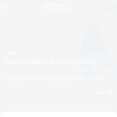
News
French double in Karlovy Vary
by paul.groves@etu.triathlon.org
25 August, 2015
01:08 PM
Espanol