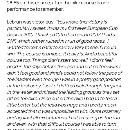
28:55 on this course, after the bike course is one
performance to remember.
Lebrun was victorious.
“You know, this victory is
particularly sweet. It was my first ever European Cup
back in 2010. I finished 10th then and in 2013 I had a
DNF, which rather ruined my run of good races. I
wanted to come back to Karlovy Vary to see if I could
win. The course is unique. It really is. And a beautiful
course too. Things didn’t start too well. I didn’t feel
good in the days before the race and out on the swim I
didn’t feel good and simply could not follow the pace of
the leaders even though I was in a pretty good position
at the first buoy. I sort of drifted back through the pack
in the water and missed the leading group as they set
off on the bike. Once out on the bike I began to feel a
little better but the lead was huge and I pretty much
accepted that it was impossible to win. Quite bizarrely
and against all expectations, I felt amazing on the run
and even with that difficult course I was able to turn