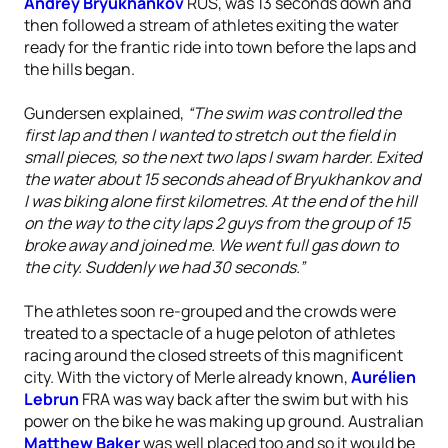
Andrey Bryukhankov
RUS, was 13 seconds down and
then followed a stream of athletes exiting the water
ready for the frantic ride into town before the laps and
the hills began.
Gundersen explained,
“The swim was controlled the
first lap and then I wanted to stretch out the field in
small pieces, so the next two laps I swam harder. Exited
the water about 15 seconds ahead of Bryukhankov and
I was biking alone first kilometres. At the end of the hill
on the way to the city laps 2 guys from the group of 15
broke away and joined me. We went full gas down to
the city. Suddenly we had 30 seconds.”
The athletes soon re-grouped and the crowds were
treated to a spectacle of a huge peloton of athletes
racing around the closed streets of this magnificent
city. With the victory of Merle already known,
Aurélien
Lebrun
FRA was way back after the swim but with his
power on the bike he was making up ground. Australian
Matthew Baker
was well placed too and so it would be