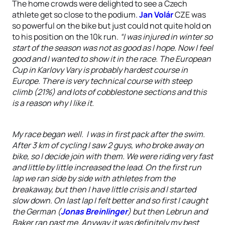
The home crowds were delighted to see a Czech
athlete get so close to the podium.
Jan Volár
CZE was
so powerful on the bike but just could not quite hold on
to his position on the 10k run.
“I was injured in winter so
start of the season was not as good as I hope. Now I feel
good and I wanted to show it in the race. The European
Cup in Karlovy Vary is probably hardest course in
Europe. There is very technical course with steep
climb (21%) and lots of cobblestone sections and this
is a reason why I like it.
My race began well. I was in first pack after the swim.
After 3 km of cycling I saw 2 guys, who broke away on
bike, so I decide join with them. We were riding very fast
and little by little increased the lead. On the first run
lap we ran side by side with athletes from the
breakaway, but then I have little crisis and I started
slow down. On last lap I felt better and so first I caught
the German (
Jonas Breinlinger
) but then Lebrun and
Baker ran past me. Anyway it was definitely my best