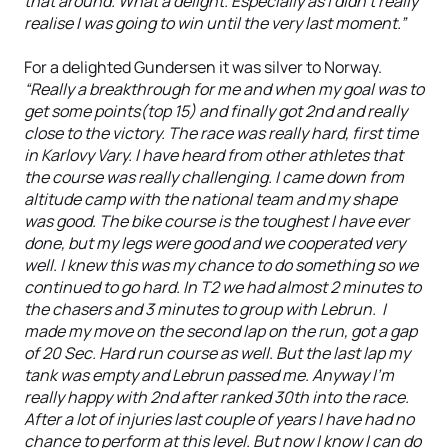
that around. What a delight. Especially as I didn’t really
realise I was going to win until the very last moment.”
For a delighted Gundersen it was silver to Norway.
“Really a breakthrough for me and when my goal was to
get some points(top 15) and finally got 2nd and really
close to the victory. The race was really hard, first time
in Karlovy Vary. I have heard from other athletes that
the course was really challenging. I came down from
altitude camp with the national team and my shape
was good. The bike course is the toughest I have ever
done, but my legs were good and we cooperated very
well. I knew this was my chance to do something so we
continued to go hard. In T2 we had almost 2 minutes to
the chasers and 3 minutes to group with Lebrun. I
made my move on the second lap on the run, got a gap
of 20 Sec. Hard run course as well. But the last lap my
tank was empty and Lebrun passed me. Anyway I’m
really happy with 2nd after ranked 30th into the race.
After a lot of injuries last couple of years I have had no
chance to perform at this level. But now I know I can do