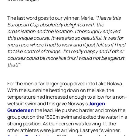
The last word goes to our winner, Merle,
“I leave this
European Cup absolutely delighted with the
organisation and the location. I thoroughly enjoyed
this unique course. It was also so beautiful. It was for
me a race where I had to work and it just felt as if I had
to take control of things. I’m really happy and if other
courses could be more like this I would not be against
that!”
For the men a far larger group dived into Lake Rolava.
With the sunshine beating down on the lake, the
temperature had increased enough to allow for a non-
wetsuit swim and this gave Norway’s
Jørgen
Gundersen
the lead. He pushed harder and broke the
group out on the 1500m swim and exited the water in a
strong position. As Gundersen was leaving T1, the
other athletes were just arriving. Last year’s winner,