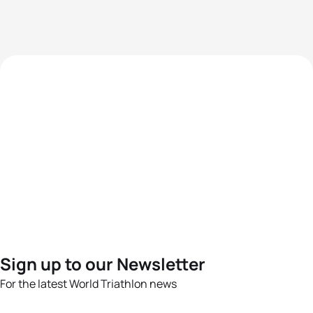
Sign up to our Newsletter
For the latest World Triathlon news