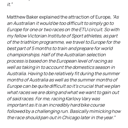
it.”
Matthew Baker explained the attraction of Europe,
“As
an Australian it would be too difficult to simply go to
Europe for one or two races on the ETU circuit. So with
my fellow Victorian Institute of Sport athletes, as part
of the triathlon programme, we travel to Europe for the
best part of 5 months to train and prepare for world
championships. Half of the Australian selection
process is based on the European level of racing as
well as taking in to account the domestics season in
Australia. Having to be relatively fit during the summer
months of Australia as well as the summer months of
Europe can be quite difficult so it's crucial that we plan
what races we are doing and what we want to gain out
of said races. For me, racing Karlovy Vary was
important as it is an incredibly hard bike course
followed by a challenging run. Basically mimicking how
the race should pan out in Chicago later in the year.”