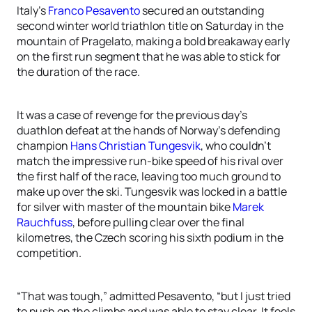
Italy’s
Franco Pesavento
secured an outstanding
second winter world triathlon title on Saturday in the
mountain of Pragelato, making a bold breakaway early
on the first run segment that he was able to stick for
the duration of the race.
It was a case of revenge for the previous day’s
duathlon defeat at the hands of Norway’s defending
champion
Hans Christian Tungesvik
, who couldn’t
match the impressive run-bike speed of his rival over
the first half of the race, leaving too much ground to
make up over the ski. Tungesvik was locked in a battle
for silver with master of the mountain bike
Marek
Rauchfuss
, before pulling clear over the final
kilometres, the Czech scoring his sixth podium in the
competition.
“That was tough,” admitted Pesavento, “but I just tried
to push on the climbs and was able to stay clear. It feels