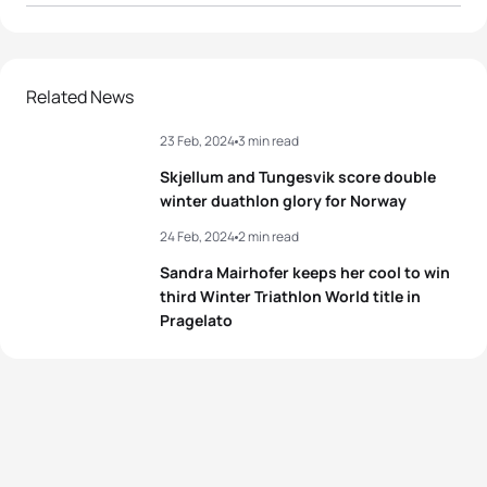
1
Franco Pesavento
ITA
01:33:51
Hans Christian
2
NOR
01:34:16
Related News
Tungesvik
23 Feb, 2024
3 min read
3
Marek Rauchfuss
CZE
01:35:41
Skjellum and Tungesvik score double
4
Giuseppe Lamastra
ITA
01:36:45
winter duathlon glory for Norway
24 Feb, 2024
2 min read
5
Viorel Palici
ROU
01:37:16
Sandra Mairhofer keeps her cool to win
third Winter Triathlon World title in
Pragelato
View full results