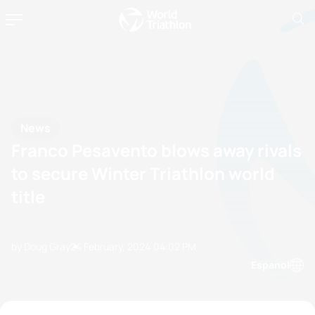
News
Franco Pesavento blows away rivals
to secure Winter Triathlon world
title
by Doug Gray
24 February, 2024
04:02 PM
Espanol