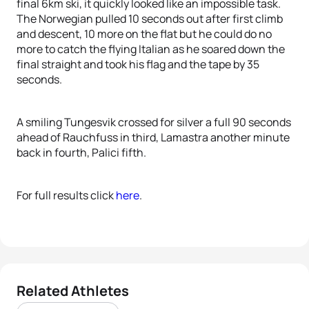
final 6km ski, it quickly looked like an impossible task.
The Norwegian pulled 10 seconds out after first climb
and descent, 10 more on the flat but he could do no
more to catch the flying Italian as he soared down the
final straight and took his flag and the tape by 35
seconds.
A smiling Tungesvik crossed for silver a full 90 seconds
ahead of Rauchfuss in third, Lamastra another minute
back in fourth, Palici fifth.
For full results click
here
.
Related Athletes