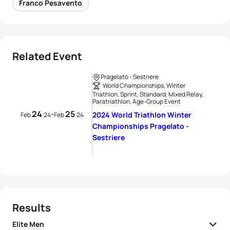
Franco Pesavento
Related Event
Pragelato - Sestriere
World Championships, Winter
Triathlon, Sprint, Standard, Mixed Relay,
Paratriathlon, Age-Group Event
24
25
-
2024 World Triathlon Winter
Feb
24
Feb
24
Championships Pragelato -
Sestriere
Results
Elite Men