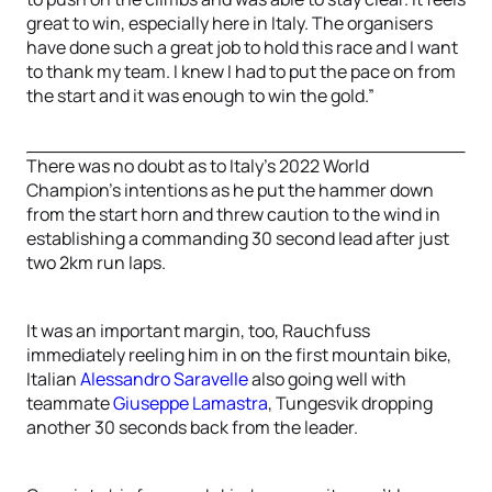
great to win, especially here in Italy. The organisers
have done such a great job to hold this race and I want
to thank my team. I knew I had to put the pace on from
the start and it was enough to win the gold.”
There was no doubt as to Italy’s 2022 World
Champion’s intentions as he put the hammer down
from the start horn and threw caution to the wind in
establishing a commanding 30 second lead after just
two 2km run laps.
It was an important margin, too, Rauchfuss
immediately reeling him in on the first mountain bike,
Italian
Alessandro Saravelle
also going well with
teammate
Giuseppe Lamastra
, Tungesvik dropping
another 30 seconds back from the leader.