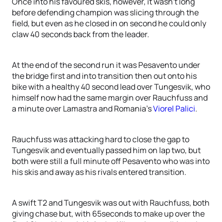
Once into his favoured skis, however, it wasn’t long
before defending champion was slicing through the
field, but even as he closed in on second he could only
claw 40 seconds back from the leader.
At the end of the second run it was Pesavento under
the bridge first and into transition then out onto his
bike with a healthy 40 second lead over Tungesvik, who
himself now had the same margin over Rauchfuss and
a minute over Lamastra and Romania’s
Viorel Palici
.
Rauchfuss was attacking hard to close the gap to
Tungesvik and eventually passed him on lap two, but
both were still a full minute off Pesavento who was into
his skis and away as his rivals entered transition.
A swift T2 and Tungesvik was out with Rauchfuss, both
giving chase but, with 65seconds to make up over the