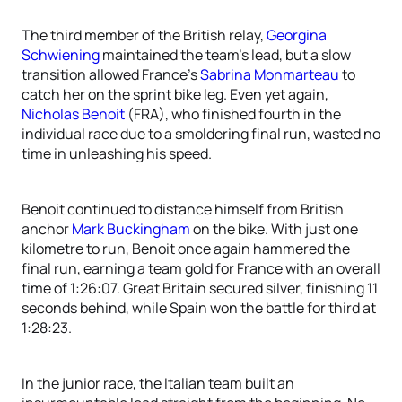
The third member of the British relay,
Georgina
Schwiening
maintained the team’s lead, but a slow
transition allowed France’s
Sabrina Monmarteau
to
catch her on the sprint bike leg. Even yet again,
Nicholas Benoit
(FRA), who finished fourth in the
individual race due to a smoldering final run, wasted no
time in unleashing his speed.
Benoit continued to distance himself from British
anchor
Mark Buckingham
on the bike. With just one
kilometre to run, Benoit once again hammered the
final run, earning a team gold for France with an overall
time of 1:26:07. Great Britain secured silver, finishing 11
seconds behind, while Spain won the battle for third at
1:28:23.
In the junior race, the Italian team built an