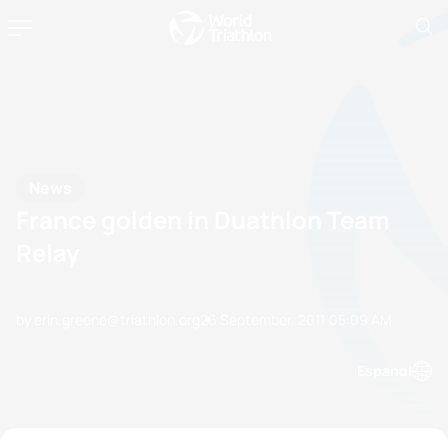
News
France golden in Duathlon Team
Relay
by erin.greene@triathlon.org
26 September, 2011
05:09 AM
Espanol