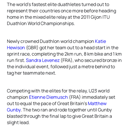
The world’s fastest elite duathletes turned out to
represent their countries once more before heading
home in the mixed elite relay at the 2011 Gijon ITU
Duathlon World Championships.
Newly crowned Duathlon world champion
Katie
Hewison
(GBR) got her team out to a head start in the
sprint race, completing the 2km run, 8 km bike and 1 km
run first.
Sandra Levenez
(FRA), who secured bronze in
the individual event, followed just a metre behind to
tag her teammate next.
Competing with the elites for the relay, U23 world
champion
Etienne Diemusch
(FRA) immediately set
out to equal the pace of Great Britain’s
Matthew
Gunby
. The two ran and rode together until Gunby
blasted through the final lap to give Great Britain a
slight lead.