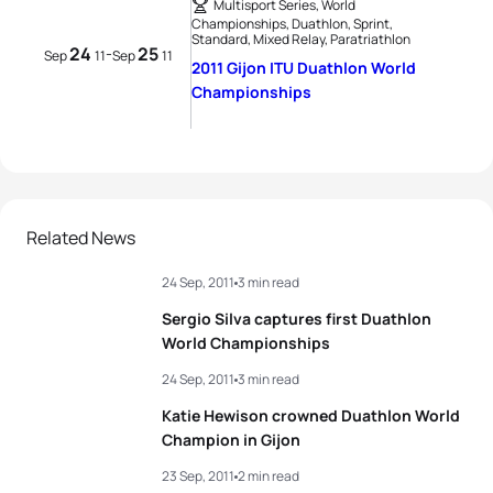
Multisport Series, World
Championships, Duathlon, Sprint,
Standard, Mixed Relay, Paratriathlon
24
25
-
Sep
11
Sep
11
2011 Gijon ITU Duathlon World
Championships
Related News
24 Sep, 2011
3 min read
Sergio Silva captures first Duathlon
World Championships
24 Sep, 2011
3 min read
Katie Hewison crowned Duathlon World
Champion in Gijon
23 Sep, 2011
2 min read