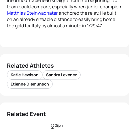
insurmountable lead straight from the beginning. No
team could compare, especially when junior champion
Matthias Steinwadnater
anchored the relay. He built
on an already sizeable distance to easily bring home
the gold for Italy by almost a minute in 1:29:47.
Related Athletes
Katie Hewison
Sandra Levenez
Etienne Diemunsch
Related Event
Gijon