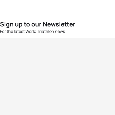
Sign up to our Newsletter
For the latest World Triathlon news
Success msg
Events
Athletes