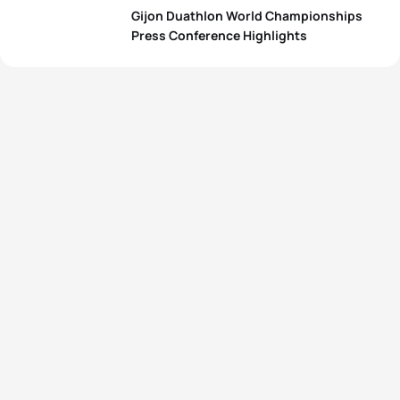
Gijon Duathlon World Championships
Press Conference Highlights