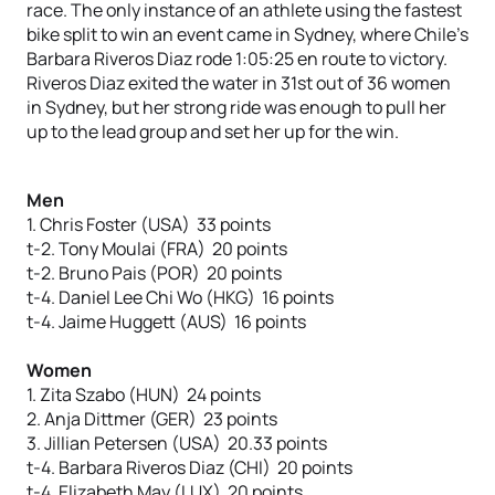
race. The only instance of an athlete using the fastest
bike split to win an event came in Sydney, where Chile’s
Barbara Riveros Diaz rode 1:05:25 en route to victory.
Riveros Diaz exited the water in 31st out of 36 women
in Sydney, but her strong ride was enough to pull her
up to the lead group and set her up for the win.
Men
1. Chris Foster (USA) 33 points
t-2. Tony Moulai (FRA) 20 points
t-2. Bruno Pais (POR) 20 points
t-4. Daniel Lee Chi Wo (HKG) 16 points
t-4. Jaime Huggett (AUS) 16 points
Women
1. Zita Szabo (HUN) 24 points
2. Anja Dittmer (GER) 23 points
3. Jillian Petersen (USA) 20.33 points
t-4. Barbara Riveros Diaz (CHI) 20 points
t-4. Elizabeth May (LUX) 20 points