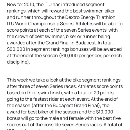
New for 2010, the ITU has introduced segment
rankings, which will reward the best swimmer, biker
and runner throughout the Dextro Energy Triathlon
ITU World Championship Series. Athletes will be able to
score points at each of the seven Series events, with
the crown of best swimmer, biker or runner being
awarded after the Grand Final in Budapest. In total,
$60,000 in segment rankings bonuses will be awarded
at the end of the season ($10,000 per gender, per each
discipline).
This week we take a look at the bike segment rankings
after three of seven Series races. Athletes score points
based on their swim finish, with a total of 20 points
going to the fastest rider at each event. At the end of
the season (after the Budapest Grand Final), the
award for best biker of the season and the $10,000
bonus will go to the male and female with the best five
scores out of the possible seven Series races. A total of