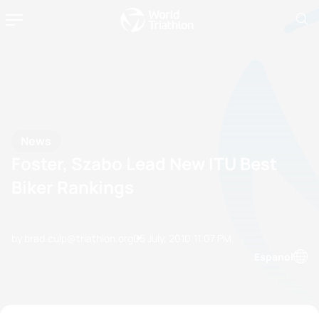
News
Foster, Szabo Lead New ITU Best
Biker Rankings
by brad.culp@triathlon.org
05 July, 2010
11:07 PM
Espanol