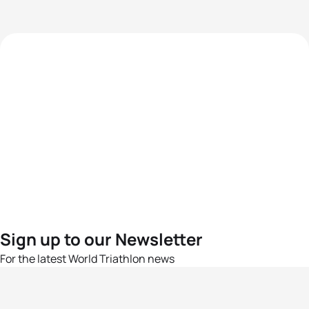
Sign up to our Newsletter
For the latest World Triathlon news
Success msg