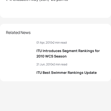
Related News
01 Apr, 2010
2 min read
ITU Introduces Segment Rankings for
2010 WCS Season
21 Jun, 2010
2 min read
ITU Best Swimmer Rankings Update