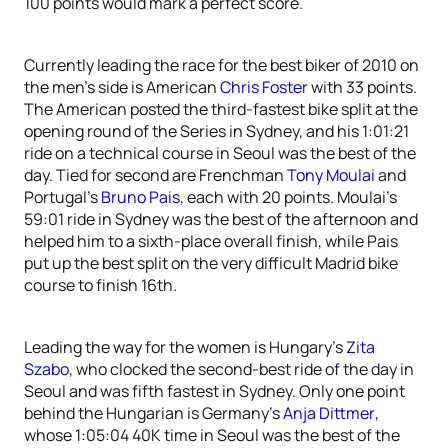
100 points would mark a perfect score.
Currently leading the race for the best biker of 2010 on
the men’s side is American
Chris Foster
with 33 points.
The American posted the third-fastest bike split at the
opening round of the Series in Sydney, and his 1:01:21
ride on a technical course in Seoul was the best of the
day. Tied for second are Frenchman
Tony Moulai
and
Portugal’s
Bruno Pais
, each with 20 points. Moulai’s
59:01 ride in Sydney was the best of the afternoon and
helped him to a sixth-place overall finish, while Pais
put up the best split on the very difficult Madrid bike
course to finish 16th.
Leading the way for the women is Hungary’s
Zita
Szabo
, who clocked the second-best ride of the day in
Seoul and was fifth fastest in Sydney. Only one point
behind the Hungarian is Germany’s
Anja Dittmer
,
whose 1:05:04 40K time in Seoul was the best of the