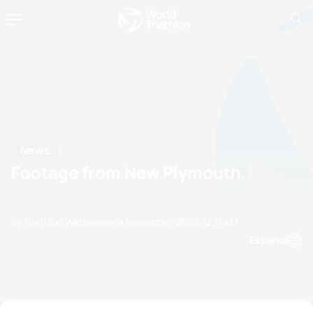
News
Footage from New Plymouth.
by Triathlon Webmaster
11 November, 2005
12:11 AM
Espanol