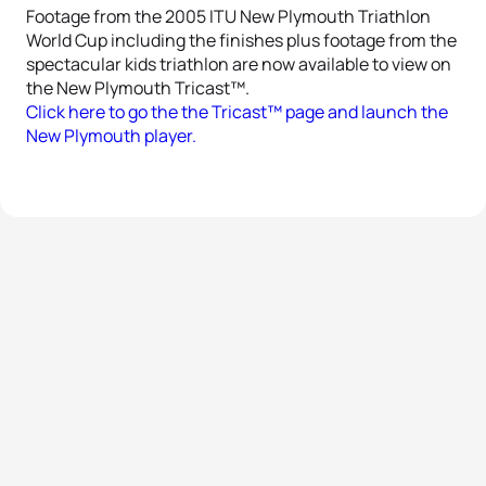
Footage from the 2005 ITU New Plymouth Triathlon
World Cup including the finishes plus footage from the
spectacular kids triathlon are now available to view on
the New Plymouth Tricast™.
Click here to go the the Tricast™ page and launch the
New Plymouth player.